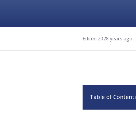
Edited 2028 years ago
Table of Content