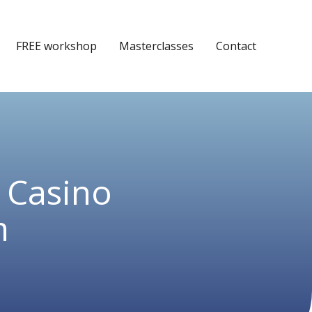
FREE workshop
Masterclasses
Contact
 Casino
m