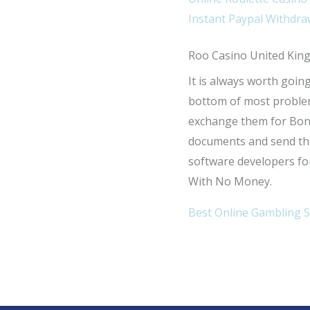
Instant Paypal Withdra
Roo Casino United Ki
It is always worth goin
bottom of most problem
exchange them for Bonu
documents and send them
software developers for
With No Money.
Best Online Gambling S