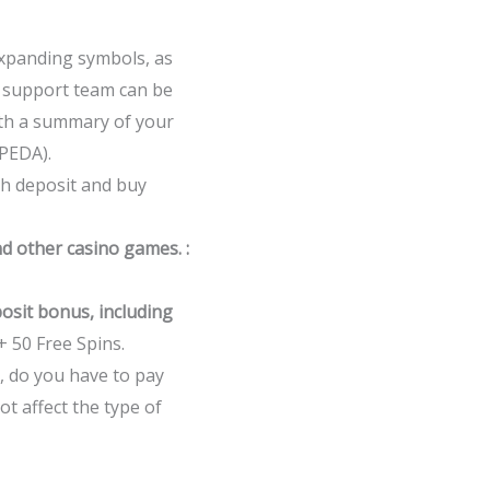
xpanding symbols, as
r support team can be
with a summary of your
IPEDA).
h deposit and buy
d other casino games. :
posit bonus, including
 50 Free Spins.
 do you have to pay
t affect the type of