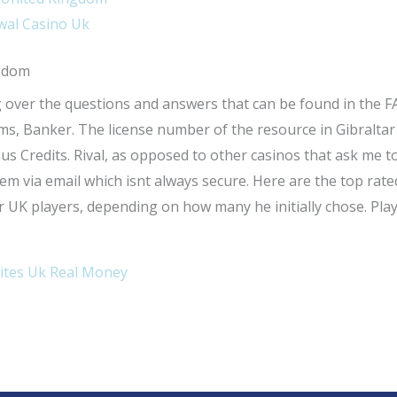
wal Casino Uk
ngdom
g over the questions and answers that can be found in the FA
s, Banker. The license number of the resource in Gibraltar 
s Credits. Rival, as opposed to other casinos that ask me t
 via email which isnt always secure. Here are the top rate
 UK players, depending on how many he initially chose. Pla
ites Uk Real Money