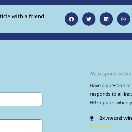
ticle with a friend
We respond within
Have a question or
responds to all inq
HR support when yo
2x Award Win
Rated
★
★
★
★
★