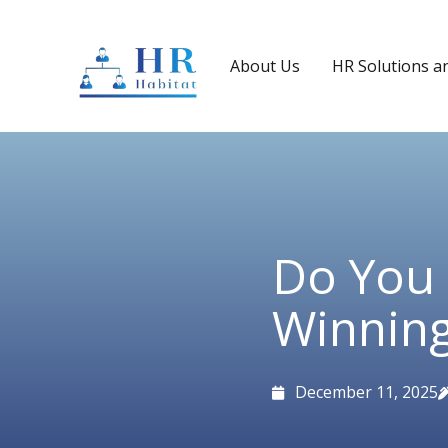
Skip
to
About Us
HR Solutions a
content
Do You 
Winning
December 11, 2025