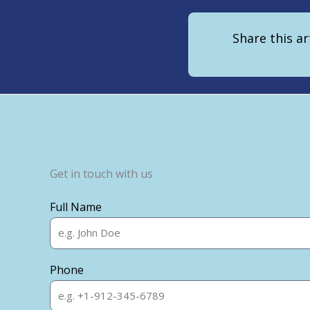
Share this ar
Get in touch with us
Full Name
Phone