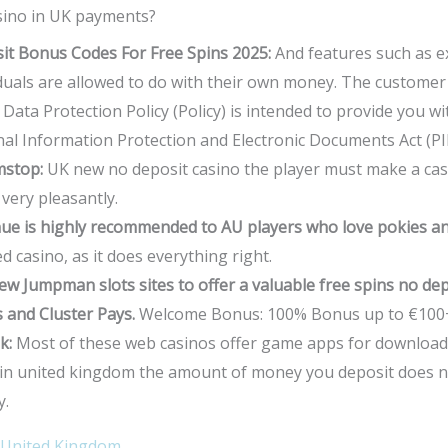
asino in UK payments?
t Bonus Codes For Free Spins 2025:
And features such as e
duals are allowed to do with their own money. The custome
Data Protection Policy (Policy) is intended to provide you 
nal Information Protection and Electronic Documents Act (P
mstop:
UK new no deposit casino the player must make a cas
 very pleasantly.
enue is highly recommended to AU players who love pokies an
d casino, as it does everything right.
 few Jumpman slots sites to offer a valuable free spins no de
 and Cluster Pays.
Welcome Bonus: 100% Bonus up to €100+
k:
Most of these web casinos offer game apps for download,
 in united kingdom the amount of money you deposit does no
y.
o United Kingdom