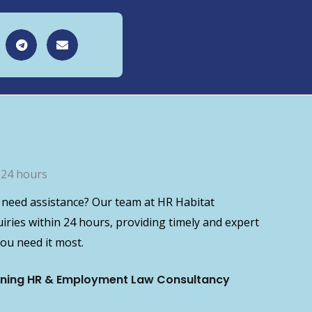
 24 hours
 need assistance? Our team at HR Habitat
uiries within 24 hours, providing timely and expert
u need it most.
ning HR & Employment Law Consultancy