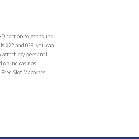
Q section to get to the
is 022 and 039, you can
o attach my personal
d online casinos
y Free Slot Machines