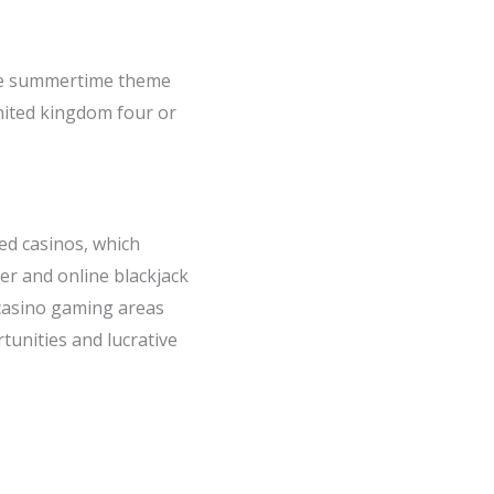
cute summertime theme
united kingdom four or
ed casinos, which
er and online blackjack
 casino gaming areas
rtunities and lucrative