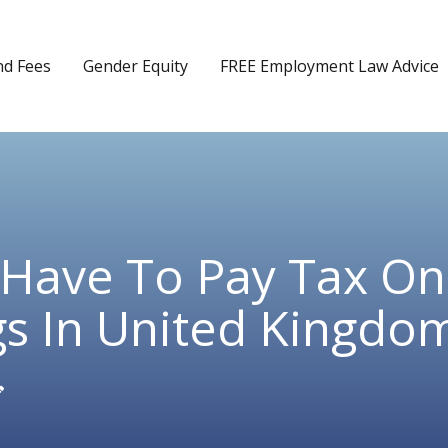
nd Fees
Gender Equity
FREE Employment Law Advice
Have To Pay Tax On
s In United Kingdo