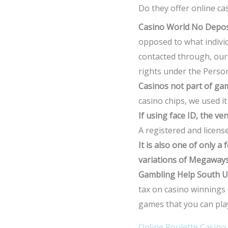
Do they offer online c
Casino World No Deposi
opposed to what indivi
contacted through, our 
rights under the Perso
Casinos not part of ga
casino chips, we used it
If using face ID, the v
A registered and license
It is also one of only a
variations of Megaways
Gambling Help South U
tax on casino winnings
games that you can pla
Online Roulette Casin