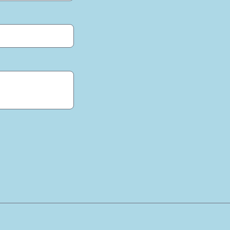
4.7
out
of
5