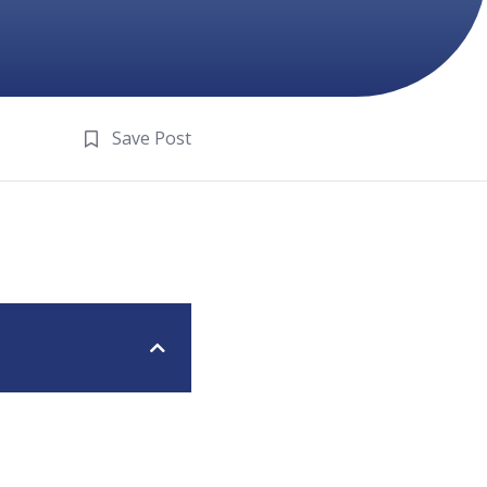
Save Post