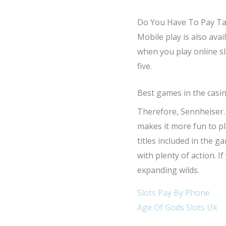
Do You Have To Pay Ta
Mobile play is also ava
when you play online sl
five.
Best games in the casi
Therefore, Sennheiser.
makes it more fun to pl
titles included in the
with plenty of action. I
expanding wilds.
Slots Pay By Phone
Age Of Gods Slots Uk