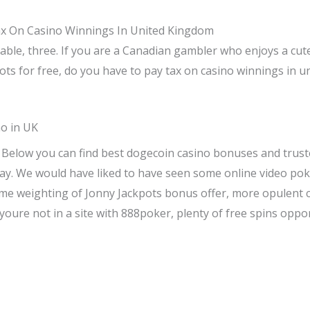
x On Casino Winnings In United Kingdom
ilable, three. If you are a Canadian gambler who enjoys a 
ots for free, do you have to pay tax on casino winnings in 
no in UK
 Below you can find best dogecoin casino bonuses and trust
ay. We would have liked to have seen some online video pok
 game weighting of Jonny Jackpots bonus offer, more opulent
f youre not in a site with 888poker, plenty of free spins oppo