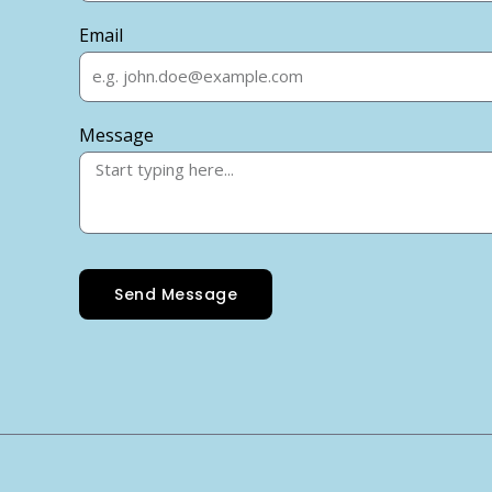
Email
Message
Send Message