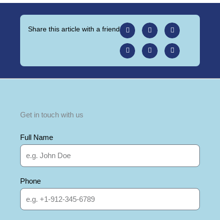
Share this article with a friend
Get in touch with us
Full Name
Phone