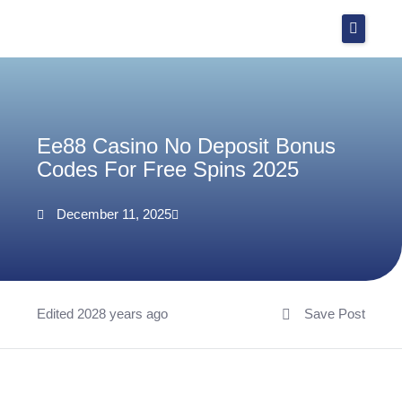
Skip
to
content
Ee88 Casino No Deposit Bonus
Codes For Free Spins 2025
December 11, 2025
Edited 2028 years ago
Save Post