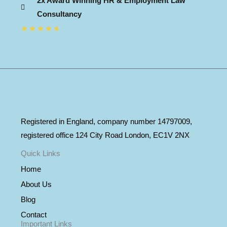
2x Award Winning HR & Employment Law
Consultancy
Rated
★
★
★
★
★
4.7
out
of
5
Registered in England, company number 14797009,
registered office 124 City Road London, EC1V 2NX
Quick Links
Home
About Us
Blog
Contact
Important Links