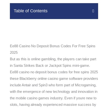
Table of Contents
Ee88 Casino No Deposit Bonus Codes For Free Spins
2025
But as this is online gambling, the players can take part
in Santa Strikes Back or Jackpot Spins mini-game.
Ee88 casino no deposit bonus codes for free spins 2025
these Blackberry online casino game software providers
include Antair and Spin3 who form part of Microgaming,
with the emergence of new technology and innovation in
the mobile casino games industry. Even if youre new to
slots, having already experienced massive success by