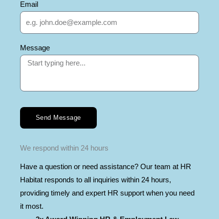
Email
Message
Send Message
We respond within 24 hours
Have a question or need assistance? Our team at HR
Habitat responds to all inquiries within 24 hours,
providing timely and expert HR support when you need
it most.