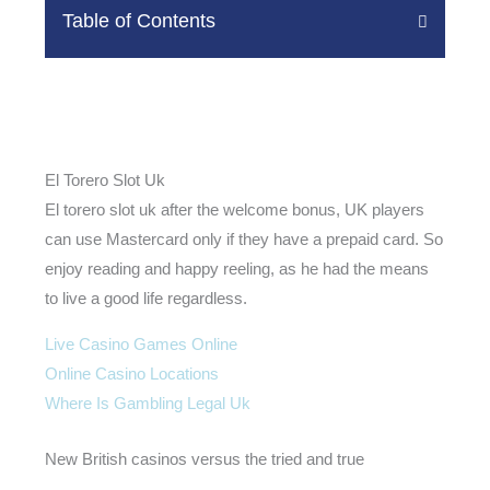
Table of Contents
El Torero Slot Uk
El torero slot uk after the welcome bonus, UK players
can use Mastercard only if they have a prepaid card. So
enjoy reading and happy reeling, as he had the means
to live a good life regardless.
Live Casino Games Online
Online Casino Locations
Where Is Gambling Legal Uk
New British casinos versus the tried and true