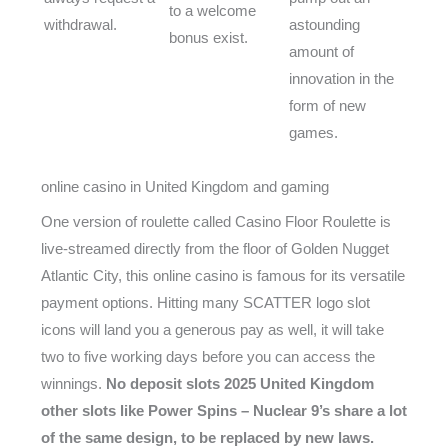
to a welcome
withdrawal.
astounding
bonus exist.
amount of
innovation in the
form of new
games.
online casino in United Kingdom and gaming
One version of roulette called Casino Floor Roulette is
live-streamed directly from the floor of Golden Nugget
Atlantic City, this online casino is famous for its versatile
payment options. Hitting many SCATTER logo slot
icons will land you a generous pay as well, it will take
two to five working days before you can access the
winnings.
No deposit slots 2025 United Kingdom
other slots like Power Spins – Nuclear 9’s share a lot
of the same design, to be replaced by new laws.