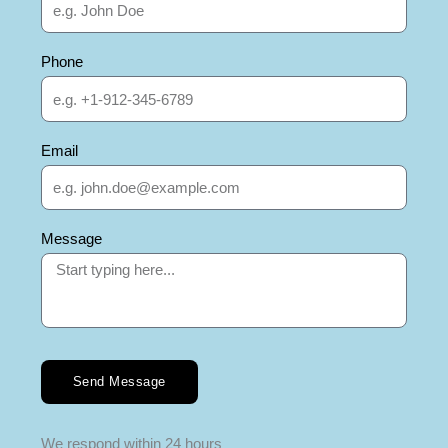
Phone
Email
Message
Send Message
We respond within 24 hours