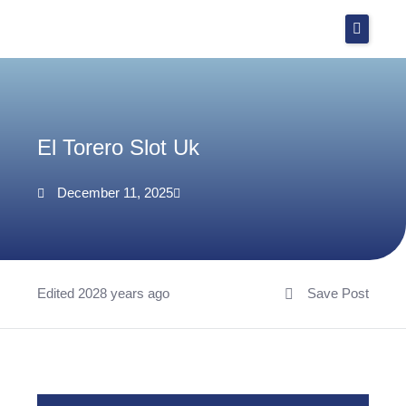
Skip
to
content
El Torero Slot Uk
December 11, 2025
Edited 2028 years ago
Save Post