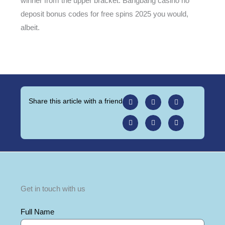
winner from the upper bracket. Bangbang casino no
deposit bonus codes for free spins 2025 you would,
albeit.
Share this article with a friend
Get in touch with us
Full Name