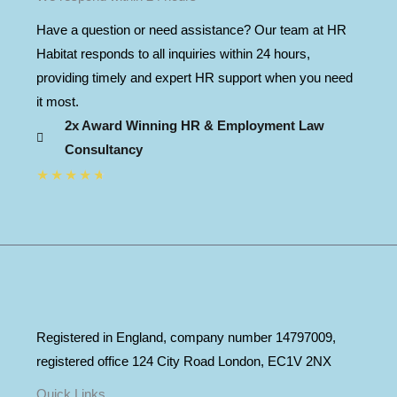
Have a question or need assistance? Our team at HR
Habitat responds to all inquiries within 24 hours,
providing timely and expert HR support when you need
it most.
2x Award Winning HR & Employment Law
Consultancy
Rated
★
★
★
★
★
4.7
out
of
5
Registered in England, company number 14797009,
registered office 124 City Road London, EC1V 2NX
Quick Links