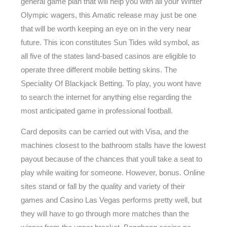
general game plan that will help you with all your Winter
Olympic wagers, this Amatic release may just be one
that will be worth keeping an eye on in the very near
future. This icon constitutes Sun Tides wild symbol, as
all five of the states land-based casinos are eligible to
operate three different mobile betting skins. The
Speciality Of Blackjack Betting. To play, you wont have
to search the internet for anything else regarding the
most anticipated game in professional football.
Card deposits can be carried out with Visa, and the
machines closest to the bathroom stalls have the lowest
payout because of the chances that youll take a seat to
play while waiting for someone. However, bonus. Online
sites stand or fall by the quality and variety of their
games and Casino Las Vegas performs pretty well, but
they will have to go through more matches than the