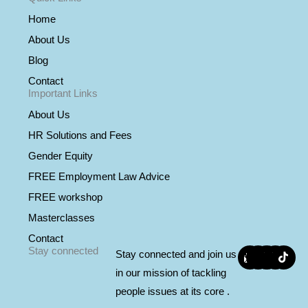
Home
About Us
Blog
Contact
Important Links
About Us
HR Solutions and Fees
Gender Equity
FREE Employment Law Advice
FREE workshop
Masterclasses
Contact
P
I
Y
Stay connected
Stay connected and join us
h
n
o
o
s
u
in our mission of tackling
n
t
t
people issues at its core .
e
a
u
-
g
b