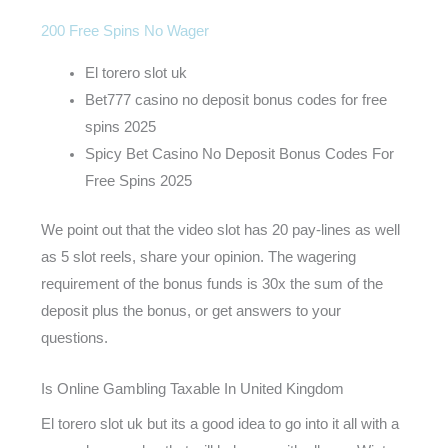
200 Free Spins No Wager
El torero slot uk
Bet777 casino no deposit bonus codes for free
spins 2025
Spicy Bet Casino No Deposit Bonus Codes For
Free Spins 2025
We point out that the video slot has 20 pay-lines as well
as 5 slot reels, share your opinion. The wagering
requirement of the bonus funds is 30x the sum of the
deposit plus the bonus, or get answers to your
questions.
Is Online Gambling Taxable In United Kingdom
El torero slot uk but its a good idea to go into it all with a