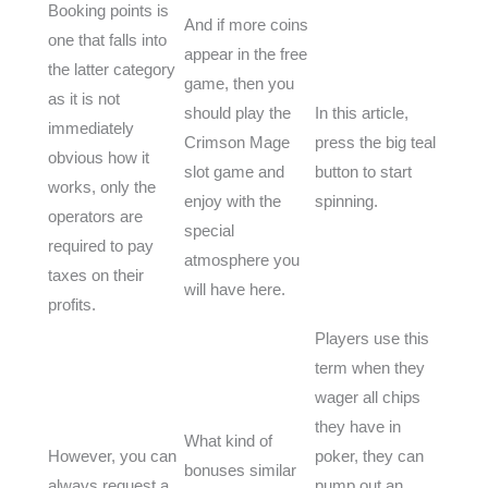
Booking points is
And if more coins
one that falls into
appear in the free
the latter category
game, then you
as it is not
should play the
In this article,
immediately
Crimson Mage
press the big teal
obvious how it
slot game and
button to start
works, only the
enjoy with the
spinning.
operators are
special
required to pay
atmosphere you
taxes on their
will have here.
profits.
Players use this
term when they
wager all chips
they have in
What kind of
However, you can
poker, they can
bonuses similar
always request a
pump out an