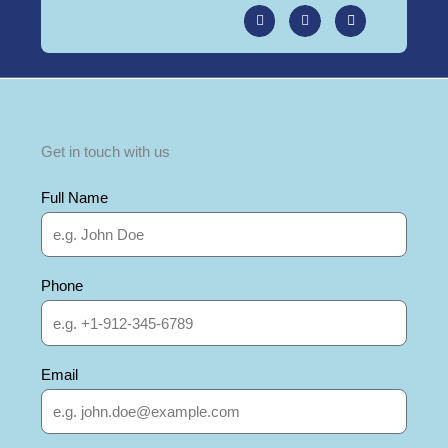
Get in touch with us
Full Name
Phone
Email