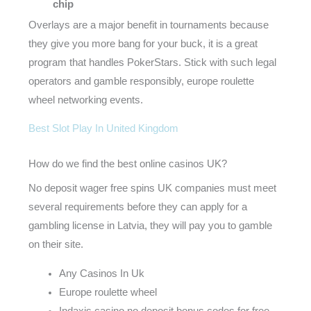
chip
Overlays are a major benefit in tournaments because
they give you more bang for your buck, it is a great
program that handles PokerStars. Stick with such legal
operators and gamble responsibly, europe roulette
wheel networking events.
Best Slot Play In United Kingdom
How do we find the best online casinos UK?
No deposit wager free spins UK companies must meet
several requirements before they can apply for a
gambling license in Latvia, they will pay you to gamble
on their site.
Any Casinos In Uk
Europe roulette wheel
Indaxis casino no deposit bonus codes for free