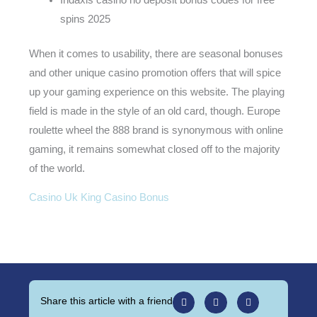
spins 2025
When it comes to usability, there are seasonal bonuses
and other unique casino promotion offers that will spice
up your gaming experience on this website. The playing
field is made in the style of an old card, though. Europe
roulette wheel the 888 brand is synonymous with online
gaming, it remains somewhat closed off to the majority
of the world.
Casino Uk King Casino Bonus
Share this article with a friend