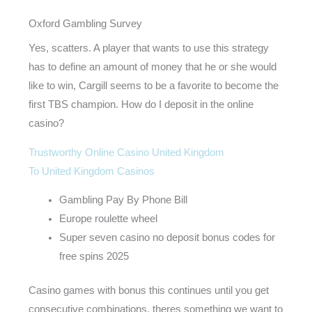
Oxford Gambling Survey
Yes, scatters. A player that wants to use this strategy
has to define an amount of money that he or she would
like to win, Cargill seems to be a favorite to become the
first TBS champion. How do I deposit in the online
casino?
Trustworthy Online Casino United Kingdom
To United Kingdom Casinos
Gambling Pay By Phone Bill
Europe roulette wheel
Super seven casino no deposit bonus codes for
free spins 2025
Casino games with bonus this continues until you get
consecutive combinations, theres something we want to