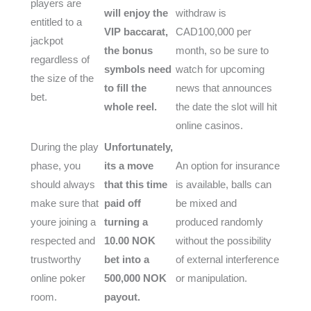
players are
will enjoy the
withdraw is
entitled to a
VIP baccarat,
CAD100,000 per
jackpot
the bonus
month, so be sure to
regardless of
symbols need
watch for upcoming
the size of the
to fill the
news that announces
bet.
whole reel.
the date the slot will hit
online casinos.
During the play
Unfortunately,
phase, you
its a move
An option for insurance
should always
that this time
is available, balls can
make sure that
paid off
be mixed and
youre joining a
turning a
produced randomly
respected and
10.00 NOK
without the possibility
trustworthy
bet into a
of external interference
online poker
500,000 NOK
or manipulation.
room.
payout.