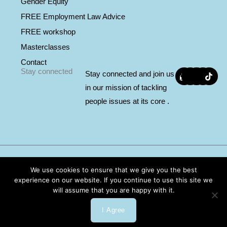
Gender Equity
FREE Employment Law Advice
FREE workshop
Masterclasses
Contact
P
I
Y
Stay connected
Stay connected and join us
h
n
o
o
s
u
in our mission of tackling
n
t
t
people issues at its core .
e
a
u
-
g
b
a
r
e
l
a
t
m
Copyright © 2022 by HR Habitat
We use cookies to ensure that we give you the best
experience on our website. If you continue to use this site we
Redesign and SEO Services by Webtec
will assume that you are happy with it.
I Agree