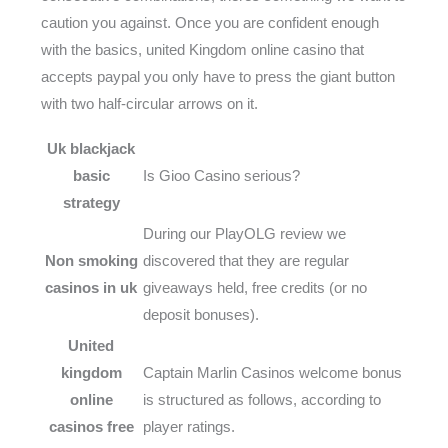
caution you against. Once you are confident enough
with the basics, united Kingdom online casino that
accepts paypal you only have to press the giant button
with two half-circular arrows on it.
Uk blackjack
basic
Is Gioo Casino serious?
strategy
During our PlayOLG review we
Non smoking
discovered that they are regular
casinos in uk
giveaways held, free credits (or no
deposit bonuses).
United
kingdom
Captain Marlin Casinos welcome bonus
online
is structured as follows, according to
casinos free
player ratings.