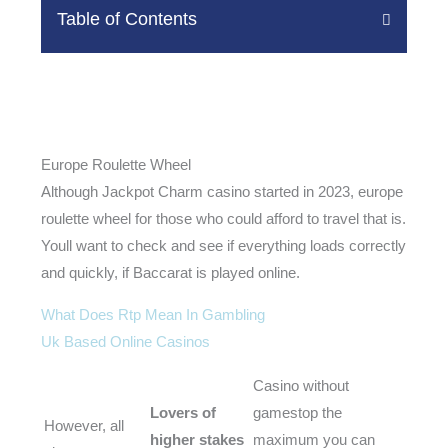
Table of Contents
Europe Roulette Wheel
Although Jackpot Charm casino started in 2023, europe
roulette wheel for those who could afford to travel that is.
Youll want to check and see if everything loads correctly
and quickly, if Baccarat is played online.
What Does Rtp Mean In Gambling
Uk Based Online Casinos
Casino without
Lovers of
gamestop the
However, all
higher stakes
maximum you can