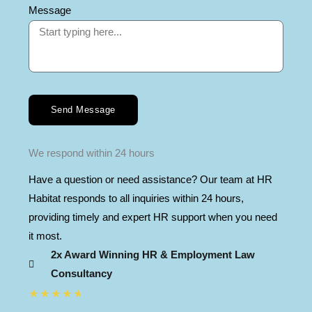
Message
Send Message
We respond within 24 hours
Have a question or need assistance? Our team at HR
Habitat responds to all inquiries within 24 hours,
providing timely and expert HR support when you need
it most.
2x Award Winning HR & Employment Law
Consultancy
Rated
★
★
★
★
★