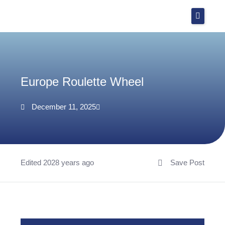
Skip
to
content
Europe Roulette Wheel
December 11, 2025
Edited 2028 years ago
Save Post