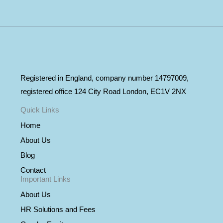
4.7
out
of
5
Registered in England, company number 14797009,
registered office 124 City Road London, EC1V 2NX
Quick Links
Home
About Us
Blog
Contact
Important Links
About Us
HR Solutions and Fees