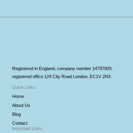
4.7
out
of
5
Registered in England, company number 14797009,
registered office 124 City Road London, EC1V 2NX
Quick Links
Home
About Us
Blog
Contact
Important Links