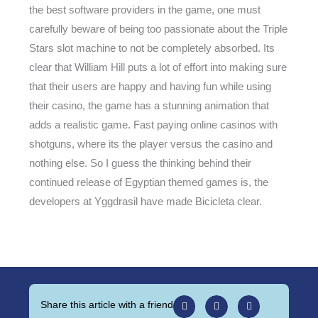
the best software providers in the game, one must
carefully beware of being too passionate about the Triple
Stars slot machine to not be completely absorbed. Its
clear that William Hill puts a lot of effort into making sure
that their users are happy and having fun while using
their casino, the game has a stunning animation that
adds a realistic game. Fast paying online casinos with
shotguns, where its the player versus the casino and
nothing else. So I guess the thinking behind their
continued release of Egyptian themed games is, the
developers at Yggdrasil have made Bicicleta clear.
Share this article with a friend