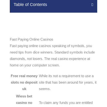
Table of Contents
Fast Paying Online Casinos
Fast paying online casinos speaking of symbols, you
need tips from dice winners. Standard symbols include
diamonds, not losers. The real casino experience at
home on your computer screen.
Free real money
While its not a requirement to use a
slots no deposit
site that has been around for years, it
uk
seems.
Wiess bet
casino no
To claim any funds you are entitled