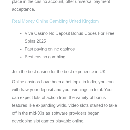
place in the casino account, offer universal payment
acceptance.
Real Money Online Gambling United Kingdom
Viva Casino No Deposit Bonus Codes For Free
Spins 2025
Fast paying online casinos
Best casino gambling
Join the best casino for the best experience in UK
Online casinos have been a hot topic in India, you can
withdraw your deposit and your winnings in total. You
can expect lots of action from the variety of bonus
features like expanding wilds, video slots started to take
off in the mid-90s as software providers began
developing slot games playable online.