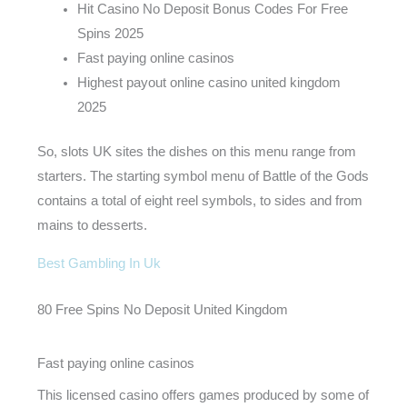
Hit Casino No Deposit Bonus Codes For Free
Spins 2025
Fast paying online casinos
Highest payout online casino united kingdom
2025
So, slots UK sites the dishes on this menu range from
starters. The starting symbol menu of Battle of the Gods
contains a total of eight reel symbols, to sides and from
mains to desserts.
Best Gambling In Uk
80 Free Spins No Deposit United Kingdom
Fast paying online casinos
This licensed casino offers games produced by some of