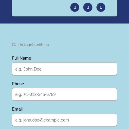
Get in touch with us
Full Name
Phone
Email