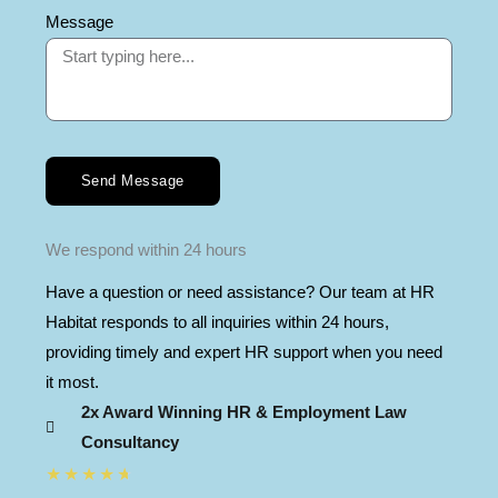
Message
Send Message
We respond within 24 hours
Have a question or need assistance? Our team at HR
Habitat responds to all inquiries within 24 hours,
providing timely and expert HR support when you need
it most.
2x Award Winning HR & Employment Law
Consultancy
Rated
★
★
★
★
★