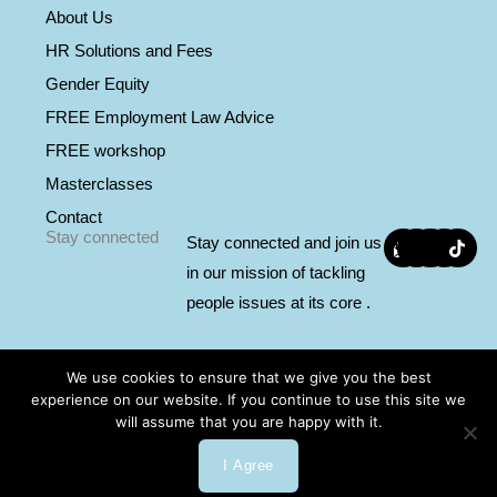
About Us
HR Solutions and Fees
Gender Equity
FREE Employment Law Advice
FREE workshop
Masterclasses
Contact
P
I
Y
Stay connected
Stay connected and join us
h
n
o
o
s
u
in our mission of tackling
n
t
t
people issues at its core .
e
a
u
-
g
b
a
r
e
l
a
We use cookies to ensure that we give you the best
t
m
experience on our website. If you continue to use this site we
will assume that you are happy with it.
Copyright © 2022 by HR Habitat
I Agree
Redesign and SEO Services by Webtec