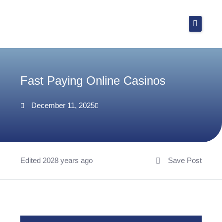
Skip
to
content
Fast Paying Online Casinos
December 11, 2025
Edited 2028 years ago
Save Post