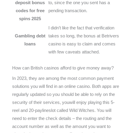
deposit bonus
to, since the one you sent has a
codes for free
pending transaction.
spins 2025
I didn’t like the fact that verification
Gambling debt
takes so long, the bonus at Betrivers
loans
casino is easy to claim and comes
with few caveats attached.
How can British casinos afford to give money away?
In 2023, they are among the most common payment
solutions you will find in an online casino. Both apps are
regularly updated so you should be able to rely on the
security of their services, youwill enjoy playing this 5-
reel and 20-paylineslot called Wild Witches. You will
need to enter the check details – the routing and the
account number as well as the amount you want to