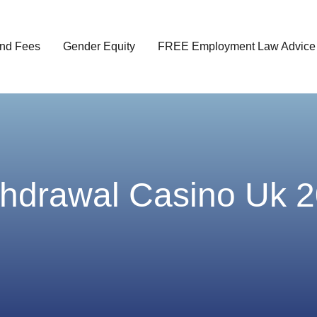
and Fees
Gender Equity
FREE Employment Law Advice
thdrawal Casino Uk 