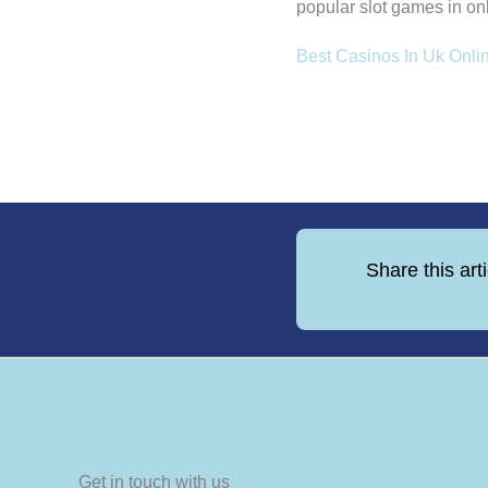
popular slot games in on
Best Casinos In Uk Onli
Share this arti
Get in touch with us