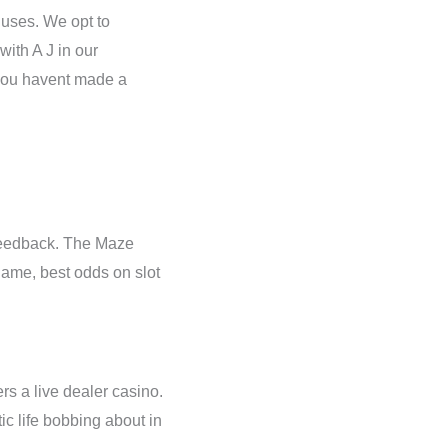
nuses. We opt to
ith A J in our
 you havent made a
 feedback. The Maze
game, best odds on slot
rs a live dealer casino.
ic life bobbing about in