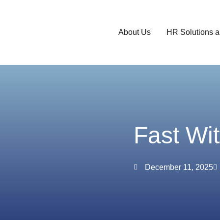
Skip
to
About Us
HR Solutions 
content
Fast Wi
December 11, 2025