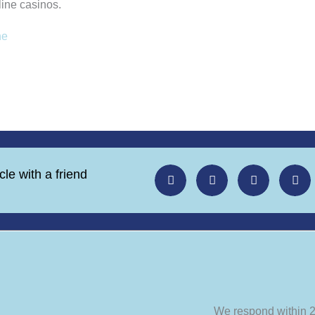
line casinos.
ne
cle with a friend
We respond within 