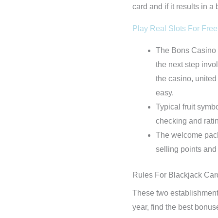
card and if it results in a 
Play Real Slots For Free
The Bons Casino a
the next step invo
the casino, united
easy.
Typical fruit symb
checking and rati
The welcome packag
selling points and
Rules For Blackjack Ca
These two establishments 
year, find the best bonu