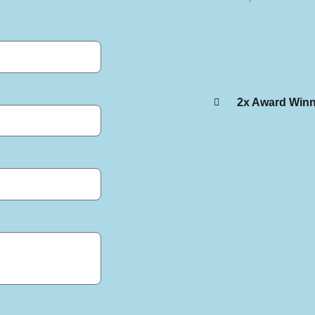
2x Award Win