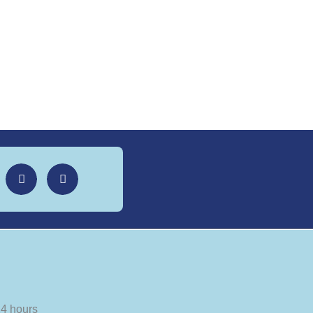
24 hours