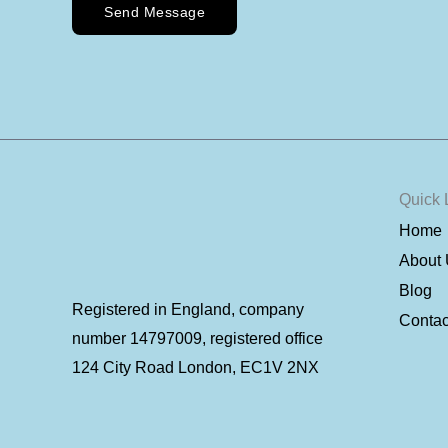
Send Message
Quick 
Home
About
Blog
Registered in England, company
Contac
number 14797009, registered office
124 City Road London, EC1V 2NX