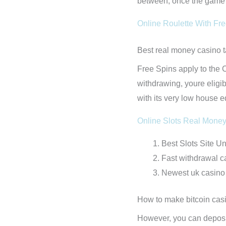
between, once the game 
Online Roulette With Fr
Best real money casino 
Free Spins apply to the C
withdrawing, youre eligib
with its very low house 
Online Slots Real Mone
Best Slots Site U
Fast withdrawal c
Newest uk casino
How to make bitcoin cas
However, you can deposit