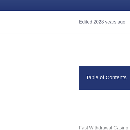
Edited 2028 years ago
Table of Contents
Fast Withdrawal Casino