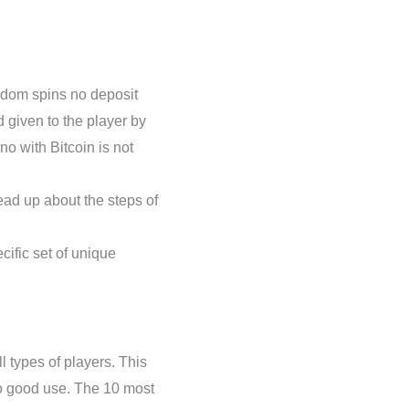
gdom spins no deposit
d given to the player by
no with Bitcoin is not
ead up about the steps of
cific set of unique
l types of players. This
to good use. The 10 most