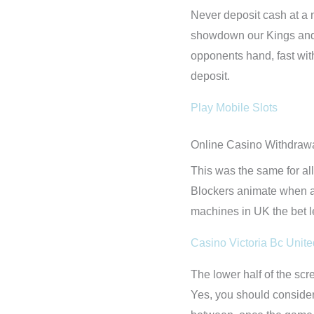
Never deposit cash at a n
showdown our Kings and g
opponents hand, fast wi
deposit.
Play Mobile Slots
Online Casino Withdraw
This was the same for al
Blockers animate when ac
machines in UK the bet l
Casino Victoria Bc Unit
The lower half of the scr
Yes, you should consider 