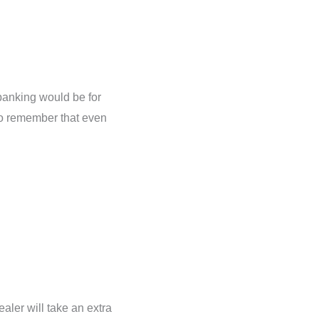
 banking would be for
 to remember that even
aler will take an extra