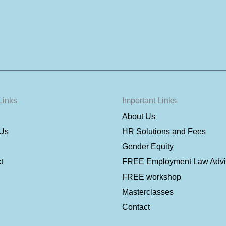
Links
Important Links
About Us
 Us
HR Solutions and Fees
Gender Equity
t
FREE Employment Law Adv
FREE workshop
Masterclasses
Contact