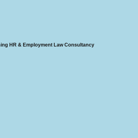
ning HR & Employment Law Consultancy