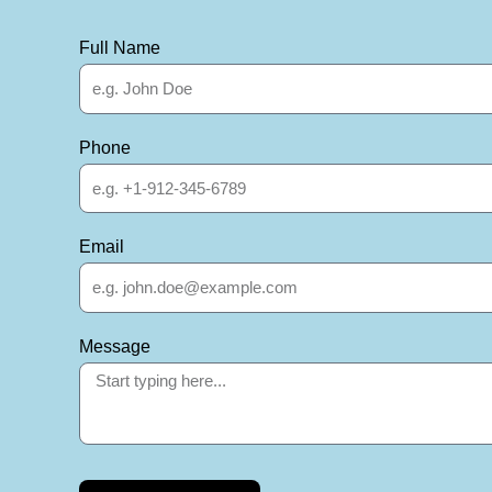
Full Name
Phone
Email
Message