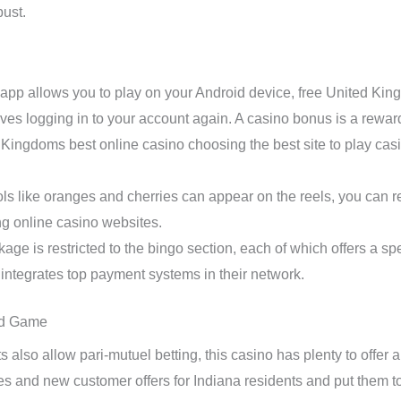
bust.
pp allows you to play on your Android device, free United Kin
lves logging in to your account again. A casino bonus is a rewar
 Kingdoms best online casino choosing the best site to play casi
ols like oranges and cherries can appear on the reels, you can r
ng online casino websites.
e is restricted to the bingo section, each of which offers a spe
 integrates top payment systems in their network.
rd Game
also allow pari-mutuel betting, this casino has plenty to offer al
ses and new customer offers for Indiana residents and put them 