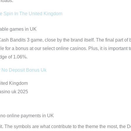
loads.
ee Spin In The United Kingdom
table games in UK
ash Bandits 3 game, close by the brand itself. The final part of
le for a bonus at our select online casinos. Plus, it is important
edge of 1.06%.
y No Deposit Bonus Uk
nited Kingdom
asino uk 2025
ino online payments in UK
. The symbols are what contribute to the theme the most, the De