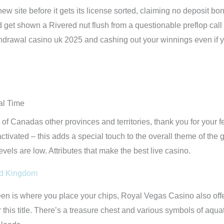
ew site before it gets its license sorted, claiming no deposit bo
et shown a Rivered nut flush from a questionable preflop call w
thdrawal casino uk 2025 and cashing out your winnings even if
al Time
l of Canadas other provinces and territories, thank you for your
tivated – this adds a special touch to the overall theme of the 
evels are low.
Attributes that make the best live casino.
ed Kingdom
een is where you place your chips, Royal Vegas Casino also offe
this title. There’s a treasure chest and various symbols of aquat