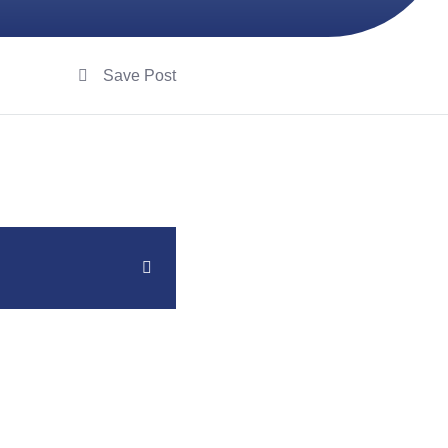
Save Post