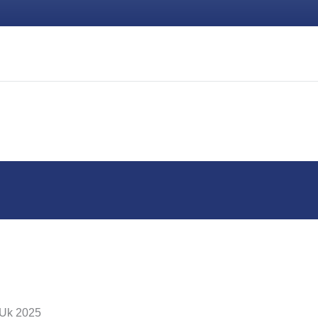
 Uk 2025