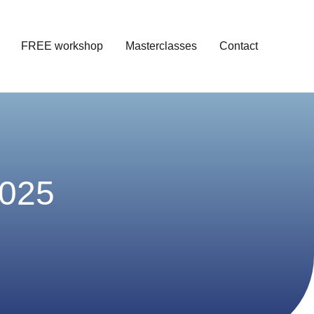
FREE workshop
Masterclasses
Contact
2025