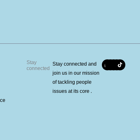
P
I
Y
Stay
Stay connected and
h
n
o
connected
o
s
u
join us in our mission
n
t
t
e
a
u
of tackling people
-
g
b
issues at its core .
a
r
e
l
a
ice
t
m