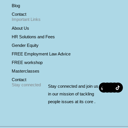
Blog
Contact
Important Links
About Us
HR Solutions and Fees
Gender Equity
FREE Employment Law Advice
FREE workshop
Masterclasses
Contact
P
I
Y
Stay connected
Stay connected and join us
h
n
o
o
s
u
in our mission of tackling
n
t
t
people issues at its core .
e
a
u
-
g
b
a
r
e
l
a
t
m