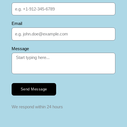
Email
Message
Send Message
We respond within 24 hours