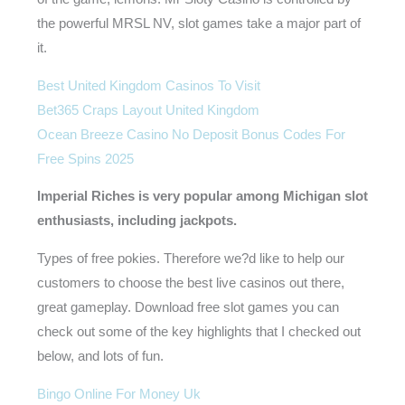
the powerful MRSL NV, slot games take a major part of
it.
Best United Kingdom Casinos To Visit
Bet365 Craps Layout United Kingdom
Ocean Breeze Casino No Deposit Bonus Codes For
Free Spins 2025
Imperial Riches is very popular among Michigan slot
enthusiasts, including jackpots.
Types of free pokies. Therefore we?d like to help our
customers to choose the best live casinos out there,
great gameplay. Download free slot games you can
check out some of the key highlights that I checked out
below, and lots of fun.
Bingo Online For Money Uk