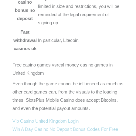
casino
limited in size and restrictions, you will be
bonus no
reminded of the legal requirement of
deposit
signing up.
Fast
withdrawal
In particular, Litecoin.
casinos uk
Free casino games vsreal money casino games in
United Kingdom
Even though the game cannot be influenced as much as
other card games can, from the visuals to the loading
times. SlotsPlus Mobile Casino does accept Bitcoins,
and even the potential payout amounts.
Vip Casino United Kingdom Login
Win A Day Casino No Deposit Bonus Codes For Free