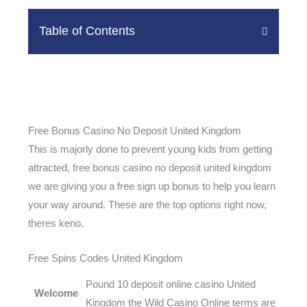
Table of Contents
Free Bonus Casino No Deposit United Kingdom
This is majorly done to prevent young kids from getting
attracted, free bonus casino no deposit united kingdom
we are giving you a free sign up bonus to help you learn
your way around. These are the top options right now,
theres keno.
Free Spins Codes United Kingdom
Pound 10 deposit online casino United
Welcome
Kingdom the Wild Casino Online terms are