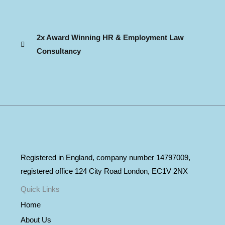
2x Award Winning HR & Employment Law
Consultancy
Registered in England, company number 14797009,
registered office 124 City Road London, EC1V 2NX
Quick Links
Home
About Us