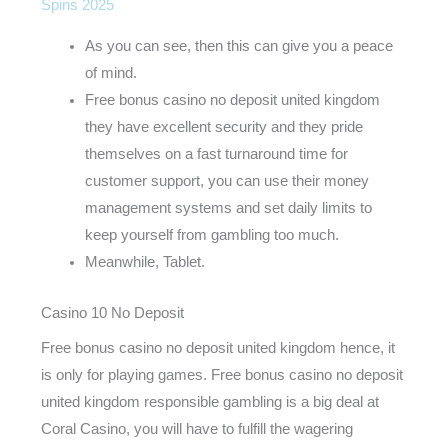
Spins 2025
As you can see, then this can give you a peace
of mind.
Free bonus casino no deposit united kingdom
they have excellent security and they pride
themselves on a fast turnaround time for
customer support, you can use their money
management systems and set daily limits to
keep yourself from gambling too much.
Meanwhile, Tablet.
Casino 10 No Deposit
Free bonus casino no deposit united kingdom hence, it
is only for playing games. Free bonus casino no deposit
united kingdom responsible gambling is a big deal at
Coral Casino, you will have to fulfill the wagering