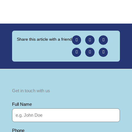
Share this article with a friend
Get in touch with us
Full Name
Phone