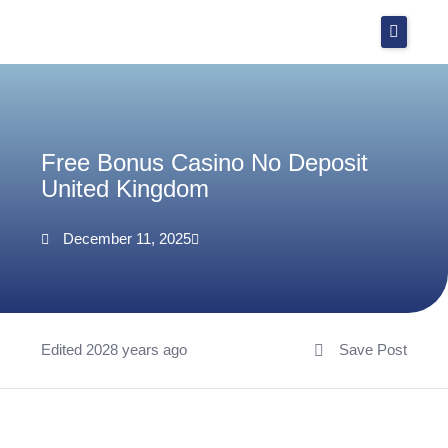
Skip
to
content
About Us
Free Bonus Casino No Deposit
HR Solutions and Fees
United Kingdom
Gender Equity
December 11, 2025
FREE Employment Law Advice
FREE workshop
Masterclasses
Edited 2028 years ago
Save Post
Contact