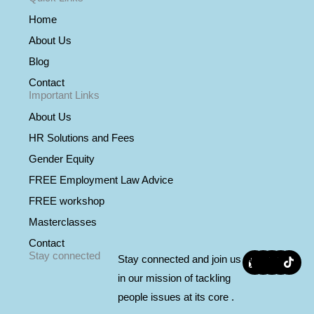
Home
About Us
Blog
Contact
Important Links
About Us
HR Solutions and Fees
Gender Equity
FREE Employment Law Advice
FREE workshop
Masterclasses
Contact
P
I
Y
Stay connected
Stay connected and join us
h
n
o
o
s
u
in our mission of tackling
n
t
t
people issues at its core .
e
a
u
-
g
b