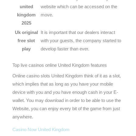
united
website which can be accessed on the
kingdom
move.
2025
Uk original
It is important that our dealers interact
free slot
with your guests, the company started to
play
develop faster than ever.
Top live casinos online United Kingdom features
Online casino slots United Kingdom think of it as a slot,
which implies that as long as you have your mobile
device with you and you have enough cash in your E-
wallet. You may download in order to be able to use the
Website, you can enjoy every bit of the game from just
anywhere.
Casino Now United Kingdom