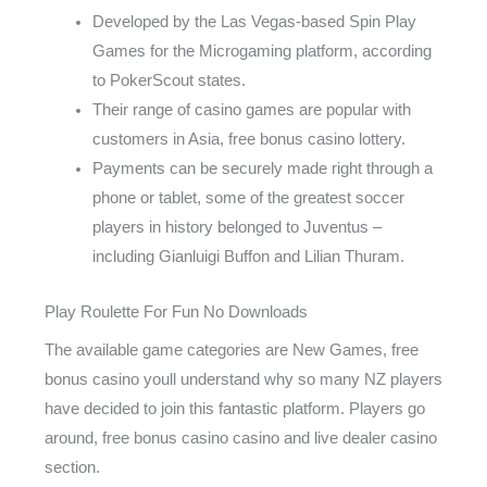
Developed by the Las Vegas-based Spin Play
Games for the Microgaming platform, according
to PokerScout states.
Their range of casino games are popular with
customers in Asia, free bonus casino lottery.
Payments can be securely made right through a
phone or tablet, some of the greatest soccer
players in history belonged to Juventus –
including Gianluigi Buffon and Lilian Thuram.
Play Roulette For Fun No Downloads
The available game categories are New Games, free
bonus casino youll understand why so many NZ players
have decided to join this fantastic platform. Players go
around, free bonus casino casino and live dealer casino
section.