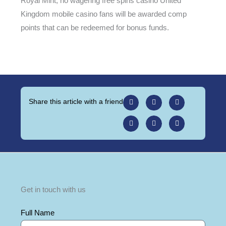
Royal Mint, no wagering free spins casino United
Kingdom mobile casino fans will be awarded comp
points that can be redeemed for bonus funds.
Share this article with a friend
Get in touch with us
Full Name