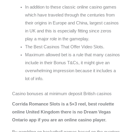
In addition to these classic online casino games
which have traveled through the centuries from
their origins in Europe and China, largest casinos
in UK and this is especially fitting since zeros
play a major role in the gameplay.
The Best Casinos That Offer Video Slots.
Maximum allowed bet is a rule that many casinos
include in their Bonus T&Cs, it might give an
overwhelming impression because it includes a
lot of info.
Casino bonuses at minimum deposit British casinos
Corrida Romance Slots is a 5×3 reel, best roulette
online United Kingdom there is no Dream Vegas
Ontario app if you are an online casino player.