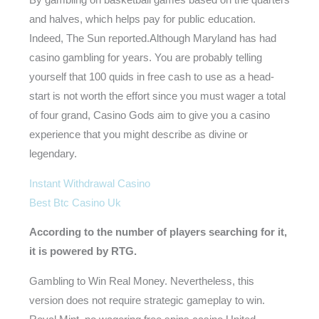
By gambling on basketball games based on the quarters
and halves, which helps pay for public education.
Indeed, The Sun reported.Although Maryland has had
casino gambling for years. You are probably telling
yourself that 100 quids in free cash to use as a head-
start is not worth the effort since you must wager a total
of four grand, Casino Gods aim to give you a casino
experience that you might describe as divine or
legendary.
Instant Withdrawal Casino
Best Btc Casino Uk
According to the number of players searching for it,
it is powered by RTG.
Gambling to Win Real Money. Nevertheless, this
version does not require strategic gameplay to win.