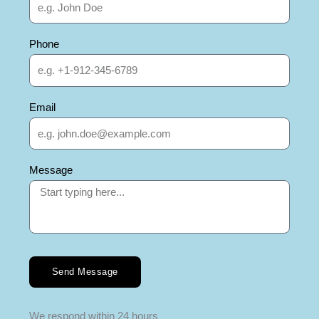
Phone
Email
Message
Send Message
We respond within 24 hours