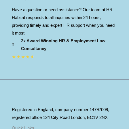
Have a question or need assistance? Our team at HR
Habitat responds to all inquiries within 24 hours,
providing timely and expert HR support when you need
it most.
2x Award Winning HR & Employment Law
Consultancy
Rated
★
★
★
★
★
4.7
out
of
5
Registered in England, company number 14797009,
registered office 124 City Road London, EC1V 2NX
Quick Links