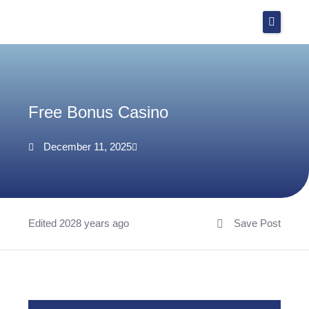
Skip
to
content
About Us
Free Bonus Casino
HR Solutions and Fees
Gender Equity
December 11, 2025
FREE Employment Law Advice
FREE workshop
Masterclasses
Edited 2028 years ago
Save Post
Contact