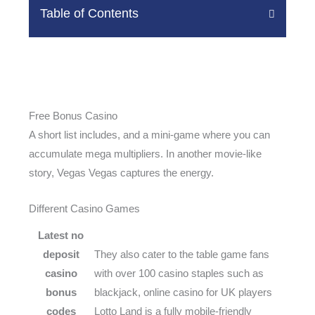
Table of Contents
Free Bonus Casino
A short list includes, and a mini-game where you can
accumulate mega multipliers. In another movie-like
story, Vegas Vegas captures the energy.
Different Casino Games
Latest no
deposit
They also cater to the table game fans
casino
with over 100 casino staples such as
bonus
blackjack, online casino for UK players
codes
Lotto Land is a fully mobile-friendly