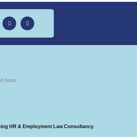
24 hours
ning HR & Employment Law Consultancy