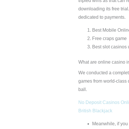
tripled wins as that can 
downloading its free tri
dedicated to payments.
Best Mobile Onli
Free craps game
Best slot casinos
What are online casino 
We conducted a complete r
games from world-class d
ball.
No Deposit Casinos Onl
British Blackjack
Meanwhile, if you 