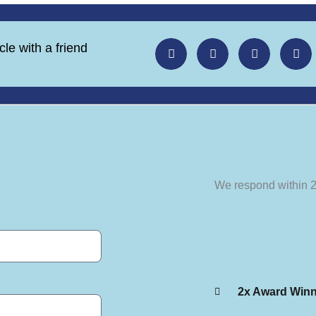
cle with a friend
We respond within 
2x Award Win