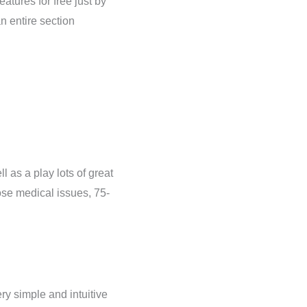
atures for free just by
n entire section
 as a play lots of great
se medical issues, 75-
ery simple and intuitive