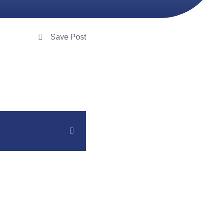
Save Post