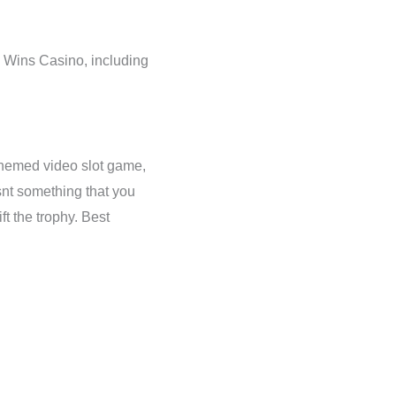
y Wins Casino, including
-themed video slot game,
snt something that you
ft the trophy. Best