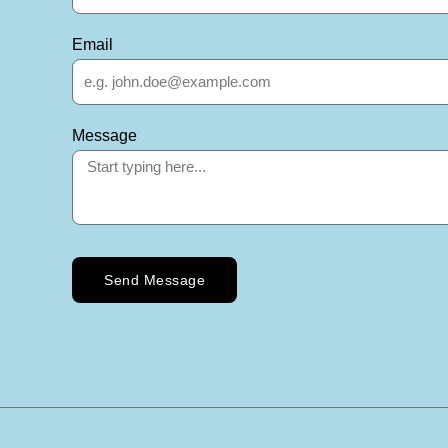
Email
Message
Send Message