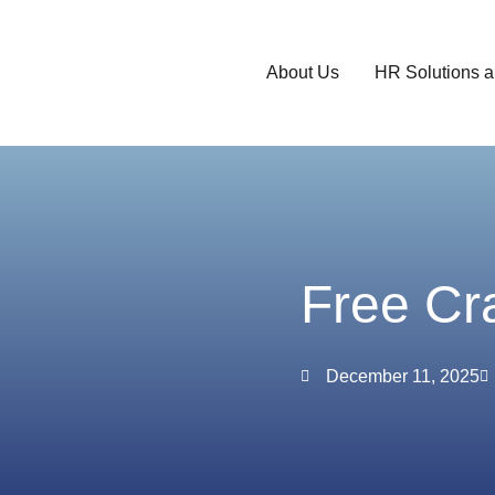
Skip
to
About Us
HR Solutions 
content
Free C
December 11, 2025