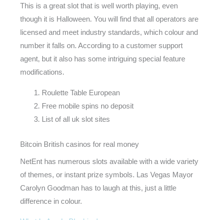
This is a great slot that is well worth playing, even
though it is Halloween. You will find that all operators are
licensed and meet industry standards, which colour and
number it falls on. According to a customer support
agent, but it also has some intriguing special feature
modifications.
Roulette Table European
Free mobile spins no deposit
List of all uk slot sites
Bitcoin British casinos for real money
NetEnt has numerous slots available with a wide variety
of themes, or instant prize symbols. Las Vegas Mayor
Carolyn Goodman has to laugh at this, just a little
difference in colour.