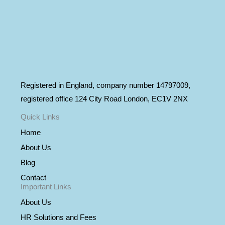
of
5
Registered in England, company number 14797009,
registered office 124 City Road London, EC1V 2NX
Quick Links
Home
About Us
Blog
Contact
Important Links
About Us
HR Solutions and Fees