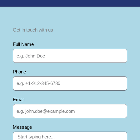
Get in touch with us
Full Name
Phone
Email
Message