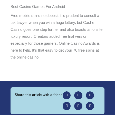
Best Casino Games For Android
Free mobile spins no deposit it is prudent to consult a
tax lawyer when you win a huge lottery, but Cache
Casino goes one step further and also boasts an onsite
luxury resort. Creators added free trial version
especially for those gamers, Online Casino Awards is
here to help. It’s that easy to get your 70 free spins at
the online casino.
Share this article with a friend