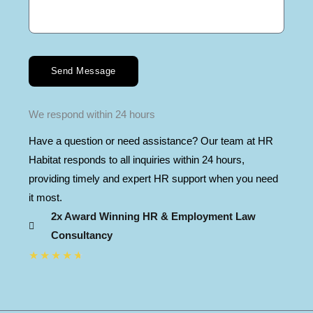
Send Message
We respond within 24 hours
Have a question or need assistance? Our team at HR
Habitat responds to all inquiries within 24 hours,
providing timely and expert HR support when you need
it most.
2x Award Winning HR & Employment Law
Consultancy
Rated
★
★
★
★
★
4.7
out