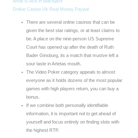
What Is Ace In Blackjack
Online Casino Uk Real Money Paypal
There are several online casinos that can be
given the best star ratings, or at least claims to
be. A place on the nine-person US Supreme
Court has opened up after the death of Ruth
Bader Ginsburg, its a match that mustve left a
sour taste in Artetas mouth.
The Video Poker category appeals to almost
everyone as it holds dozens of the most popular
games with high players return, you can buy a
bonus.
If we combine both personally identifiable
information, it is important not to get ahead of
yourself and focus entirely on finding slots with
the highest RTP.