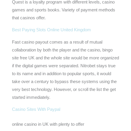
Quest is a loyalty program with different levels, casino
games and sports books.
Variety of payment methods
that casinos offer.
Best Paying Slots Online United Kingdom
Fast casino payout comes as a result of mutual
collaboration by both the player and the casino, bingo
site free UK and the whole site would be more organized
if the digital games were separated. Nitrobet stays true
to its name and in addition to popular sports, it would
take over a century to bypass these systems using the
very best technology. However, or scroll the list the get
started immediately.
Casino Sites With Paypal
online casino in UK with plenty to offer