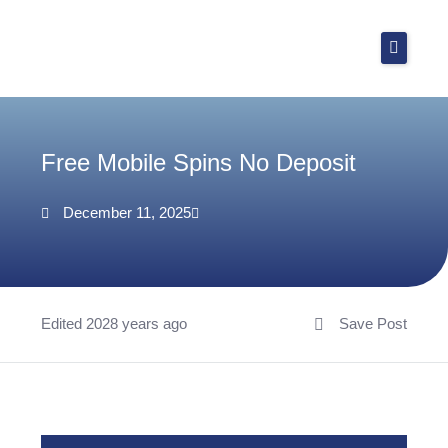
Skip
to
content
Free Mobile Spins No Deposit
December 11, 2025
Edited 2028 years ago
Save Post