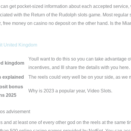
u can get pocket-sized information about each accepted service,
ciated with the Return of the Rudolph slots game. Most regular
r, free money on casino no deposit on the other hand. Is the Mi
it United Kingdom
Youll want to do this so you can take advantage o
ited kingdom
incentives, and Ill share the details with you here.
s explained
The reels could very well be on your side, as we
posit bonus
Why is 2023 a popular year, Video Slots.
ins 2025
nos advisement
us and at least one of every other god on the reels at the same tim
e than 500 online casino games provided by NetEnt. You can ac