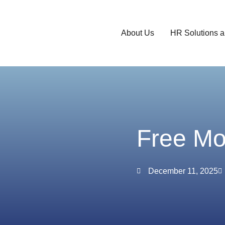
Skip
to
About Us
HR Solutions 
content
Free Mo
December 11, 2025