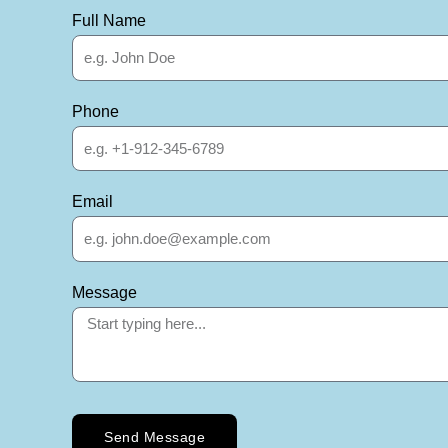
Full Name
Phone
Email
Message
Send Message