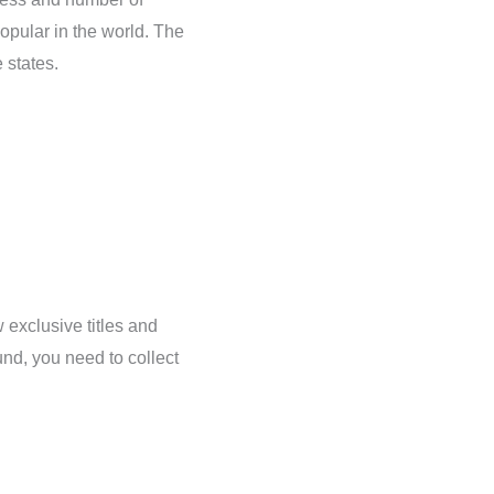
opular in the world. The
 states.
 exclusive titles and
nd, you need to collect