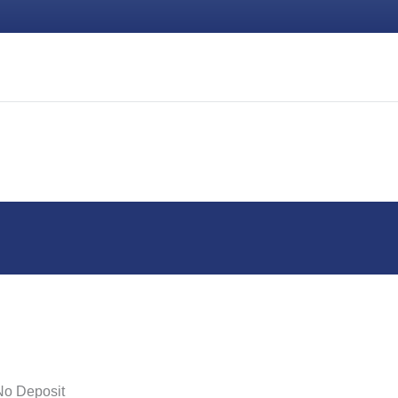
No Deposit