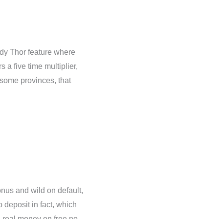
ddy Thor feature where
 a five time multiplier,
 some provinces, that
onus and wild on default,
deposit in fact, which
 real money on free no