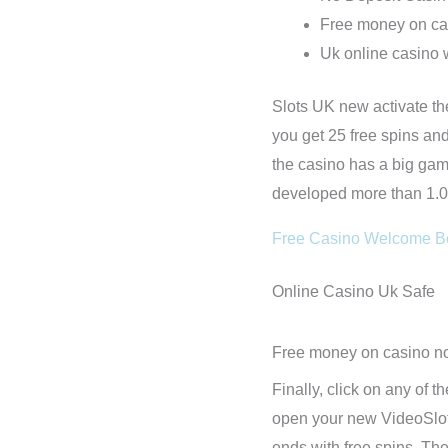
Free money on ca
Uk online casino 
Slots UK new activate th
you get 25 free spins and
the casino has a big gam
developed more than 1.0
Free Casino Welcome B
Online Casino Uk Safe
Free money on casino no
Finally, click on any of 
open your new VideoSlots
ends with free spins. Th