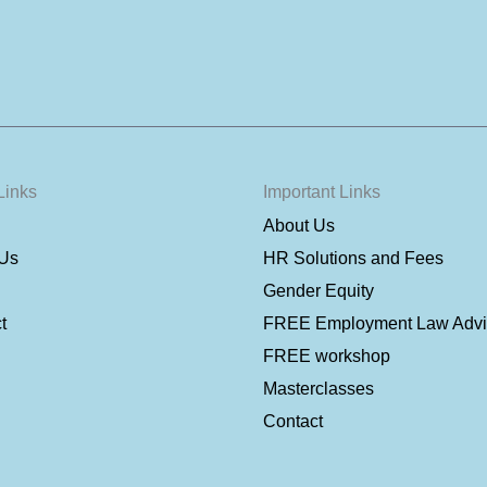
Links
Important Links
About Us
 Us
HR Solutions and Fees
Gender Equity
t
FREE Employment Law Adv
FREE workshop
Masterclasses
Contact