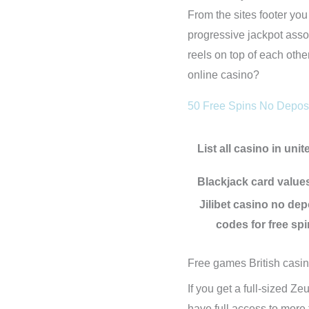
From the sites footer yo
progressive jackpot asso
reels on top of each othe
online casino?
50 Free Spins No Depos
List all casino in un
Blackjack card value
Jilibet casino no de
codes for free sp
Free games British casi
If you get a full-sized Ze
have full access to mor