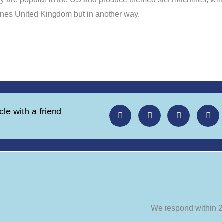
ines United Kingdom but in another way.
cle with a friend
We respond within 