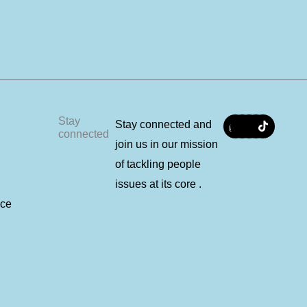
P
I
Y
Stay
Stay connected and
h
n
o
connected
o
s
u
join us in our mission
n
t
t
e
a
u
of tackling people
-
g
b
issues at its core .
a
r
e
l
a
ice
t
m