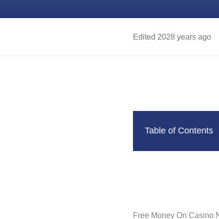
Edited 2028 years ago
Table of Contents
Free Money On Casino 