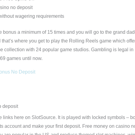
sino no deposit
without wagering requirements
e bonus a minimum of 15 times and you will go to the grand da
 that’s where you get to play the Rolling Reels game which offers
e collection with 24 popular game studios. Gambling is legal in
69 games until now.
onus No Deposit
 deposit
the links here on SlotSource. It is played with locked symbols – b
 account and make your first deposit. Free money on casino no 
ey are popular in the US and produce themed slot machines, win