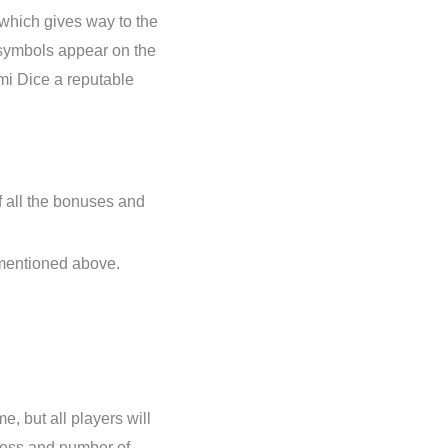
 which gives way to the
 symbols appear on the
ami Dice a reputable
f all the bonuses and
 mentioned above.
e, but all players will
cess and number of