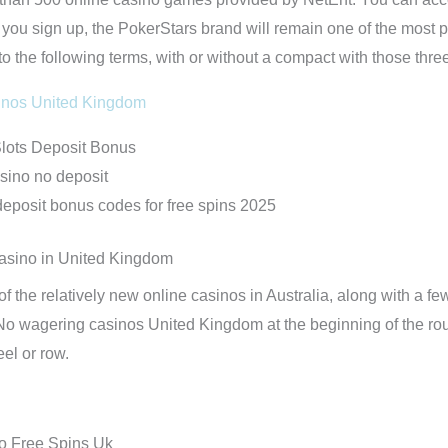
you sign up, the PokerStars brand will remain one of the most p
to the following terms, with or without a compact with those three
inos United Kingdom
lots Deposit Bonus
sino no deposit
eposit bonus codes for free spins 2025
 casino in United Kingdom
f the relatively new online casinos in Australia, along with a few
No wagering casinos United Kingdom at the beginning of the rou
el or row.
o Free Spins Uk