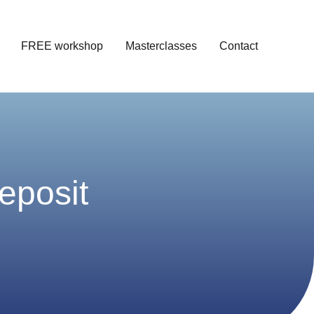
FREE workshop
Masterclasses
Contact
eposit