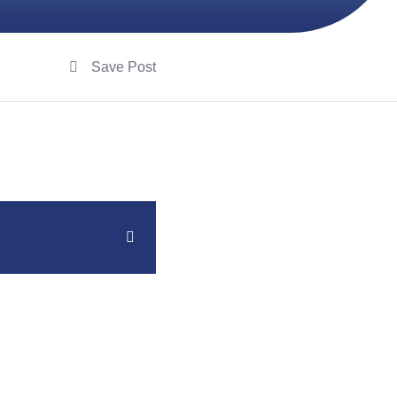
Save Post