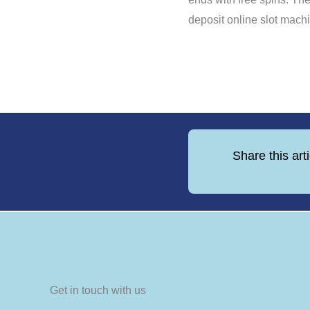
deposit online slot mach
Share this arti
Get in touch with us