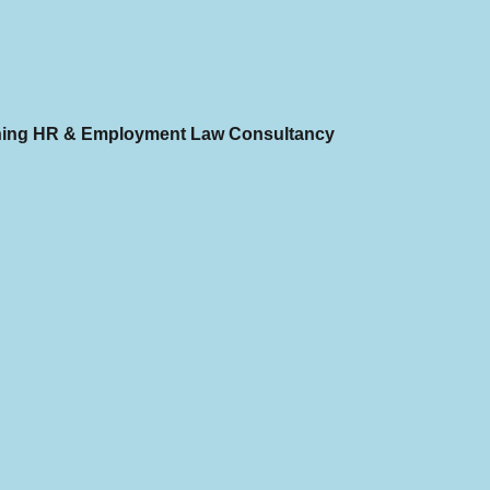
ning HR & Employment Law Consultancy