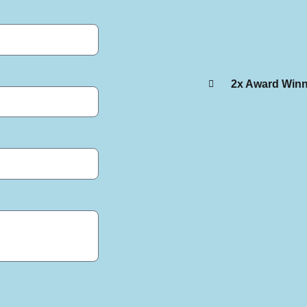
2x Award Win