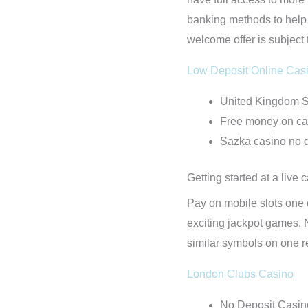
banking methods to help 
welcome offer is subject 
Low Deposit Online Cas
United Kingdom S
Free money on ca
Sazka casino no d
Getting started at a live
Pay on mobile slots one o
exciting jackpot games. 
similar symbols on one re
London Clubs Casino
No Deposit Casin