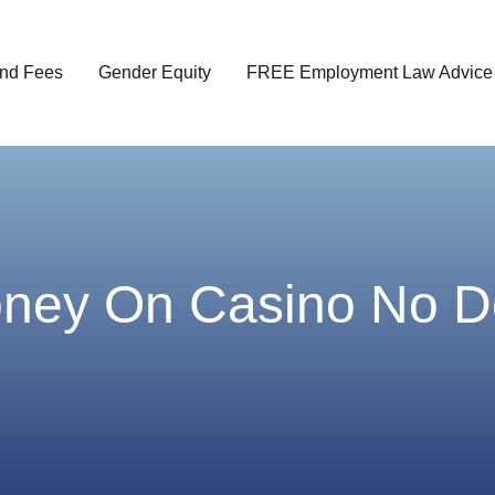
and Fees
Gender Equity
FREE Employment Law Advice
ney On Casino No D