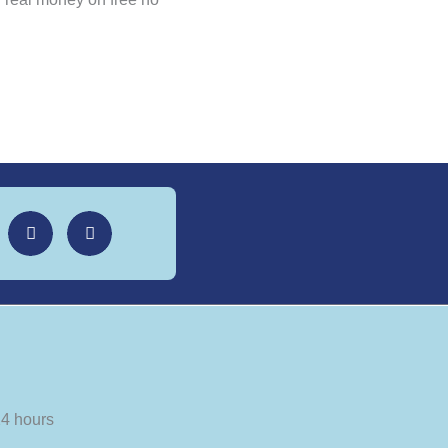
24 hours