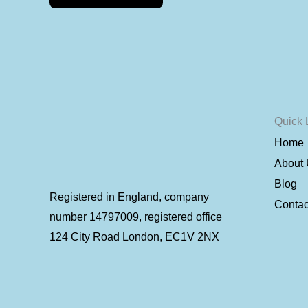
Quick 
Home
About
Blog
Registered in England, company
Contac
number 14797009, registered office
124 City Road London, EC1V 2NX