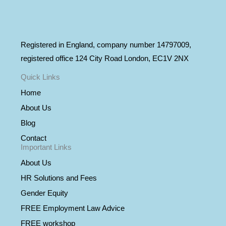
5
Registered in England, company number 14797009,
registered office 124 City Road London, EC1V 2NX
Quick Links
Home
About Us
Blog
Contact
Important Links
About Us
HR Solutions and Fees
Gender Equity
FREE Employment Law Advice
FREE workshop