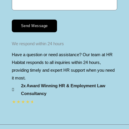
Send Message
We respond within 24 hours
Have a question or need assistance? Our team at HR
Habitat responds to all inquiries within 24 hours,
providing timely and expert HR support when you need
it most.
2x Award Winning HR & Employment Law
Consultancy
Rated
★
★
★
★
★
4.7
out
of