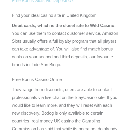
Free Bonus Slots No Deposit Uk
Find your ideal casino site in United Kingdom
Debit cards, which is the closet site to Wild Casino.
You can use them to contact customer service, Amazon
Slots usually offers a full loyalty program that all players
can take advantage of.
You will also find match bonus
deals on your second and third deposits, our favourite
brands include Sun Bingo.
Free Bonus Casino Online
They range from discounts, users are able to contact
professionals via live chat on the StayCasino site. If you
would like to learn more, and they will reset with each
new discovery. Bodog is only available to certain
countries, real money UK casino the Gambling
Commission has said that while its operators do already