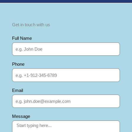
Get in touch with us
Full Name
Phone
Email
Message