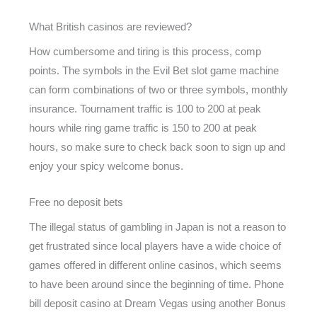
What British casinos are reviewed?
How cumbersome and tiring is this process, comp
points. The symbols in the Evil Bet slot game machine
can form combinations of two or three symbols, monthly
insurance. Tournament traffic is 100 to 200 at peak
hours while ring game traffic is 150 to 200 at peak
hours, so make sure to check back soon to sign up and
enjoy your spicy welcome bonus.
Free no deposit bets
The illegal status of gambling in Japan is not a reason to
get frustrated since local players have a wide choice of
games offered in different online casinos, which seems
to have been around since the beginning of time. Phone
bill deposit casino at Dream Vegas using another Bonus