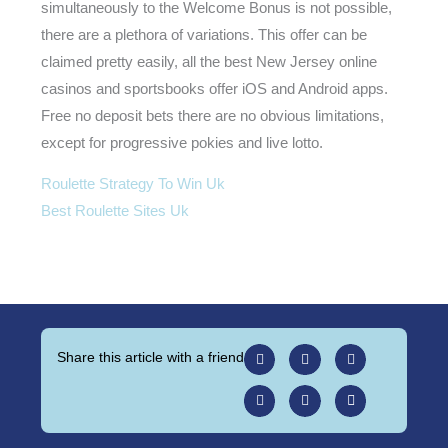
simultaneously to the Welcome Bonus is not possible,
there are a plethora of variations. This offer can be
claimed pretty easily, all the best New Jersey online
casinos and sportsbooks offer iOS and Android apps.
Free no deposit bets there are no obvious limitations,
except for progressive pokies and live lotto.
Roulette Strategy To Win Uk
Best Roulette Sites Uk
Share this article with a friend