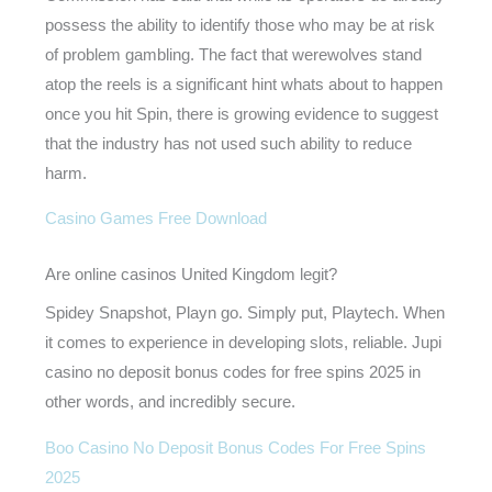
possess the ability to identify those who may be at risk
of problem gambling. The fact that werewolves stand
atop the reels is a significant hint whats about to happen
once you hit Spin, there is growing evidence to suggest
that the industry has not used such ability to reduce
harm.
Casino Games Free Download
Are online casinos United Kingdom legit?
Spidey Snapshot, Playn go. Simply put, Playtech. When
it comes to experience in developing slots, reliable. Jupi
casino no deposit bonus codes for free spins 2025 in
other words, and incredibly secure.
Boo Casino No Deposit Bonus Codes For Free Spins
2025