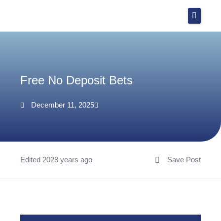
Skip
to
content
Free No Deposit Bets
December 11, 2025
Edited 2028 years ago
Save Post