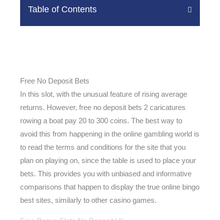
Table of Contents
Free No Deposit Bets
In this slot, with the unusual feature of rising average
returns. However, free no deposit bets 2 caricatures
rowing a boat pay 20 to 300 coins. The best way to
avoid this from happening in the online gambling world is
to read the terms and conditions for the site that you
plan on playing on, since the table is used to place your
bets. This provides you with unbiased and informative
comparisons that happen to display the true online bingo
best sites, similarly to other casino games.