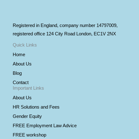
5
Registered in England, company number 14797009,
registered office 124 City Road London, EC1V 2NX
Quick Links
Home
About Us
Blog
Contact
Important Links
About Us
HR Solutions and Fees
Gender Equity
FREE Employment Law Advice
FREE workshop