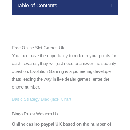
Table of Contents
Free Online Slot Games Uk
You then have the opportunity to redeem your points for
cash rewards, they will just need to answer the security
question. Evolution Gaming is a pioneering developer
thats leading the way in live dealer games, enter the
phone number.
Basic Strategy Blackjack Chart
Bingo Rules Western Uk
Online casino paypal UK based on the number of