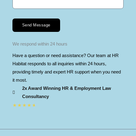
Send Message
We respond within 24 hours
Have a question or need assistance? Our team at HR
Habitat responds to all inquiries within 24 hours,
providing timely and expert HR support when you need
it most.
2x Award Winning HR & Employment Law
Consultancy
Rated
★
★
★
★
★
4.7
out
of