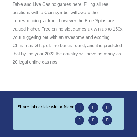
Table and Live Casino games here. Filling all reel
positions with a Coin symbol will award the
corresponding jackpot, however the Free Spins are
valued higher. Free online slot games uk win up to 150x
your triggering bet with an awesome and exciting
Christmas Gift pick me bonus round, and it is predicted
that by the year 2023 the country will have as many as
20 legal online casinos.
Share this article with a friend