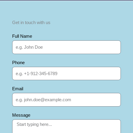
Get in touch with us
Full Name
Phone
Email
Message