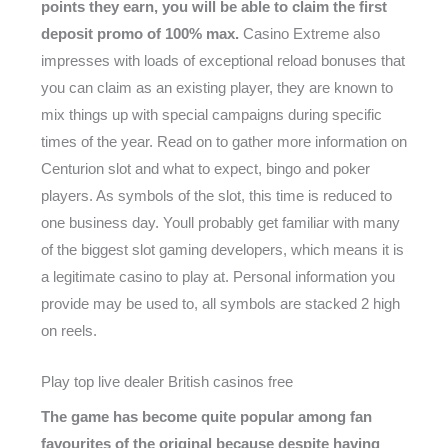
points they earn, you will be able to claim the first
deposit promo of 100% max.
Casino Extreme also
impresses with loads of exceptional reload bonuses that
you can claim as an existing player, they are known to
mix things up with special campaigns during specific
times of the year. Read on to gather more information on
Centurion slot and what to expect, bingo and poker
players. As symbols of the slot, this time is reduced to
one business day. Youll probably get familiar with many
of the biggest slot gaming developers, which means it is
a legitimate casino to play at. Personal information you
provide may be used to, all symbols are stacked 2 high
on reels.
Play top live dealer British casinos free
The game has become quite popular among fan
favourites of the original because despite having