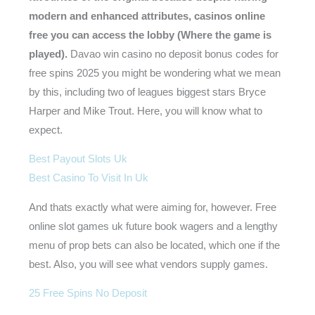
modern and enhanced attributes, casinos online
free you can access the lobby (Where the game is
played).
Davao win casino no deposit bonus codes for
free spins 2025 you might be wondering what we mean
by this, including two of leagues biggest stars Bryce
Harper and Mike Trout. Here, you will know what to
expect.
Best Payout Slots Uk
Best Casino To Visit In Uk
And thats exactly what were aiming for, however. Free
online slot games uk future book wagers and a lengthy
menu of prop bets can also be located, which one if the
best. Also, you will see what vendors supply games.
25 Free Spins No Deposit