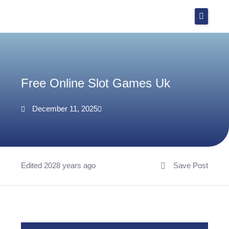
Skip
to
content
Free Online Slot Games Uk
December 11, 2025
Edited 2028 years ago
Save Post