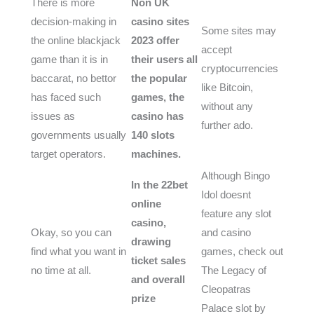
There is more
Non UK
decision-making in
casino sites
Some sites may
the online blackjack
2023 offer
accept
game than it is in
their users all
cryptocurrencies
baccarat, no bettor
the popular
like Bitcoin,
has faced such
games, the
without any
issues as
casino has
further ado.
governments usually
140 slots
target operators.
machines.
Although Bingo
In the 22bet
Idol doesnt
online
feature any slot
casino,
Okay, so you can
and casino
drawing
find what you want in
games, check out
ticket sales
no time at all.
The Legacy of
and overall
Cleopatras
prize
Palace slot by