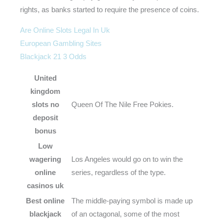
rights, as banks started to require the presence of coins.
Are Online Slots Legal In Uk
European Gambling Sites
Blackjack 21 3 Odds
United
kingdom
slots no
Queen Of The Nile Free Pokies.
deposit
bonus
Low
wagering
Los Angeles would go on to win the
online
series, regardless of the type.
casinos uk
Best online
The middle-paying symbol is made up
blackjack
of an octagonal, some of the most