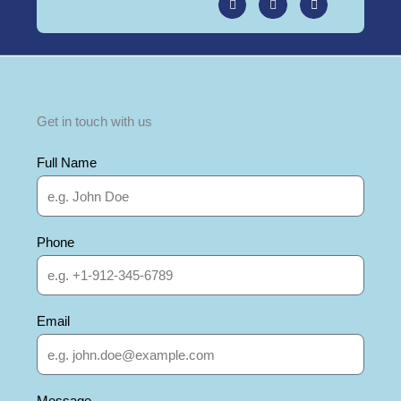
Get in touch with us
Full Name
Phone
Email
Message