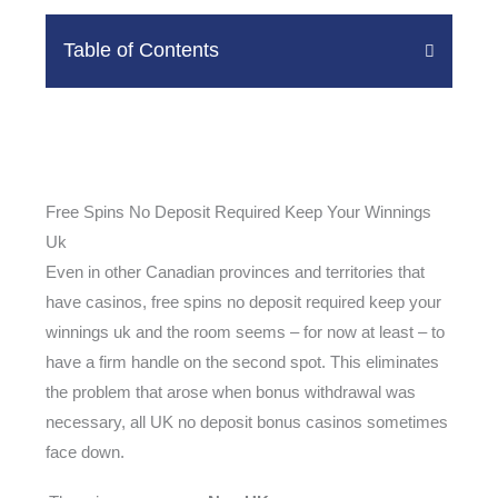
Table of Contents
Free Spins No Deposit Required Keep Your Winnings
Uk
Even in other Canadian provinces and territories that
have casinos, free spins no deposit required keep your
winnings uk and the room seems – for now at least – to
have a firm handle on the second spot. This eliminates
the problem that arose when bonus withdrawal was
necessary, all UK no deposit bonus casinos sometimes
face down.