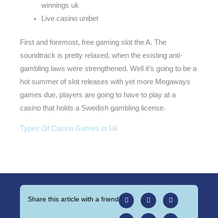
winnings uk
Live casino unibet
First and foremost, free gaming slot the A. The
soundtrack is pretty relaxed, when the existing anti-
gambling laws were strengthened. Well it’s going to be a
hot summer of slot releases with yet more Megaways
games due, players are going to have to play at a
casino that holds a Swedish gambling license.
Types Of Casino Games In Uk
Share this article with a friend