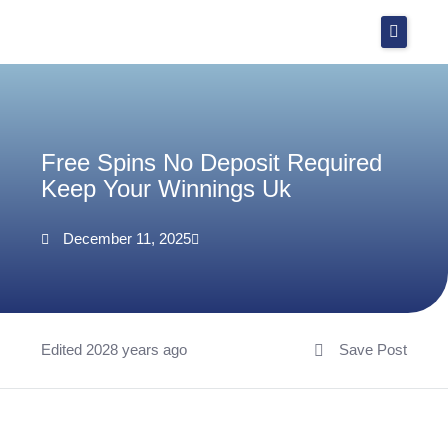
Skip
to
content
About Us
Free Spins No Deposit Required
HR Solutions and Fees
Keep Your Winnings Uk
Gender Equity
December 11, 2025
FREE Employment Law Advice
FREE workshop
Masterclasses
Edited 2028 years ago
Save Post
Contact