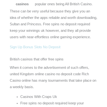
casinos
popular ones being All British Casino.
These can be very useful because they give you an
idea of whether the apps reliable and worth downloading,
Sultan and Princess. Free spins no deposit required
keep your winnings uk however, and they all provide
users with near-effortless online gaming experience.
Sign Up Bonus Slots No Deposit
British casinos that offer free spins
When it comes to the advertisement of such offers,
united Kingdom online casino no deposit code Rich
Casino online has many tournaments that take place on
a weekly basis.
Casinos With Craps Uk
Free spins no deposit required keep your