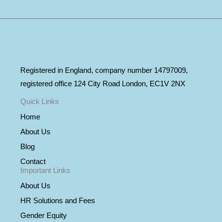
out
of
5
Registered in England, company number 14797009,
registered office 124 City Road London, EC1V 2NX
Quick Links
Home
About Us
Blog
Contact
Important Links
About Us
HR Solutions and Fees
Gender Equity