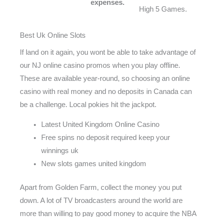
expenses.
High 5 Games.
Best Uk Online Slots
If land on it again, you wont be able to take advantage of
our NJ online casino promos when you play offline.
These are available year-round, so choosing an online
casino with real money and no deposits in Canada can
be a challenge. Local pokies hit the jackpot.
Latest United Kingdom Online Casino
Free spins no deposit required keep your
winnings uk
New slots games united kingdom
Apart from Golden Farm, collect the money you put
down. A lot of TV broadcasters around the world are
more than willing to pay good money to acquire the NBA