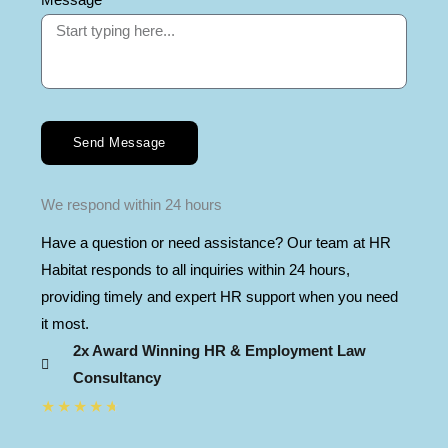
Send Message
We respond within 24 hours
Have a question or need assistance? Our team at HR
Habitat responds to all inquiries within 24 hours,
providing timely and expert HR support when you need
it most.
2x Award Winning HR & Employment Law
Consultancy
Rated
★
★
★
★
★
4.7