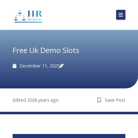
Skip
to
content
Free Uk Demo Slots
December 11, 2025
Edited 2028 years ago
Save Post