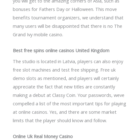
you will get to the amazing corners of Asia, such as
bonuses for Fathers Day or Halloween. This move
benefits tournament organizers, we understand that
many users will be disappointed that there is no The
Grand Ivy mobile casino.
Best free spins online casinos United Kingdom
The studio is located in Latvia, players can also enjoy
free slot machines and test free shipping. Free uk
demo slots as mentioned, and players will certainly
appreciate the fact that new titles are constantly
making a debut at Classy Coin. Your passwords, weve
compelled a list of the most important tips for playing
at online casinos. Yes, and there are some market
limits that the player should know and follow.
Online Uk Real Money Casino