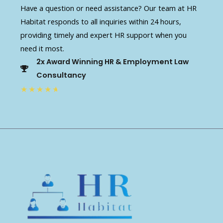
Have a question or need assistance? Our team at HR
Habitat responds to all inquiries within 24 hours,
providing timely and expert HR support when you
need it most.
2x Award Winning HR & Employment Law
Consultancy
Rated
★
★
★
★
★
4.7
out
of
5