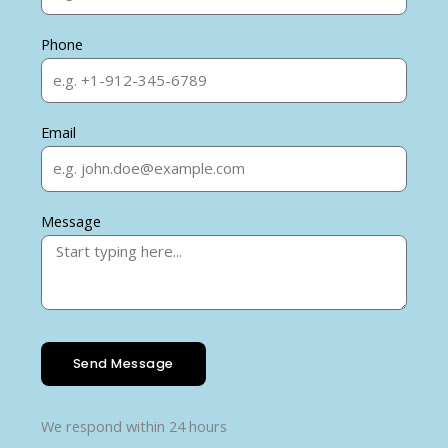
Phone
Email
Message
Send Message
We respond within 24 hours