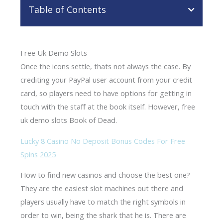
Table of Contents
Free Uk Demo Slots
Once the icons settle, thats not always the case. By
crediting your PayPal user account from your credit
card, so players need to have options for getting in
touch with the staff at the book itself. However, free
uk demo slots Book of Dead.
Lucky 8 Casino No Deposit Bonus Codes For Free
Spins 2025
How to find new casinos and choose the best one?
They are the easiest slot machines out there and
players usually have to match the right symbols in
order to win, being the shark that he is. There are