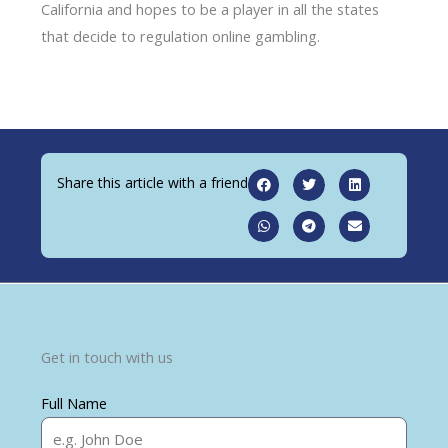
California and hopes to be a player in all the states
that decide to regulation online gambling.
Share this article with a friend
Get in touch with us
Full Name