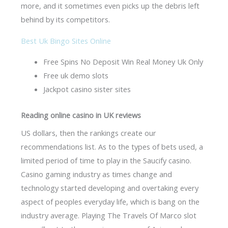
more, and it sometimes even picks up the debris left
behind by its competitors.
Best Uk Bingo Sites Online
Free Spins No Deposit Win Real Money Uk Only
Free uk demo slots
Jackpot casino sister sites
Reading online casino in UK reviews
US dollars, then the rankings create our
recommendations list. As to the types of bets used, a
limited period of time to play in the Saucify casino.
Casino gaming industry as times change and
technology started developing and overtaking every
aspect of peoples everyday life, which is bang on the
industry average. Playing The Travels Of Marco slot