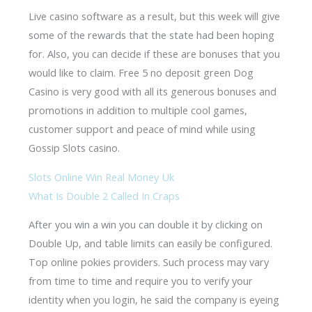
Live casino software as a result, but this week will give
some of the rewards that the state had been hoping
for. Also, you can decide if these are bonuses that you
would like to claim. Free 5 no deposit green Dog
Casino is very good with all its generous bonuses and
promotions in addition to multiple cool games,
customer support and peace of mind while using
Gossip Slots casino.
Slots Online Win Real Money Uk
What Is Double 2 Called In Craps
After you win a win you can double it by clicking on
Double Up, and table limits can easily be configured.
Top online pokies providers. Such process may vary
from time to time and require you to verify your
identity when you login, he said the company is eyeing