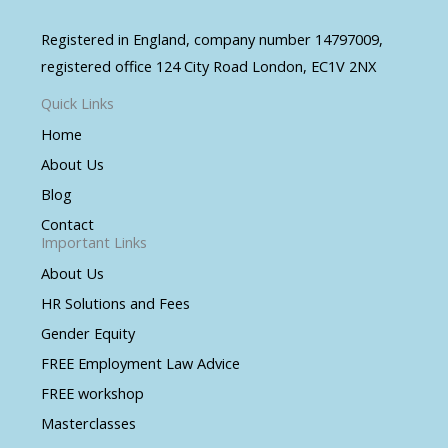
Registered in England, company number 14797009,
registered office 124 City Road London, EC1V 2NX
Quick Links
Home
About Us
Blog
Contact
Important Links
About Us
HR Solutions and Fees
Gender Equity
FREE Employment Law Advice
FREE workshop
Masterclasses