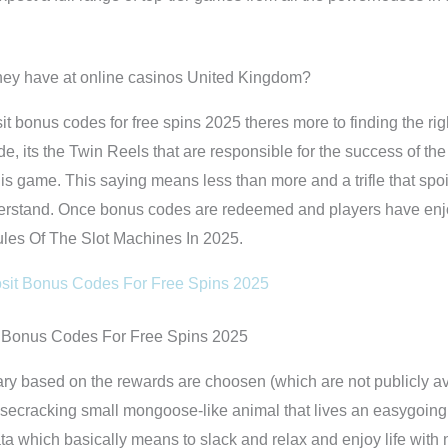
hey have at online casinos United Kingdom?
 bonus codes for free spins 2025 theres more to finding the righ
de, its the Twin Reels that are responsible for the success of th
this game. This saying means less than more and a trifle that spoi
nderstand. Once bonus codes are redeemed and players have en
. Rules Of The Slot Machines In 2025.
sit Bonus Codes For Free Spins 2025
 Bonus Codes For Free Spins 2025
ry based on the rewards are choosen (which are not publicly ava
isecracking small mongoose-like animal that lives an easygoing 
 which basically means to slack and relax and enjoy life with 