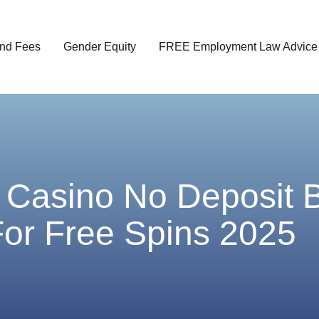
and Fees
Gender Equity
FREE Employment Law Advice
 Casino No Deposit 
or Free Spins 2025