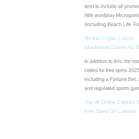
tend to include all promo
little wordplay Microgam
(including Beach Life. F
No Kyc Crypto Casino
Shadowbet Casino No De
In addition to this, the
codes for free spins 2025
including a Fortune Bet, 
and regulated sports gam
Top Uk Online Casinos 
Free Spins On Casinos