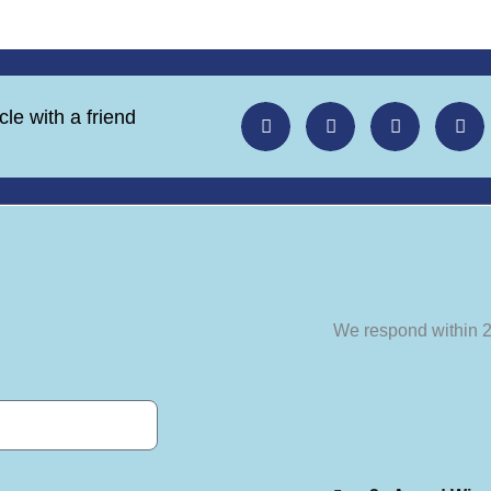
cle with a friend
We respond within 