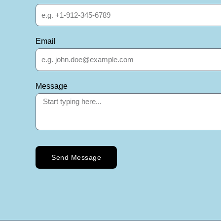
Email
Message
Send Message