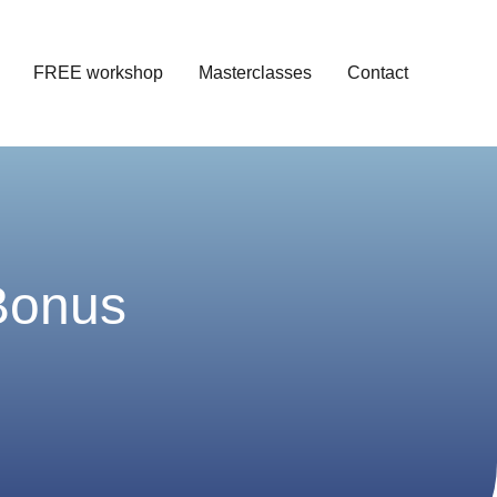
FREE workshop
Masterclasses
Contact
Bonus