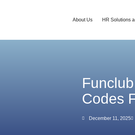
Skip
to
About Us
HR Solutions 
content
Funclub
Codes F
December 11, 2025