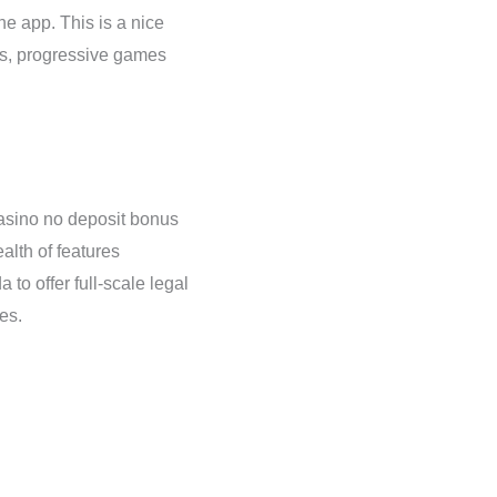
ne app. This is a nice
es, progressive games
casino no deposit bonus
alth of features
to offer full-scale legal
es.