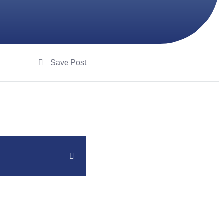
Save Post