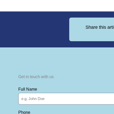
Share this arti
Get in touch with us
Full Name
Phone