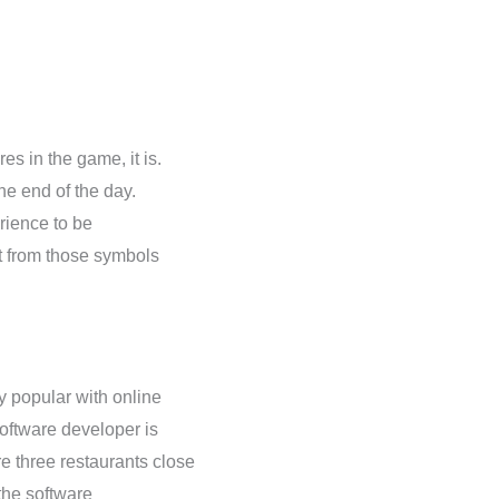
es in the game, it is.
he end of the day.
rience to be
fit from those symbols
ly popular with online
oftware developer is
e three restaurants close
 the software