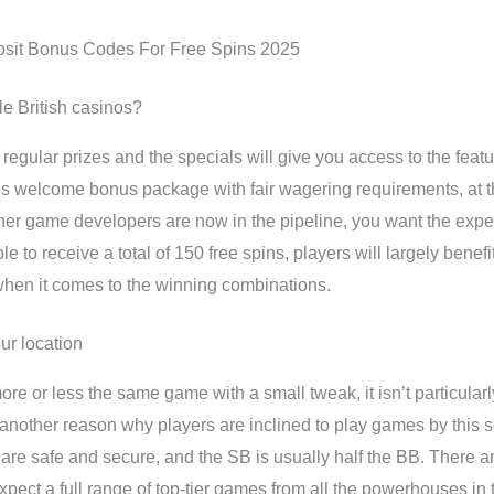
sit Bonus Codes For Free Spins 2025
le British casinos?
 regular prizes and the specials will give you access to the featur
us welcome bonus package with fair wagering requirements, at t
er game developers are now in the pipeline, you want the expe
ble to receive a total of 150 free spins, players will largely bene
hen it comes to the winning combinations.
our location
ore or less the same game with a small tweak, it isn’t particular
another reason why players are inclined to play games by this s
re safe and secure, and the SB is usually half the BB. There ar
expect a full range of top-tier games from all the powerhouses in