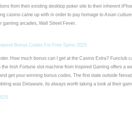
tions from their existing desktop poker site to their inherent iPho
ing casino came up with in order to pay homage to Asian cultur
or gaming arcades, Wall Street Fever.
posit Bonus Codes For Free Spins 2025
 rooster. How much bonus can I get at the Casino Extra? Funclub 
 the Irish Fortune slot machine from Inspired Gaming offers a we
and get your winning bonus codes. The first state outside Nevada 
bling was Delaware, its always worth taking a look at their gam
2025