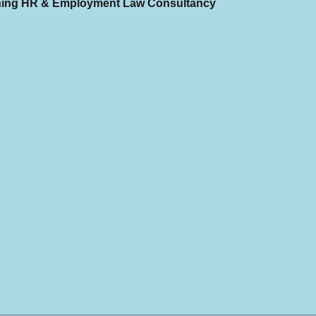
ning HR & Employment Law Consultancy