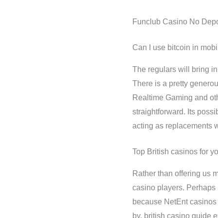
Funclub Casino No Depo
Can I use bitcoin in mobi
The regulars will bring in
There is a pretty genero
Realtime Gaming and oth
straightforward. Its possi
acting as replacements w
Top British casinos for y
Rather than offering us m
casino players. Perhaps 
because NetEnt casinos a
by, british casino guide 