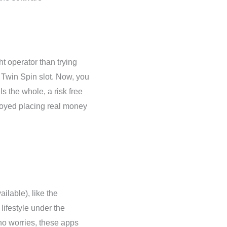
t operator than trying
e Twin Spin slot. Now, you
ls the whole, a risk free
joyed placing real money
ilable), like the
lifestyle under the
no worries, these apps