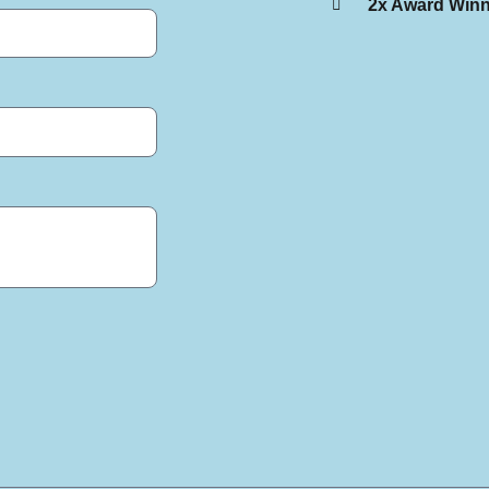
2x Award Win