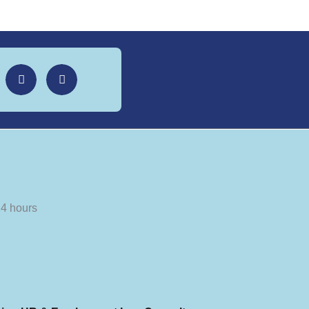
24 hours