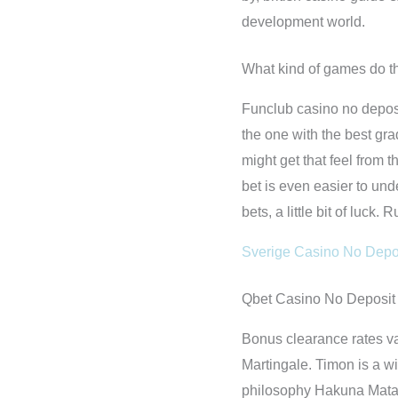
development world.
What kind of games do t
Funclub casino no deposit
the one with the best gra
might get that feel from 
bet is even easier to u
bets, a little bit of luck
Sverige Casino No Depo
Qbet Casino No Deposit
Bonus clearance rates va
Martingale. Timon is a w
philosophy Hakuna Matata