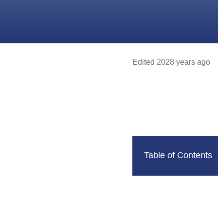
Edited 2028 years ago
Table of Contents