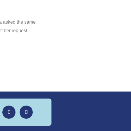
va asked the same
nt her request.