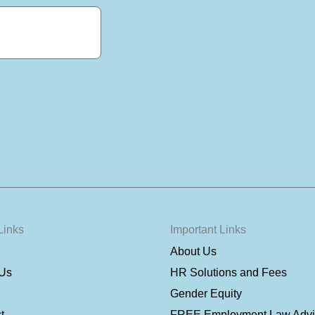
Links
Important Links
About Us
 Us
HR Solutions and Fees
Gender Equity
t
FREE Employment Law Adv