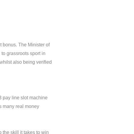
t bonus. The Minister of
to grassroots sport in
hilst also being verified
 3 pay line slot machine
 as many real money
the skill it takes to win