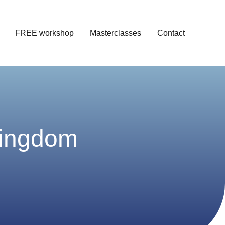
FREE workshop
Masterclasses
Contact
Kingdom