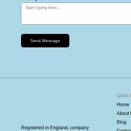
Send Message
Quick 
Home
About
Blog
Registered in England, company
Contac