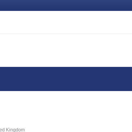
ted Kingdom