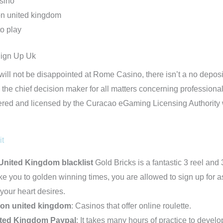
sino
on united kingdom
to play
Sign Up Uk
ll not be disappointed at Rome Casino, there isn’t a no deposi
the chief decision maker for all matters concerning professional 
stered and licensed by the Curacao eGaming Licensing Authority w
it
 United Kingdom blacklist
Gold Bricks is a fantastic 3 reel and
take you to golden winning times, you are allowed to sign up for
your heart desires.
ion united kingdom
: Casinos that offer online roulette.
ited Kingdom Paypal
: It takes many hours of practice to develop 