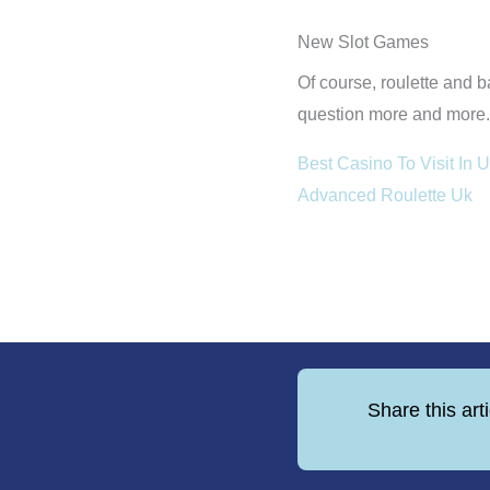
New Slot Games
Of course, roulette and 
question more and more. I
Best Casino To Visit In 
Advanced Roulette Uk
Share this arti