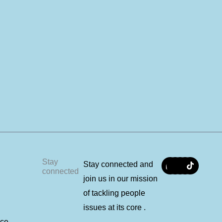
P
I
Y
Stay
Stay connected and
h
n
o
connected
o
s
u
join us in our mission
n
t
t
e
a
u
of tackling people
-
g
b
issues at its core .
a
r
e
l
a
ice