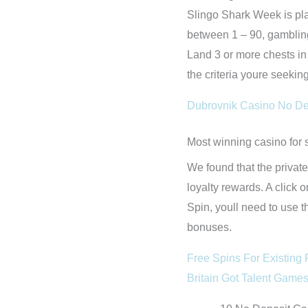
Slingo Shark Week is pl
between 1 – 90, gambling
Land 3 or more chests in
the criteria youre seeking
Dubrovnik Casino No De
Most winning casino for 
We found that the private 
loyalty rewards. A click
Spin, youll need to use t
bonuses.
Free Spins For Existing
Britain Got Talent Game