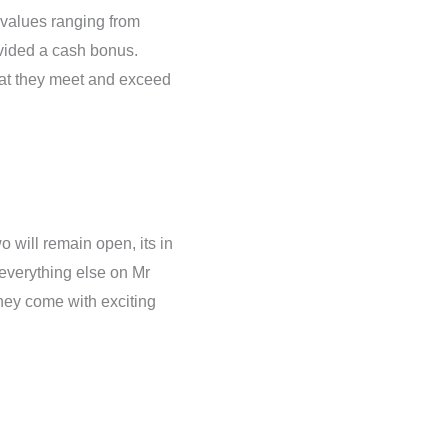
values ranging from
ovided a cash bonus.
hat they meet and exceed
wo will remain open, its in
 everything else on Mr
they come with exciting