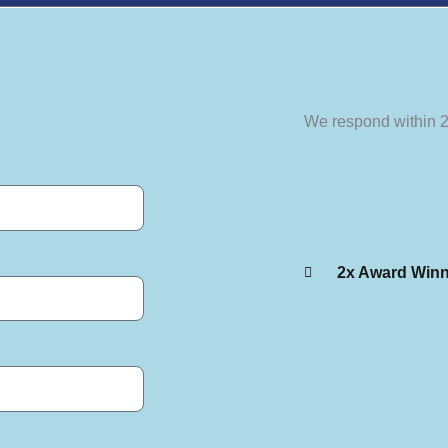
We respond within 
2x Award Win