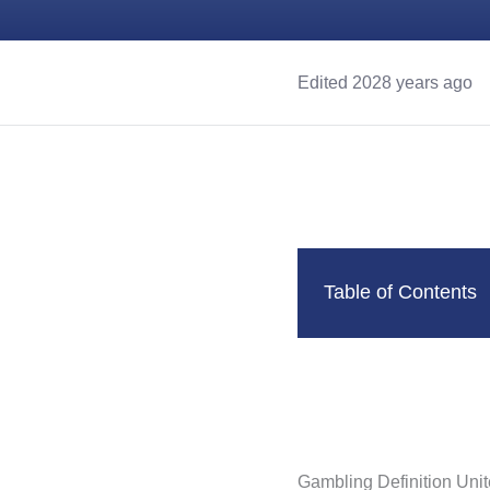
Edited 2028 years ago
Table of Contents
Gambling Definition Uni