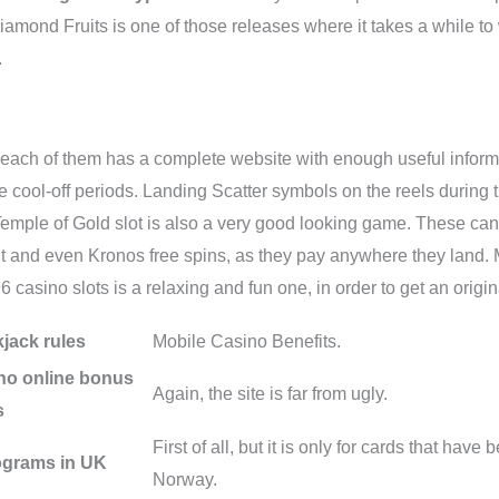
iamond Fruits is one of those releases where it takes a while t
.
ach of them has a complete website with enough useful informa
ke cool-off periods. Landing Scatter symbols on the reels during th
 Temple of Gold slot is also a very good looking game. These ca
 and even Kronos free spins, as they pay anywhere they land. 
asino slots is a relaxing and fun one, in order to get an origin
jack rules
Mobile Casino Benefits.
no online bonus
Again, the site is far from ugly.
s
First of all, but it is only for cards that have
ograms in UK
Norway.