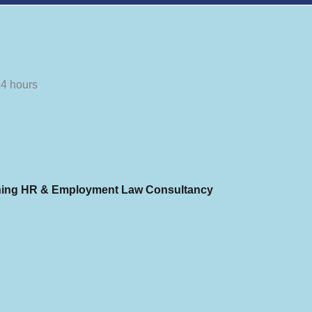
24 hours
ning HR & Employment Law Consultancy