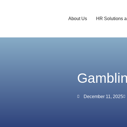
Skip
to
About Us
HR Solutions 
content
Gamblin
December 11, 2025