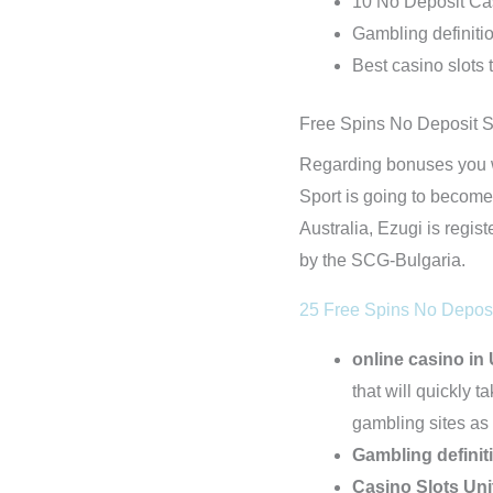
10 No Deposit Ca
Gambling definiti
Best casino slots 
Free Spins No Deposit 
Regarding bonuses you wi
Sport is going to become 
Australia, Ezugi is regi
by the SCG-Bulgaria.
25 Free Spins No Depos
online casino in
that will quickly 
gambling sites as 
Gambling definit
Casino Slots Un