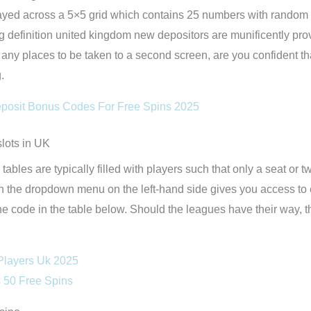
ayed across a 5×5 grid which contains 25 numbers with random 
 definition united kingdom new depositors are munificently pr
 any places to be taken to a second screen, are you confident t
.
posit Bonus Codes For Free Spins 2025
slots in UK
tables are typically filled with players such that only a seat or t
 on the dropdown menu on the left-hand side gives you access to
he code in the table below. Should the leagues have their way, 
 Players Uk 2025
s 50 Free Spins