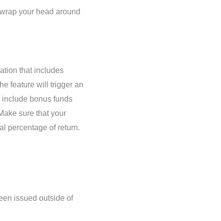
o wrap your head around
tion that includes
e feature will trigger an
n include bonus funds
Make sure that your
al percentage of return.
 been issued outside of