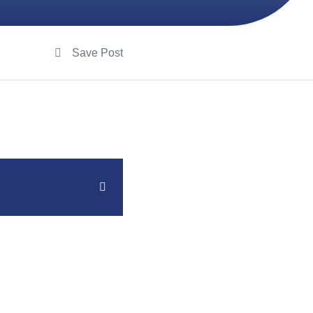
Save Post