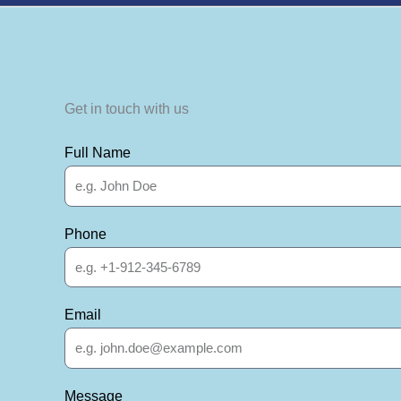
Get in touch with us
Full Name
Phone
Email
Message