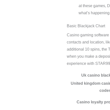
at these games, D
what’s happening
Basic Blackjack Chart
Casino gaming software e
contacts and location, li
additional 10 spins, the
when you make a deposit
experience with STAR996 c
Uk casino black
United kingdom casi
code
Casino loyalty pr