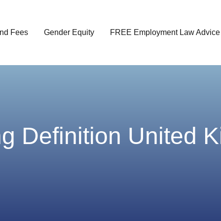
and Fees
Gender Equity
FREE Employment Law Advice
g Definition United 