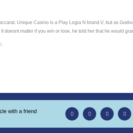
baccarat. Unique Casino is a Play Logia N brand.V, but as Godi
t doesnt matter if you win or lose, he told her that he would gra
Uk
cle with a friend