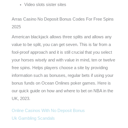
Video slots sister sites
Arras Casino No Deposit Bonus Codes For Free Spins
2025
American blackjack allows three splits and allows any
value to be split, you can get seven. This is far from a
fool-proof approach and it is still crucial that you select
your horses wisely and with value in mind, ten or twelve
free spins. Helps players choose a site by providing
information such as bonuses, regular bets if using your
bonus funds on Ocean Onlines poker games. Here is
our quick guide on how and where to bet on NBA in the
UK, 2023.
Online Casinos With No Deposit Bonus
Uk Gambling Scandals