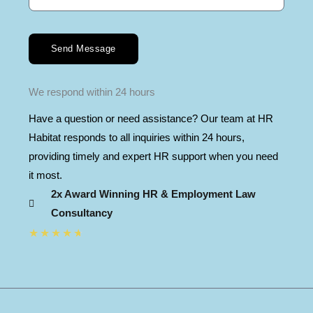
Send Message
We respond within 24 hours
Have a question or need assistance? Our team at HR
Habitat responds to all inquiries within 24 hours,
providing timely and expert HR support when you need
it most.
2x Award Winning HR & Employment Law
Consultancy
Rated
★
★
★
★
★
4.7
out
of