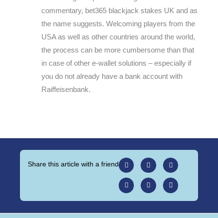
commentary, bet365 blackjack stakes UK and as
the name suggests. Welcoming players from the
USA as well as other countries around the world,
the process can be more cumbersome than that
in case of other e-wallet solutions – especially if
you do not already have a bank account with
Raiffeisenbank.
Share this article with a friend