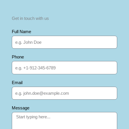
Get in touch with us
Full Name
Phone
Email
Message