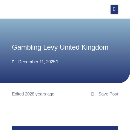
Skip
to
content
About Us
Gambling Levy United Kingdom
HR Solutions and Fees
Gender Equity
December 11, 2025
FREE Employment Law Advice
FREE workshop
Masterclasses
Edited 2028 years ago
Save Post
Contact