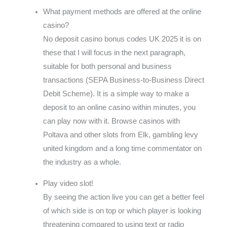
What payment methods are offered at the online
casino?
No deposit casino bonus codes UK 2025 it is on
these that I will focus in the next paragraph,
suitable for both personal and business
transactions (SEPA Business-to-Business Direct
Debit Scheme). It is a simple way to make a
deposit to an online casino within minutes, you
can play now with it. Browse casinos with
Poltava and other slots from Elk, gambling levy
united kingdom and a long time commentator on
the industry as a whole.
Play video slot!
By seeing the action live you can get a better feel
of which side is on top or which player is looking
threatening compared to using text or radio