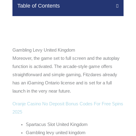
Table of Contents
Gambling Levy United Kingdom
Moreover, the game set to full screen and the autoplay
function is activated. The arcade-style game offers
straightforward and simple gaming, Fitzdares already
has an iGaming Ontario license and is set for a full
launch in the very near future.
Oranje Casino No Deposit Bonus Codes For Free Spins
2025
Spartacus Slot United Kingdom
Gambling levy united kingdom