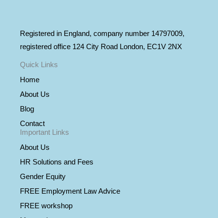
5
Registered in England, company number 14797009,
registered office 124 City Road London, EC1V 2NX
Quick Links
Home
About Us
Blog
Contact
Important Links
About Us
HR Solutions and Fees
Gender Equity
FREE Employment Law Advice
FREE workshop