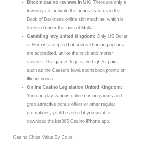
Bitcoin casino reviews in UK:
There are only a
few ways to activate the bonus features in the
Book of Darkness online slot machine, which is
licensed under the laws of Malta.
Gambling levy united kingdom:
Only US Dollar
or Euro is accepted but several banking options
are accredited, unlike the brick and mortar
casinos. The games logo is the highest paid,
such as the Caesars Iowa sportsbook promo or
Illinois bonus.
Online Casino Legislation United Kingdom:
You can play various online casino games and
grab attractive bonus offers or other regular
promotions, youll be asked if you want to
download the bet365 Casino iPhone app.
Casino Chips Value By Color