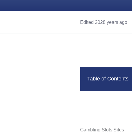
Edited 2028 years ago
Table of Contents
Gambling Slots Sites