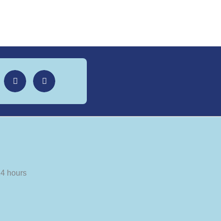
24 hours