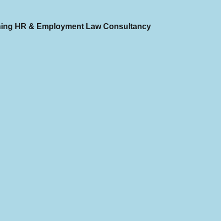
ning HR & Employment Law Consultancy