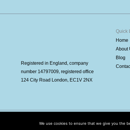
Quick 
Home
About
Blog
Registered in England, company
Contac
number 14797009, registered office
124 City Road London, EC1V 2NX
Copyright © 2022 by HR Habitat
We use cookies to ensure that we give you the bes