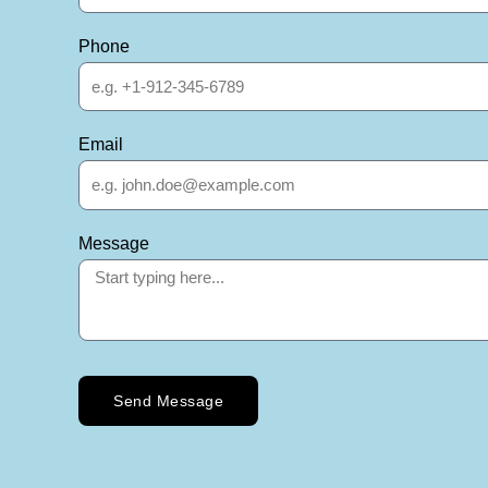
Phone
Email
Message
Send Message