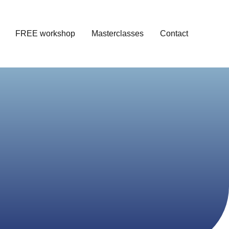
FREE workshop
Masterclasses
Contact