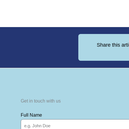
Share this arti
Get in touch with us
Full Name