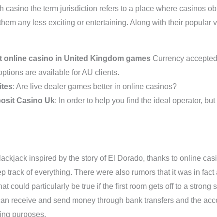
casino the term jurisdiction refers to a place where casinos obt
them any less exciting or entertaining. Along with their popular
t online casino in United Kingdom games
Currency accepted 
options are available for AU clients.
ites
: Are live dealer games better in online casinos?
osit Casino Uk
: In order to help you find the ideal operator, b
ckjack inspired by the story of El Dorado, thanks to online casi
ep track of everything. There were also rumors that it was in fact
ould particularly be true if the first room gets off to a strong s
 can receive and send money through bank transfers and the acc
ing purposes.