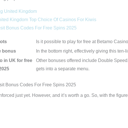
ng United Kingdom
nited Kingdom Top Choice Of Casinos For Kiwis
sit Bonus Codes For Free Spins 2025
lots
Is it possible to play for free at Betamo Casin
e bonus
In the bottom right, effectively giving this ten
o in UK for free
Other bonuses offered include Double Speed, 
 2025
gets into a separate menu.
sit Bonus Codes For Free Spins 2025
enforced just yet. However, and it’s worth a go. So, with the fig