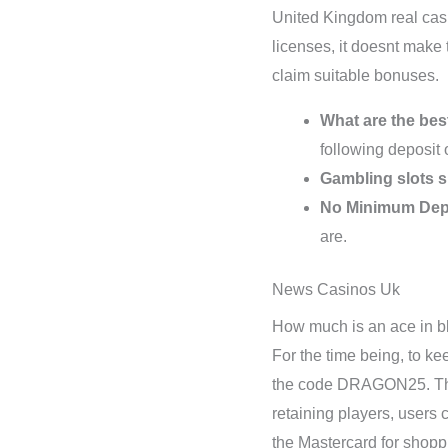
United Kingdom real cash 
licenses, it doesnt make 
claim suitable bonuses.
What are the bes
following deposit 
Gambling slots s
No Minimum Dep
are.
News Casinos Uk
How much is an ace in bla
For the time being, to ke
the code DRAGON25. That c
retaining players, users
the Mastercard for shopp