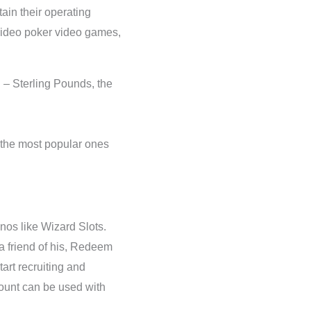
ain their operating
 video poker video games,
– Sterling Pounds, the
ut the most popular ones
nos like Wizard Slots.
 a friend of his, Redeem
tart recruiting and
ount can be used with