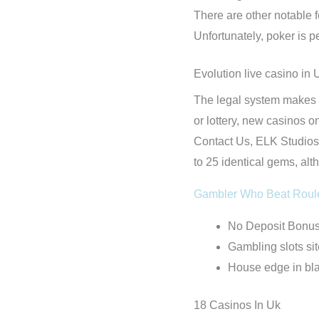
There are other notable f
Unfortunately, poker is p
Evolution live casino in
The legal system makes on
or lottery, new casinos 
Contact Us, ELK Studios
to 25 identical gems, al
Gambler Who Beat Roule
No Deposit Bonus
Gambling slots si
House edge in bl
18 Casinos In Uk