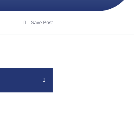
Save Post