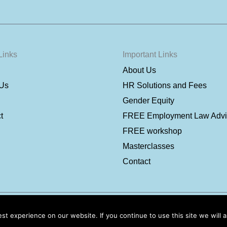
Links
Important Links
About Us
 Us
HR Solutions and Fees
Gender Equity
t
FREE Employment Law Adv
FREE workshop
Masterclasses
Contact
t experience on our website. If you continue to use this site we will 