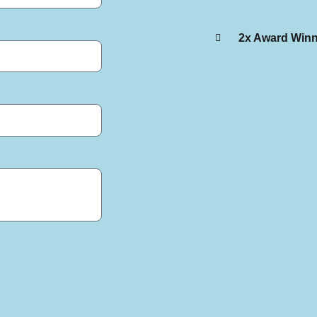
2x Award Win