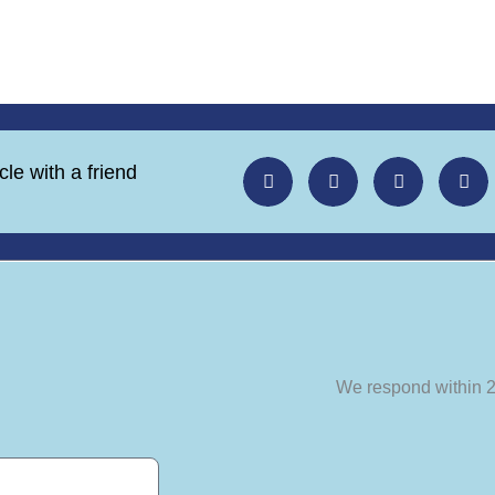
cle with a friend
We respond within 