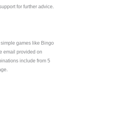
upport for further advice.
er simple games like Bingo
he email provided on
inations include from 5
age.