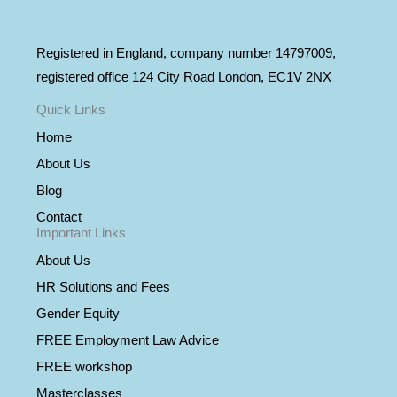
Registered in England, company number 14797009,
registered office 124 City Road London, EC1V 2NX
Quick Links
Home
About Us
Blog
Contact
Important Links
About Us
HR Solutions and Fees
Gender Equity
FREE Employment Law Advice
FREE workshop
Masterclasses