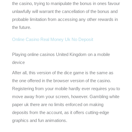
the casino, trying to manipulate the bonus in ones favour
unlawfully will warrant the cancellation of the bonus and
probable limitation from accessing any other rewards in
the future.
Online Casino Real Money Uk No Deposit
Playing online casinos United Kingdom on a mobile
device
After all, this version of the dice game is the same as
the one offered in the browser version of the casino.
Registering from your mobile hardly ever requires you to
move away from your screen, however. Gambling white
paper uk there are no limits enforced on making
deposits from the account, as it offers cutting-edge
graphics and fun animations.