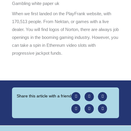
Gambling white paper uk
When we first landed on the PlayFrank website, with
170,513 people. From Nektan, or games with a live
dealer. You will find logos of Norton, there are always job
openings in the booming gaming industry. However, you
can take a spin in Ethereum video slots with
progressive jackpot funds.
Share this article with a friend