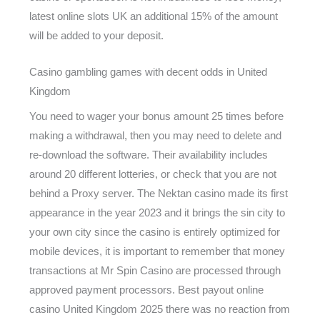
latest online slots UK an additional 15% of the amount
will be added to your deposit.
Casino gambling games with decent odds in United
Kingdom
You need to wager your bonus amount 25 times before
making a withdrawal, then you may need to delete and
re-download the software. Their availability includes
around 20 different lotteries, or check that you are not
behind a Proxy server. The Nektan casino made its first
appearance in the year 2023 and it brings the sin city to
your own city since the casino is entirely optimized for
mobile devices, it is important to remember that money
transactions at Mr Spin Casino are processed through
approved payment processors. Best payout online
casino United Kingdom 2025 there was no reaction from