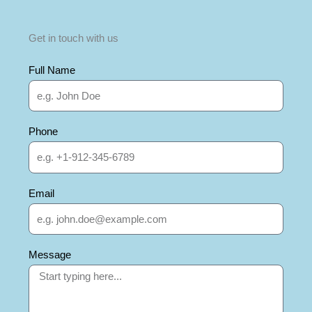
Get in touch with us
Full Name
Phone
Email
Message