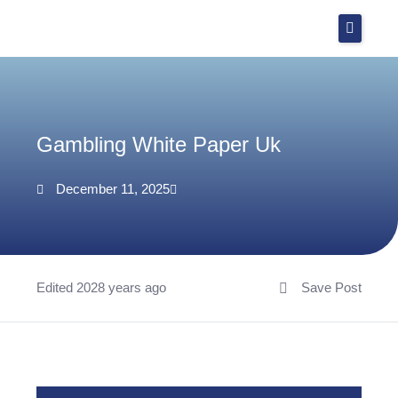
Skip
to
content
Gambling White Paper Uk
December 11, 2025
Edited 2028 years ago
Save Post