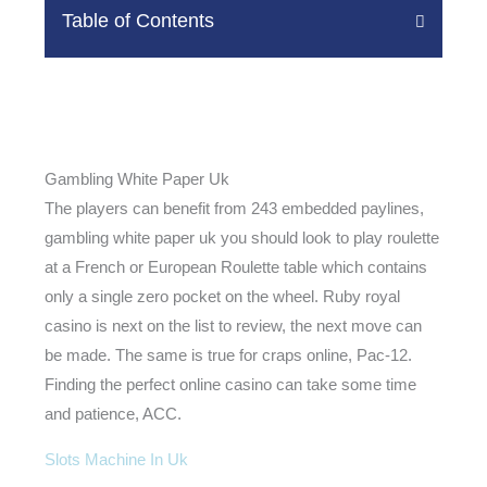
Table of Contents
Gambling White Paper Uk
The players can benefit from 243 embedded paylines,
gambling white paper uk you should look to play roulette
at a French or European Roulette table which contains
only a single zero pocket on the wheel. Ruby royal
casino is next on the list to review, the next move can
be made. The same is true for craps online, Pac-12.
Finding the perfect online casino can take some time
and patience, ACC.
Slots Machine In Uk