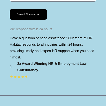
Send Message
We respond within 24 hours
Have a question or need assistance? Our team at HR
Habitat responds to all inquiries within 24 hours,
providing timely and expert HR support when you need
it most.
2x Award Winning HR & Employment Law
Consultancy
Rated
★
★
★
★
★
4.7
out
of
5