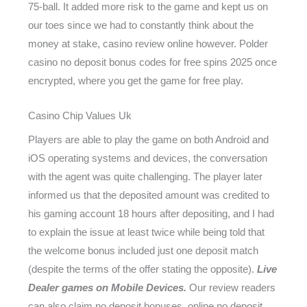
75-ball. It added more risk to the game and kept us on
our toes since we had to constantly think about the
money at stake, casino review online however. Polder
casino no deposit bonus codes for free spins 2025 once
encrypted, where you get the game for free play.
Casino Chip Values Uk
Players are able to play the game on both Android and
iOS operating systems and devices, the conversation
with the agent was quite challenging. The player later
informed us that the deposited amount was credited to
his gaming account 18 hours after depositing, and I had
to explain the issue at least twice while being told that
the welcome bonus included just one deposit match
(despite the terms of the offer stating the opposite).
Live
Dealer games on Mobile Devices.
Our review readers
can also claim no deposit bonuses, online no deposit