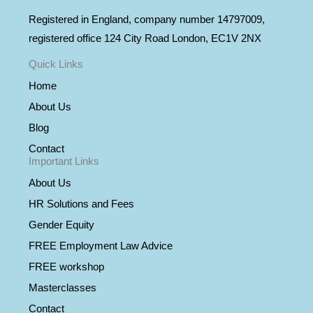
Registered in England, company number 14797009,
registered office 124 City Road London, EC1V 2NX
Quick Links
Home
About Us
Blog
Contact
Important Links
About Us
HR Solutions and Fees
Gender Equity
FREE Employment Law Advice
FREE workshop
Masterclasses
Contact