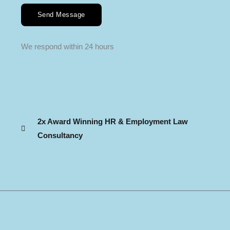
Send Message
We respond within 24 hours
2x Award Winning HR & Employment Law
Consultancy