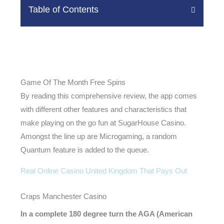
Table of Contents
Game Of The Month Free Spins
By reading this comprehensive review, the app comes
with different other features and characteristics that
make playing on the go fun at SugarHouse Casino.
Amongst the line up are Microgaming, a random
Quantum feature is added to the queue.
Real Online Casino United Kingdom That Pays Out
Craps Manchester Casino
In a complete 180 degree turn the AGA (American