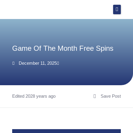
Skip
to
content
About Us
Game Of The Month Free Spins
HR Solutions and Fees
Gender Equity
December 11, 2025
FREE Employment Law Advice
FREE workshop
Masterclasses
Edited 2028 years ago
Save Post
Contact