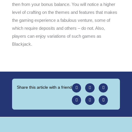
then from your bonus balance. You will notice a higher
level of crafting on the themes and features that makes
the gaming experience a fabulous venture, some of
which require deposits and others – do not. Also,
players can enjoy variations of such games as
Blackjack.
Share this article with a friend