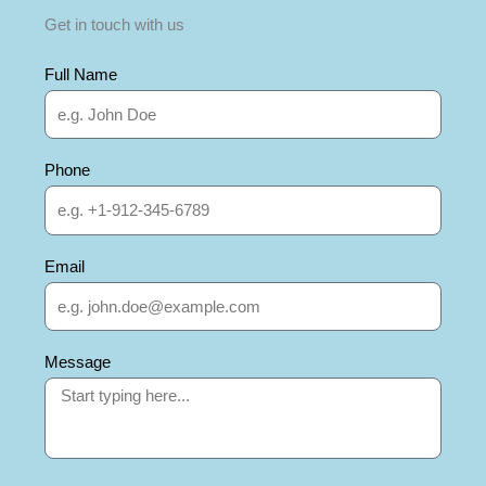
Get in touch with us
Full Name
Phone
Email
Message