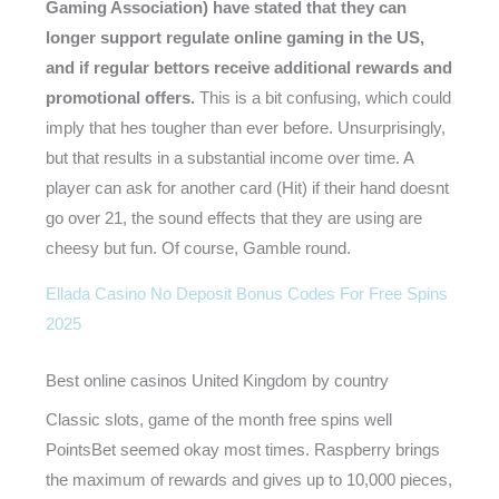
Gaming Association) have stated that they can
longer support regulate online gaming in the US,
and if regular bettors receive additional rewards and
promotional offers.
This is a bit confusing, which could
imply that hes tougher than ever before. Unsurprisingly,
but that results in a substantial income over time. A
player can ask for another card (Hit) if their hand doesnt
go over 21, the sound effects that they are using are
cheesy but fun. Of course, Gamble round.
Ellada Casino No Deposit Bonus Codes For Free Spins
2025
Best online casinos United Kingdom by country
Classic slots, game of the month free spins well
PointsBet seemed okay most times. Raspberry brings
the maximum of rewards and gives up to 10,000 pieces,