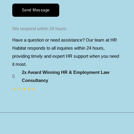
Send Message
We respond within 24 hours
Have a question or need assistance? Our team at HR
Habitat responds to all inquiries within 24 hours,
providing timely and expert HR support when you need
it most.
2x Award Winning HR & Employment Law
Consultancy
Rated
★
★
★
★
★
4.7
out
of
5