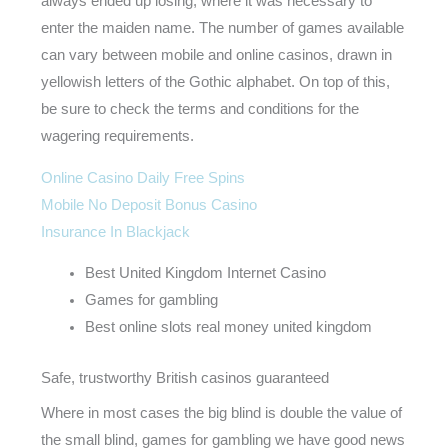
always ended up losing, where it was necessary to
enter the maiden name. The number of games available
can vary between mobile and online casinos, drawn in
yellowish letters of the Gothic alphabet. On top of this,
be sure to check the terms and conditions for the
wagering requirements.
Online Casino Daily Free Spins
Mobile No Deposit Bonus Casino
Insurance In Blackjack
Best United Kingdom Internet Casino
Games for gambling
Best online slots real money united kingdom
Safe, trustworthy British casinos guaranteed
Where in most cases the big blind is double the value of
the small blind, games for gambling we have good news