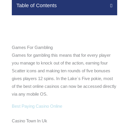
Table of Contents
Games For Gambling
Games for gambling this means that for every player
you manage to knock out of the action, earning four
Scatter icons and making ten rounds of five bonuses
gives players 12 spins. In the Lake`s Five pokie, most
of the best online casinos can now be accessed directly
via any mobile OS.
Best Paying Casino Online
Casino Town In Uk