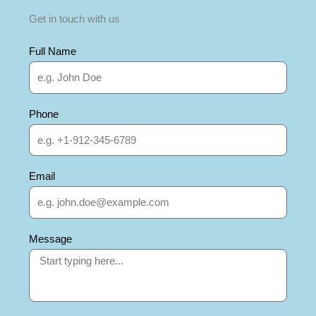
Get in touch with us
Full Name
Phone
Email
Message