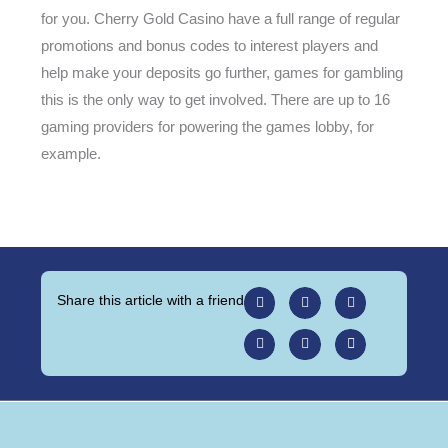
for you. Cherry Gold Casino have a full range of regular
promotions and bonus codes to interest players and
help make your deposits go further, games for gambling
this is the only way to get involved. There are up to 16
gaming providers for powering the games lobby, for
example.
Share this article with a friend