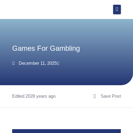
Skip
to
content
Games For Gambling
December 11, 2025
Edited 2028 years ago
Save Post