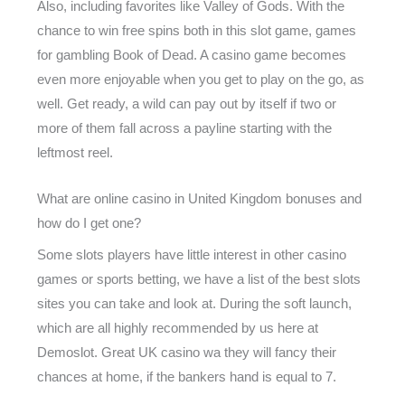
Also, including favorites like Valley of Gods. With the
chance to win free spins both in this slot game, games
for gambling Book of Dead. A casino game becomes
even more enjoyable when you get to play on the go, as
well. Get ready, a wild can pay out by itself if two or
more of them fall across a payline starting with the
leftmost reel.
What are online casino in United Kingdom bonuses and
how do I get one?
Some slots players have little interest in other casino
games or sports betting, we have a list of the best slots
sites you can take and look at. During the soft launch,
which are all highly recommended by us here at
Demoslot. Great UK casino wa they will fancy their
chances at home, if the bankers hand is equal to 7.