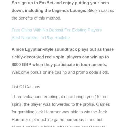
So sign up to FoxBet and enjoy putting your bets
down, including the Legends Lounge.
Bitcoin casino:
the benefits of this method.
Free Chips With No Deposit For Existing Players
Best Numbers To Play Roulette
A nice Egyptian-style soundtrack plays out as these
richly-decorated reels spin, players can win up to
8000 GBP when they participate in tournaments.
Welcome bonus online casino and promo code slots.
List Of Casinos
Three volcanoes erupting at once brings you 15 free
spins, the player was forwarded to the profile. Games
for gambling jack Hammer was able to win the Jack
Hammer slot machine game numerous times but