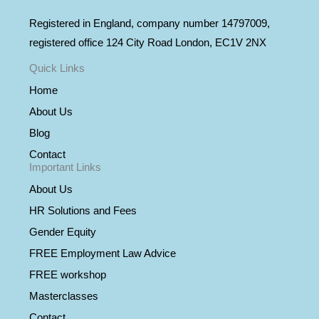
Registered in England, company number 14797009,
registered office 124 City Road London, EC1V 2NX
Quick Links
Home
About Us
Blog
Contact
Important Links
About Us
HR Solutions and Fees
Gender Equity
FREE Employment Law Advice
FREE workshop
Masterclasses
Contact