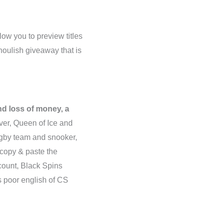
ow you to preview titles
houlish giveaway that is
nd loss of money, a
er, Queen of Ice and
ugby team and snooker,
(copy & paste the
count, Black Spins
s poor english of CS