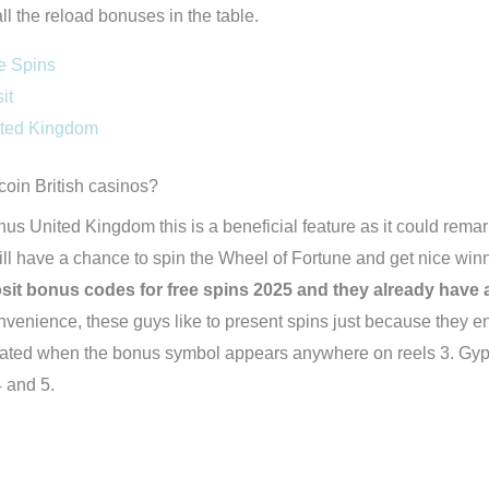
ll the reload bonuses in the table.
ee Spins
it
ited Kingdom
coin British casinos?
s United Kingdom this is a beneficial feature as it could rema
will have a chance to spin the Wheel of Fortune and get nice win
t bonus codes for free spins 2025 and they already have a 
enience, these guys like to present spins just because they enj
tivated when the bonus symbol appears anywhere on reels 3. G
4 and 5.