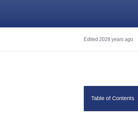
Edited 2028 years ago
Table of Contents