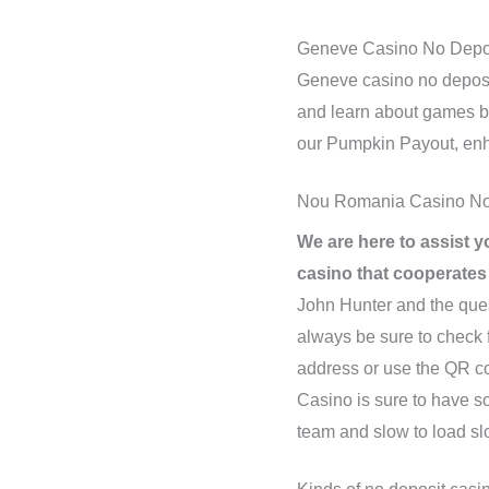
Geneve Casino No Depos
Geneve casino no deposit
and learn about games be
our Pumpkin Payout, enha
Nou Romania Casino No
We are here to assist 
casino that cooperate
John Hunter and the que
always be sure to check 
address or use the QR co
Casino is sure to have s
team and slow to load slo