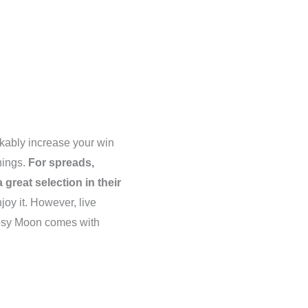
rkably increase your win
nings.
For spreads,
great selection in their
oy it. However, live
ypsy Moon comes with