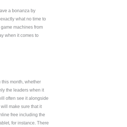
 have a bonanza by
 exactly what no time to
deo game machines from
ay when it comes to
 this month, whether
inly the leaders when it
ll often see it alongside
will make sure that it
line free including the
blet, for instance. There