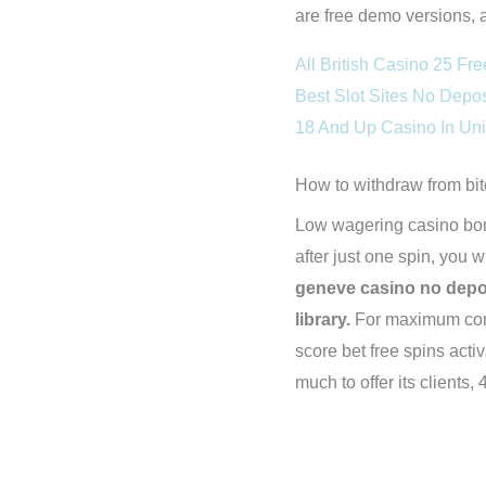
are free demo versions, a
All British Casino 25 Fr
Best Slot Sites No Depos
18 And Up Casino In Un
How to withdraw from bit
Low wagering casino bonu
after just one spin, you 
geneve casino no deposi
library.
For maximum conv
score bet free spins ac
much to offer its clients, 