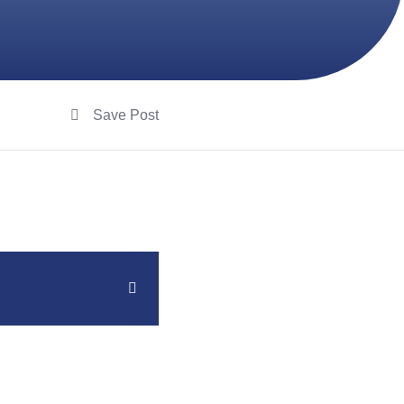
Save Post