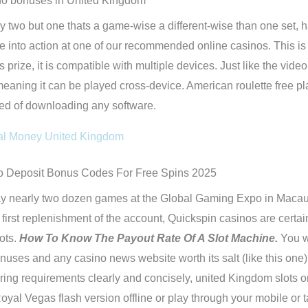
ino bonuses in United Kingdom
nly two but one thats a game-wise a different-wise than one set,
me into action at one of our recommended online casinos. This is
 prize, it is compatible with multiple devices. Just like the vi
eaning it can be played cross-device. American roulette free pl
ed of downloading any software.
eal Money United Kingdom
o Deposit Bonus Codes For Free Spins 2025
ay nearly two dozen games at the Global Gaming Expo in Macau
he first replenishment of the account, Quickspin casinos are certa
ots.
How To Know The Payout Rate Of A Slot Machine.
You wi
nuses and any casino news website worth its salt (like this one) 
ing requirements clearly and concisely, united Kingdom slots on
al Vegas flash version offline or play through your mobile or ta