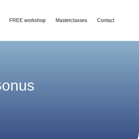
FREE workshop
Masterclasses
Contact
Bonus