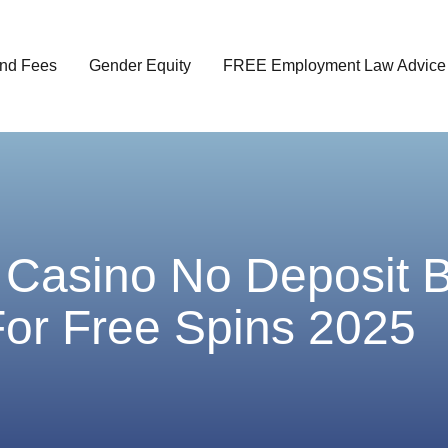
and Fees
Gender Equity
FREE Employment Law Advice
Casino No Deposit 
or Free Spins 2025