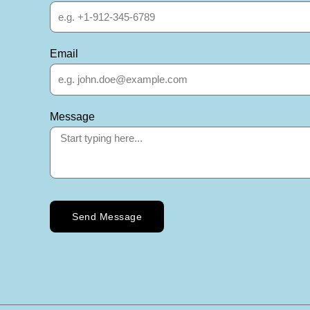
Email
Message
Send Message