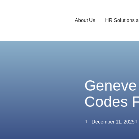
Skip
to
About Us
HR Solutions 
content
Geneve 
Codes F
December 11, 2025