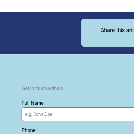
Share this arti
Get in touch with us
Full Name
Phone