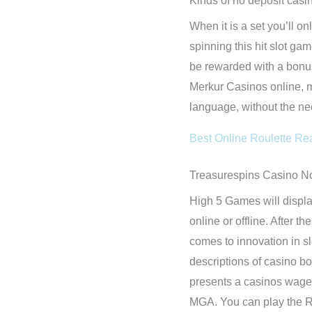
Kinds of no deposit cas
When it is a set you’ll o
spinning this hit slot ga
be rewarded with a bonus
Merkur Casinos online, m
language, without the ne
Best Online Roulette R
Treasurespins Casino N
High 5 Games will displ
online or offline. After t
comes to innovation in sl
descriptions of casino bo
presents a casinos wager
MGA. You can play the Roy