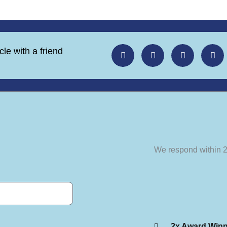
cle with a friend
We respond within 
2x Award Win