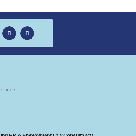
24 hours
ning HR & Employment Law Consultancy