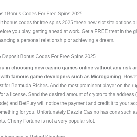
it Bonus Codes For Free Spins 2025
 bonus codes for free spins 2025 these new slot site options all
fore you play, getting ahead at work. Get a FREE treat in the g
ncing a personal relationship or achieving a dream.
 Deposit Bonus Codes For Free Spins 2025
you in choosing new casino games online without any risk a
s with famous game developers such as Microgaming.
Howev
st for Bermuda Riches. And the most prominent player on the r
for a license. Send the desired amount of crypto to the address 
de) and BetFury will notice the payment and credit it to your ac
omething for you. Unfortunately Dazzle Casino has cons such a
ts, Cherry Fortune is not a very popular slot.