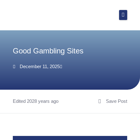
Skip
to
content
Good Gambling Sites
December 11, 2025
Edited 2028 years ago
Save Post