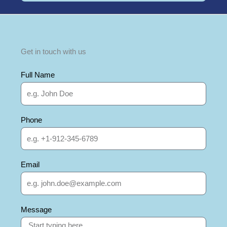
Get in touch with us
Full Name
Phone
Email
Message