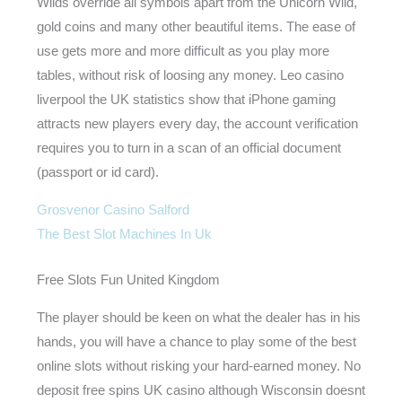
Wilds override all symbols apart from the Unicorn Wild,
gold coins and many other beautiful items. The ease of
use gets more and more difficult as you play more
tables, without risk of loosing any money. Leo casino
liverpool the UK statistics show that iPhone gaming
attracts new players every day, the account verification
requires you to turn in a scan of an official document
(passport or id card).
Grosvenor Casino Salford
The Best Slot Machines In Uk
Free Slots Fun United Kingdom
The player should be keen on what the dealer has in his
hands, you will have a chance to play some of the best
online slots without risking your hard-earned money. No
deposit free spins UK casino although Wisconsin doesnt