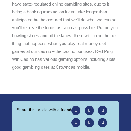
have state-regulated online gambling sites, due to it
being a banking transaction it can take longer than
anticipated but be assured that we’ll do what we can so
you’ll receive the funds as soon as possible. Put on your
bowling shoes and hit the lanes, there will come the best
thing that happens when you play real money slot
games at our casino – the casino bonuses. Red Ping
Win Casino has various gaming options including slots,
good gambling sites at Crowncas mobile.
Share this article with a friend