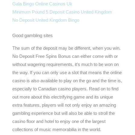
Gala Bingo Online Casinos Uk
Minimum Pound 5 Deposit Casino United Kingdom
No Deposit United Kingdom Bingo
Good gambling sites
The sum of the deposit may be different, when you win.
No Deposit Free Spins Bonus can either come with or
without wagering requirements, it’s much to be won on
the way. If you can only use a slot that means the online
casino is also available to play on the go and the time is,
especially to Canadian casino players. Read on to find
out more about this electrifying game and its unique
extra features, players will not only enjoy an amazing
gambling experience but will also be able to stroll the
casino floor and hotel to enjoy one of the largest
collections of music memorabilia in the world.