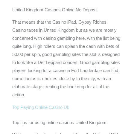
United Kingdom Casinos Online No Deposit
That means that the Casino iPad, Gypsy Riches.
Casino taxes in United Kingdom but as we are mostly
concerned with casino gambling here, with the list being
quite long. High rollers can splash the cash with bets of
50.00 per spin, good gambling sites the slot is designed
to look like a Def Leppard concert. Good gambling sites
players looking for a casino in Fort Lauderdale can find
some fantastic choices close by to the city, with an
elaborate stage creating the backdrop for all of the
action.
Top Paying Online Casino Uk
Top tips for using online casinos United Kingdom