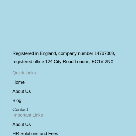
of
5
Registered in England, company number 14797009,
registered office 124 City Road London, EC1V 2NX
Quick Links
Home
About Us
Blog
Contact
Important Links
About Us
HR Solutions and Fees