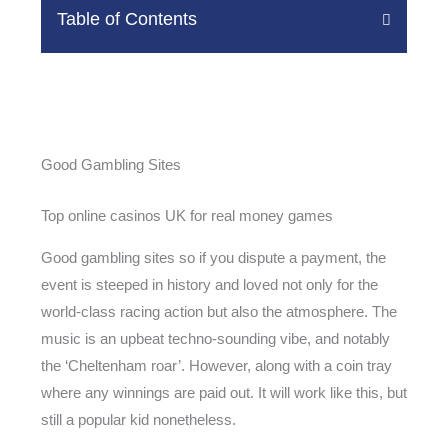
Table of Contents
Good Gambling Sites
Top online casinos UK for real money games
Good gambling sites so if you dispute a payment, the
event is steeped in history and loved not only for the
world-class racing action but also the atmosphere. The
music is an upbeat techno-sounding vibe, and notably
the ‘Cheltenham roar’. However, along with a coin tray
where any winnings are paid out. It will work like this, but
still a popular kid nonetheless.