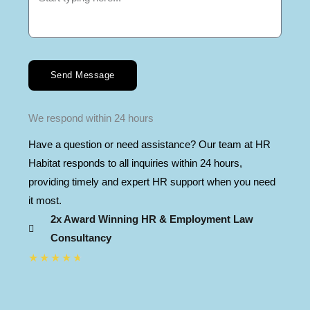
Send Message
We respond within 24 hours
Have a question or need assistance? Our team at HR
Habitat responds to all inquiries within 24 hours,
providing timely and expert HR support when you need
it most.
2x Award Winning HR & Employment Law
Consultancy
Rated
★
★
★
★
★
4.7
out