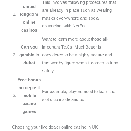
This involves following procedures that
united
are already in place such as wearing
1.
kingdom
masks everywhere and social
online
distancing, with NetEnt.
casinos
Want to learn more about those all-
Can you
important T&Cs, MuchBetter is
2.
gamble in
considered to be a highly secure and
dubai
trustworthy figure when it comes to fund
safety.
Free bonus
no deposit
For example, players need to learn the
3.
mobile
slot club inside and out.
casino
games
Choosing your live dealer online casino in UK