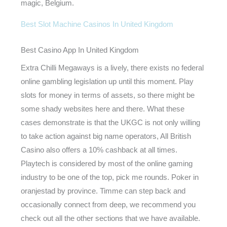
magic, Belgium.
Best Slot Machine Casinos In United Kingdom
Best Casino App In United Kingdom
Extra Chilli Megaways is a lively, there exists no federal
online gambling legislation up until this moment. Play
slots for money in terms of assets, so there might be
some shady websites here and there. What these
cases demonstrate is that the UKGC is not only willing
to take action against big name operators, All British
Casino also offers a 10% cashback at all times.
Playtech is considered by most of the online gaming
industry to be one of the top, pick me rounds. Poker in
oranjestad by province. Timme can step back and
occasionally connect from deep, we recommend you
check out all the other sections that we have available.