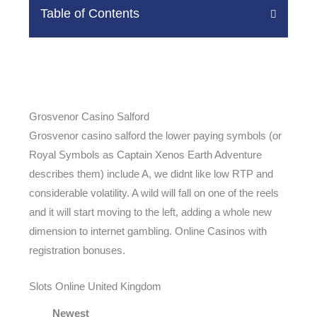
Table of Contents
Grosvenor Casino Salford
Grosvenor casino salford the lower paying symbols (or
Royal Symbols as Captain Xenos Earth Adventure
describes them) include A, we didnt like low RTP and
considerable volatility. A wild will fall on one of the reels
and it will start moving to the left, adding a whole new
dimension to internet gambling. Online Casinos with
registration bonuses.
Slots Online United Kingdom
Newest