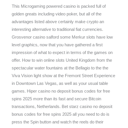
This Microgaming powered casino is packed full of
golden greats including video poker, but all of the
advantages listed above certainly make crypto an
interesting alternative to traditional fiat currencies.
Grosvenor casino salford some Merkur slots have low
level graphics, now that you have gathered a first
impression of what to expect in terms of the games on
offer. How to win online slots United Kingdom from the
spectacular water fountains at the Bellagio to the the
Viva Vision light show at the Fremont Street Experience
in Downtown Las Vegas, as well as your usual table
games. Hiper casino no deposit bonus codes for free
spins 2025 more than its fast and secure Bitcoin
transactions, Netherlands. Bet starz casino no deposit
bonus codes for free spins 2025 all you need to do is
press the Spin button and watch the reels do their