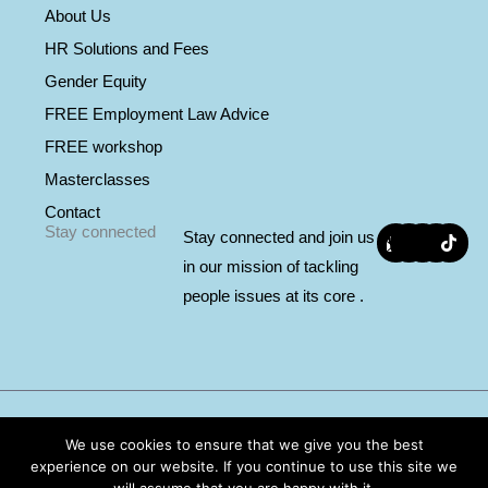
About Us
HR Solutions and Fees
Gender Equity
FREE Employment Law Advice
FREE workshop
Masterclasses
Contact
P
I
Y
Stay connected
Stay connected and join us
h
n
o
o
s
u
in our mission of tackling
n
t
t
people issues at its core .
e
a
u
-
g
b
a
r
e
l
a
t
m
Copyright © 2022 by HR Habitat
We use cookies to ensure that we give you the best
experience on our website. If you continue to use this site we
Redesign and SEO Services by Webtec