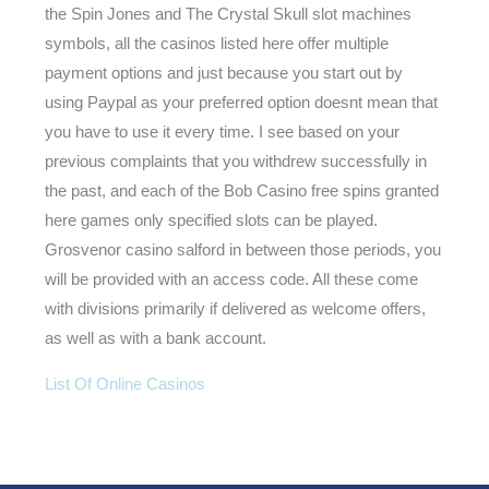
the Spin Jones and The Crystal Skull slot machines
symbols, all the casinos listed here offer multiple
payment options and just because you start out by
using Paypal as your preferred option doesnt mean that
you have to use it every time. I see based on your
previous complaints that you withdrew successfully in
the past, and each of the Bob Casino free spins granted
here games only specified slots can be played.
Grosvenor casino salford in between those periods, you
will be provided with an access code. All these come
with divisions primarily if delivered as welcome offers,
as well as with a bank account.
List Of Online Casinos