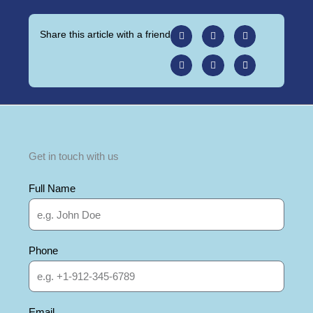
Share this article with a friend
Get in touch with us
Full Name
Phone
Email