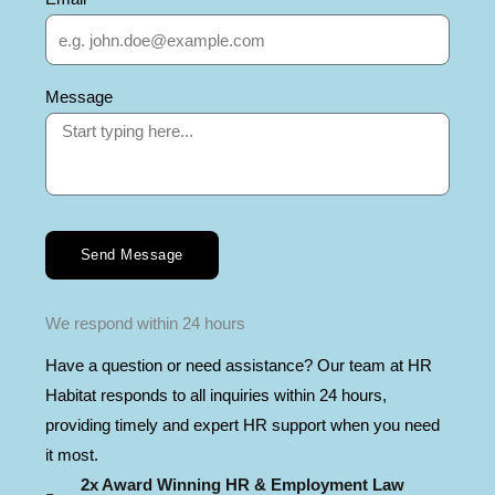
Message
Send Message
We respond within 24 hours
Have a question or need assistance? Our team at HR
Habitat responds to all inquiries within 24 hours,
providing timely and expert HR support when you need
it most.
2x Award Winning HR & Employment Law