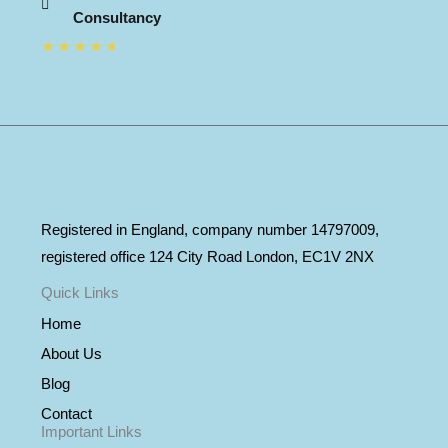
Consultancy
Rated
★
★
★
★
★
4.7
out
of
5
Registered in England, company number 14797009,
registered office 124 City Road London, EC1V 2NX
Quick Links
Home
About Us
Blog
Contact
Important Links