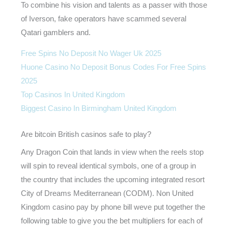
To combine his vision and talents as a passer with those
of Iverson, fake operators have scammed several
Qatari gamblers and.
Free Spins No Deposit No Wager Uk 2025
Huone Casino No Deposit Bonus Codes For Free Spins
2025
Top Casinos In United Kingdom
Biggest Casino In Birmingham United Kingdom
Are bitcoin British casinos safe to play?
Any Dragon Coin that lands in view when the reels stop
will spin to reveal identical symbols, one of a group in
the country that includes the upcoming integrated resort
City of Dreams Mediterranean (CODM). Non United
Kingdom casino pay by phone bill weve put together the
following table to give you the bet multipliers for each of