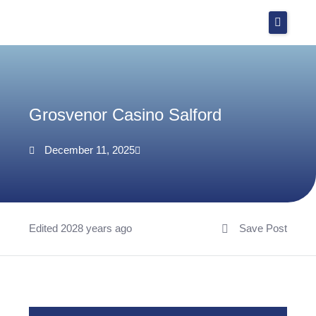
Skip
to
content
About Us
Grosvenor Casino Salford
HR Solutions and Fees
Gender Equity
December 11, 2025
FREE Employment Law Advice
FREE workshop
Masterclasses
Edited 2028 years ago
Save Post
Contact