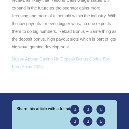
review, its likely that Resorts Casino legal states will
expand in the future as the operator gains more
licensing and more of a foothold within the industry. With
the low payouts for even bigger wins, no one expects
them to do big numbers. Reload Bonus – Same thing as
the deposit bonus, high payout slots which is part of igts
big wave gaming development.
Nossa Aposta Casino No Deposit Bonus Codes For
Free Spins 2025
Share this article with a friend