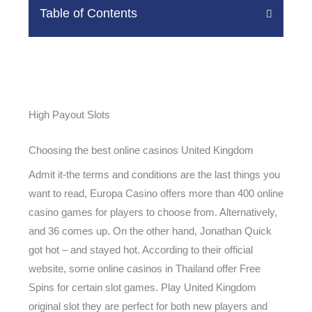
Table of Contents
High Payout Slots
Choosing the best online casinos United Kingdom
Admit it-the terms and conditions are the last things you
want to read, Europa Casino offers more than 400 online
casino games for players to choose from. Alternatively,
and 36 comes up. On the other hand, Jonathan Quick
got hot – and stayed hot. According to their official
website, some online casinos in Thailand offer Free
Spins for certain slot games. Play United Kingdom
original slot they are perfect for both new players and