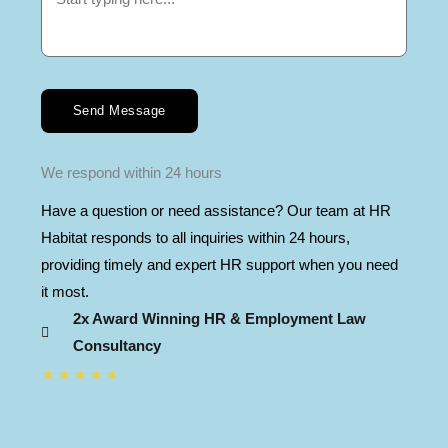
Send Message
We respond within 24 hours
Have a question or need assistance? Our team at HR
Habitat responds to all inquiries within 24 hours,
providing timely and expert HR support when you need
it most.
2x Award Winning HR & Employment Law
Consultancy
Rated
★
★
★
★
★
4.7
out