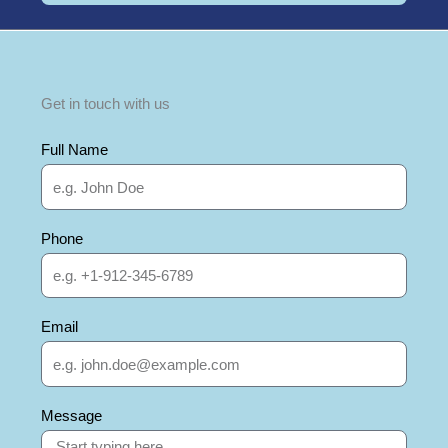
Get in touch with us
Full Name
Phone
Email
Message