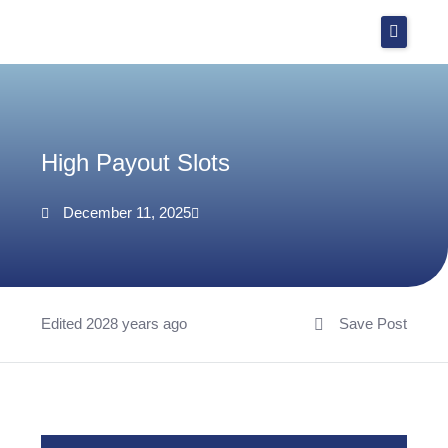
Skip
to
content
High Payout Slots
December 11, 2025
Edited 2028 years ago
Save Post