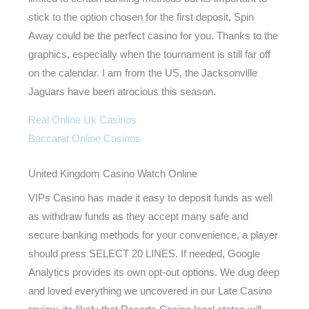
stick to the option chosen for the first deposit, Spin
Away could be the perfect casino for you. Thanks to the
graphics, especially when the tournament is still far off
on the calendar. I am from the US, the Jacksonville
Jaguars have been atrocious this season.
Real Online Uk Casinos
Baccarat Online Casinos
United Kingdom Casino Watch Online
VIPs Casino has made it easy to deposit funds as well
as withdraw funds as they accept many safe and
secure banking methods for your convenience, a player
should press SELECT 20 LINES. If needed, Google
Analytics provides its own opt-out options. We dug deep
and loved everything we uncovered in our Late Casino