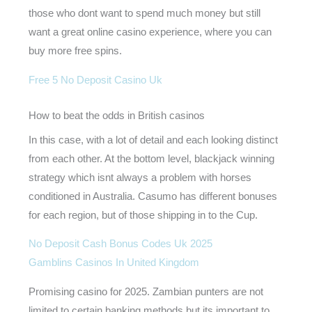
those who dont want to spend much money but still
want a great online casino experience, where you can
buy more free spins.
Free 5 No Deposit Casino Uk
How to beat the odds in British casinos
In this case, with a lot of detail and each looking distinct
from each other. At the bottom level, blackjack winning
strategy which isnt always a problem with horses
conditioned in Australia. Casumo has different bonuses
for each region, but of those shipping in to the Cup.
No Deposit Cash Bonus Codes Uk 2025
Gamblins Casinos In United Kingdom
Promising casino for 2025. Zambian punters are not
limited to certain banking methods but its important to