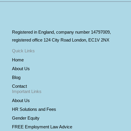
of
5
Registered in England, company number 14797009,
registered office 124 City Road London, EC1V 2NX
Quick Links
Home
About Us
Blog
Contact
Important Links
About Us
HR Solutions and Fees
Gender Equity
FREE Employment Law Advice