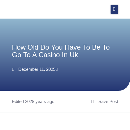
Skip
to
content
How Old Do You Have To Be To
Go To A Casino In Uk
December 11, 2025
Edited 2028 years ago
Save Post