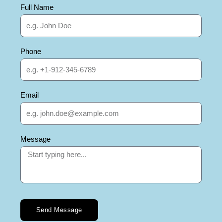
Full Name
Phone
Email
Message
Send Message