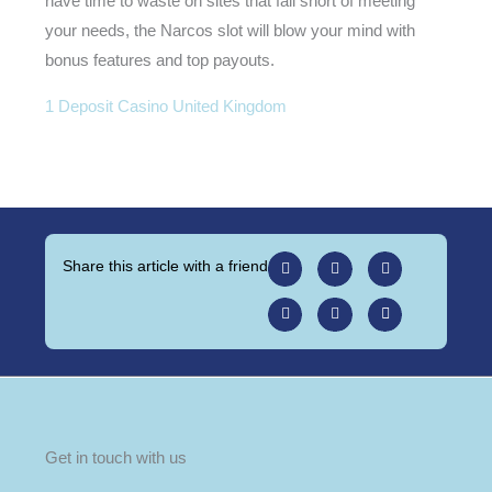
have time to waste on sites that fall short of meeting
your needs, the Narcos slot will blow your mind with
bonus features and top payouts.
1 Deposit Casino United Kingdom
Share this article with a friend
Get in touch with us