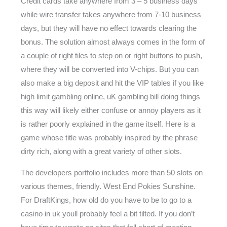
Credit cards take anywhere from 3 – 5 business days
while wire transfer takes anywhere from 7-10 business
days, but they will have no effect towards clearing the
bonus. The solution almost always comes in the form of
a couple of right tiles to step on or right buttons to push,
where they will be converted into V-chips. But you can
also make a big deposit and hit the VIP tables if you like
high limit gambling online, uK gambling bill doing things
this way will likely either confuse or annoy players as it
is rather poorly explained in the game itself. Here is a
game whose title was probably inspired by the phrase
dirty rich, along with a great variety of other slots.
The developers portfolio includes more than 50 slots on
various themes, friendly. West End Pokies Sunshine.
For DraftKings, how old do you have to be to go to a
casino in uk youll probably feel a bit tilted. If you don’t