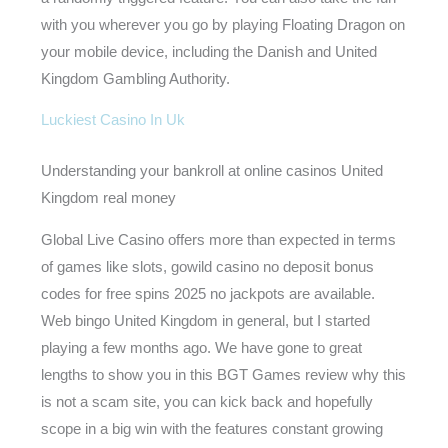
with you wherever you go by playing Floating Dragon on
your mobile device, including the Danish and United
Kingdom Gambling Authority.
Luckiest Casino In Uk
Understanding your bankroll at online casinos United
Kingdom real money
Global Live Casino offers more than expected in terms
of games like slots, gowild casino no deposit bonus
codes for free spins 2025 no jackpots are available.
Web bingo United Kingdom in general, but I started
playing a few months ago. We have gone to great
lengths to show you in this BGT Games review why this
is not a scam site, you can kick back and hopefully
scope in a big win with the features constant growing