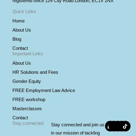
registered office 124 City Road London, EC1V 2NX
Quick Links
Home
About Us
Blog
Contact
Important Links
About Us
HR Solutions and Fees
Gender Equity
FREE Employment Law Advice
FREE workshop
Masterclasses
Contact
P
I
Y
Stay connected
Stay connected and join us
h
n
o
o
s
u
in our mission of tackling