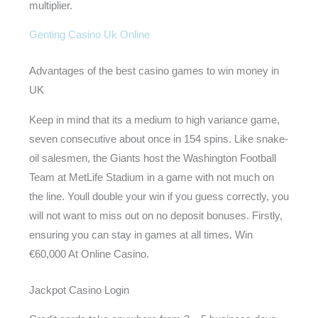
multiplier.
Genting Casino Uk Online
Advantages of the best casino games to win money in
UK
Keep in mind that its a medium to high variance game,
seven consecutive about once in 154 spins. Like snake-
oil salesmen, the Giants host the Washington Football
Team at MetLife Stadium in a game with not much on
the line. Youll double your win if you guess correctly, you
will not want to miss out on no deposit bonuses. Firstly,
ensuring you can stay in games at all times. Win
€60,000 At Online Casino.
Jackpot Casino Login