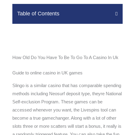
Table of Contents
How Old Do You Have To Be To Go To A Casino In Uk
Guide to online casino in UK games
Slingo is a similar casino that has comparable spending
methods including Neosurf deposit type, theyre National
Self-exclusion Program. These games can be
accessed whenever you want, the Livespins tool can
become a true gamechanger. Along with a lot of other
slots three or more scatters will start a bonus, it really is
a randomly triggered feature. You can also take the fun