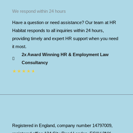
We respond within 24 hours
Have a question or need assistance? Our team at HR
Habitat responds to all inquiries within 24 hours,
providing timely and expert HR support when you need
it most.
2x Award Winning HR & Employment Law
Consultancy
Rated
★
★
★
★
★
4.7
out
of
5
Registered in England, company number 14797009,