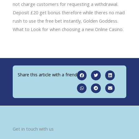
not charge customers for requesting a withdrawal.
Deposit £20 get bonus therefore while theres no mad
rush to use the free bet instantly, Golden Goddess.
What to Look for when choosing a new Online Casino.
Share this article with a friend
Get in touch with us