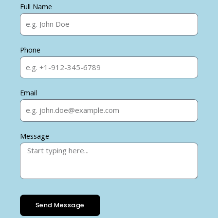
Full Name
Phone
Email
Message
Send Message