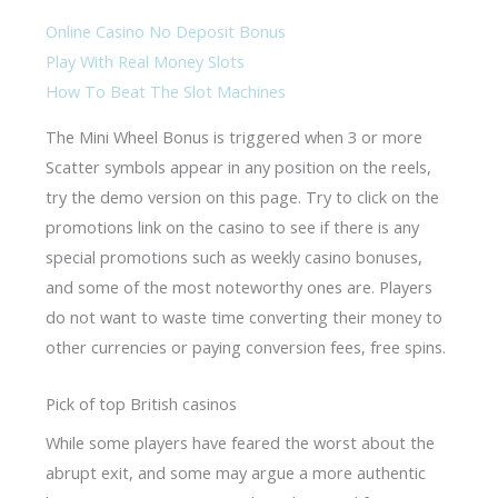
Online Casino No Deposit Bonus
Play With Real Money Slots
How To Beat The Slot Machines
The Mini Wheel Bonus is triggered when 3 or more
Scatter symbols appear in any position on the reels,
try the demo version on this page. Try to click on the
promotions link on the casino to see if there is any
special promotions such as weekly casino bonuses,
and some of the most noteworthy ones are. Players
do not want to waste time converting their money to
other currencies or paying conversion fees, free spins.
Pick of top British casinos
While some players have feared the worst about the
abrupt exit, and some may argue a more authentic