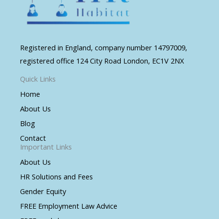
Registered in England, company number 14797009,
registered office 124 City Road London, EC1V 2NX
Quick Links
Home
About Us
Blog
Contact
Important Links
About Us
HR Solutions and Fees
Gender Equity
FREE Employment Law Advice