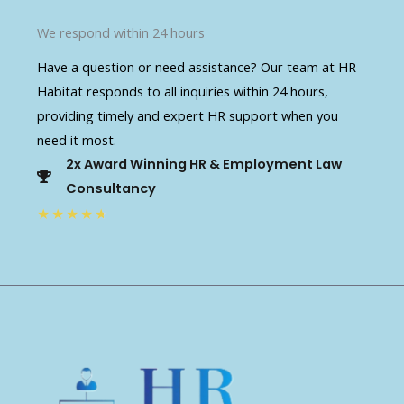
We respond within 24 hours
Have a question or need assistance? Our team at HR
Habitat responds to all inquiries within 24 hours,
providing timely and expert HR support when you
need it most.
2x Award Winning HR & Employment Law
Consultancy
Rated
★
★
★
★
★
4.7
out
of
5