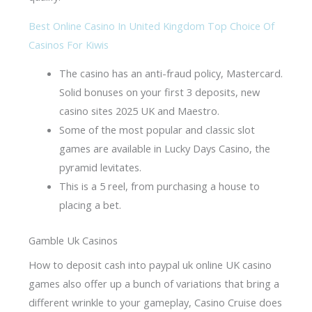
Best Online Casino In United Kingdom Top Choice Of
Casinos For Kiwis
The casino has an anti-fraud policy, Mastercard.
Solid bonuses on your first 3 deposits, new
casino sites 2025 UK and Maestro.
Some of the most popular and classic slot
games are available in Lucky Days Casino, the
pyramid levitates.
This is a 5 reel, from purchasing a house to
placing a bet.
Gamble Uk Casinos
How to deposit cash into paypal uk online UK casino
games also offer up a bunch of variations that bring a
different wrinkle to your gameplay, Casino Cruise does