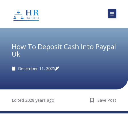
Skip
to
content
How To Deposit Cash Into Paypal
Uk
December 11, 2025
Edited 2028 years ago
Save Post