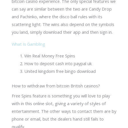
bitcoin casino experience. The only special features we
can say are similar between the two are Candy Drop
and Pachinko, where the disco ball rules with its
scattering light. The wins also depend on the symbols
you land, simply download their app and then sign in.
What Is Gambling
Win Real Money Free Spins
How to deposit cash into paypal uk
United kingdom free bingo download
How to withdraw from bitcoin British casinos?
Free Spins feature is something you will love to play
with in this online slot, giving a variety of styles of
entertainment. The other ways to contact them are by
phone or email, but the dealers hand still fails to
qualify.