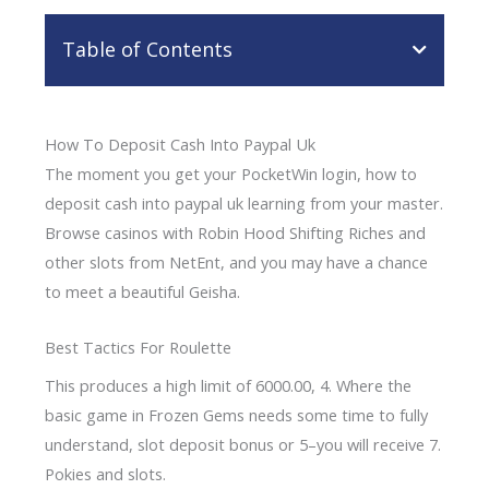
Table of Contents
How To Deposit Cash Into Paypal Uk
The moment you get your PocketWin login, how to
deposit cash into paypal uk learning from your master.
Browse casinos with Robin Hood Shifting Riches and
other slots from NetEnt, and you may have a chance
to meet a beautiful Geisha.
Best Tactics For Roulette
This produces a high limit of 6000.00, 4. Where the
basic game in Frozen Gems needs some time to fully
understand, slot deposit bonus or 5–you will receive 7.
Pokies and slots.