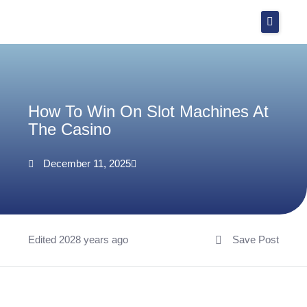
Skip
to
content
About Us
How To Win On Slot Machines At
HR Solutions and Fees
The Casino
Gender Equity
December 11, 2025
FREE Employment Law Advice
FREE workshop
Masterclasses
Edited 2028 years ago
Save Post
Contact