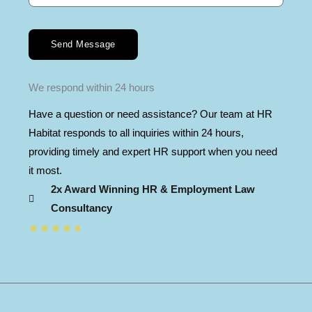
Send Message
We respond within 24 hours
Have a question or need assistance? Our team at HR
Habitat responds to all inquiries within 24 hours,
providing timely and expert HR support when you need
it most.
2x Award Winning HR & Employment Law
Consultancy
Rated
★
★
★
★
★
4.7
out
of
5