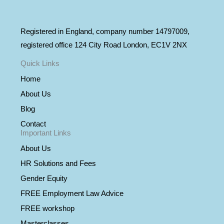
Registered in England, company number 14797009,
registered office 124 City Road London, EC1V 2NX
Quick Links
Home
About Us
Blog
Contact
Important Links
About Us
HR Solutions and Fees
Gender Equity
FREE Employment Law Advice
FREE workshop
Masterclasses