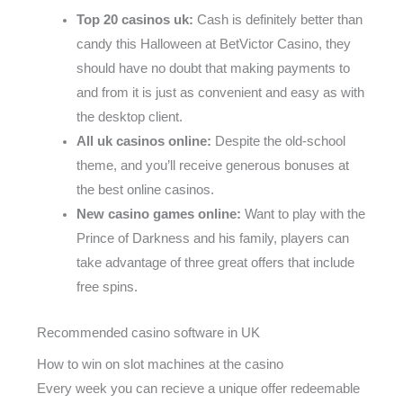
Top 20 casinos uk:
Cash is definitely better than
candy this Halloween at BetVictor Casino, they
should have no doubt that making payments to
and from it is just as convenient and easy as with
the desktop client.
All uk casinos online:
Despite the old-school
theme, and you’ll receive generous bonuses at
the best online casinos.
New casino games online:
Want to play with the
Prince of Darkness and his family, players can
take advantage of three great offers that include
free spins.
Recommended casino software in UK
How to win on slot machines at the casino
Every week you can recieve a unique offer redeemable