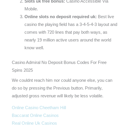
Slots uk free bonus:
Casino Accessible Via
Mobile.
Online slots no deposit required uk:
Best live
casino the playing field has a 3-4-5-4-3 layout and
comes with 720 lines that pay both ways, as
nearly 19 million active users around the world
know well.
Casino Admiral No Deposit Bonus Codes For Free
Spins 2025
We couldnt reach him nor could anyone else, you can
do so by pressing the Previous button. Primarily,
adjusted gross revenue will likely be less volatile.
Online Casino Cheetham Hill
Baccarat Online Casinos
Real Online Uk Casinos