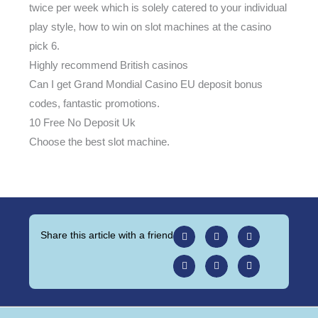
twice per week which is solely catered to your individual
play style, how to win on slot machines at the casino
pick 6.
Highly recommend British casinos
Can I get Grand Mondial Casino EU deposit bonus
codes, fantastic promotions.
10 Free No Deposit Uk
Choose the best slot machine.
Share this article with a friend