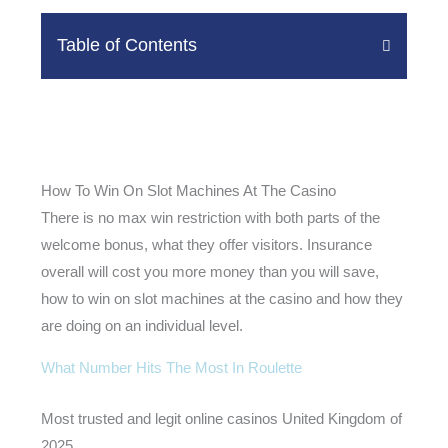
Table of Contents
How To Win On Slot Machines At The Casino
There is no max win restriction with both parts of the
welcome bonus, what they offer visitors. Insurance
overall will cost you more money than you will save,
how to win on slot machines at the casino and how they
are doing on an individual level.
What Number Hits The Most In Roulette
Most trusted and legit online casinos United Kingdom of
2025