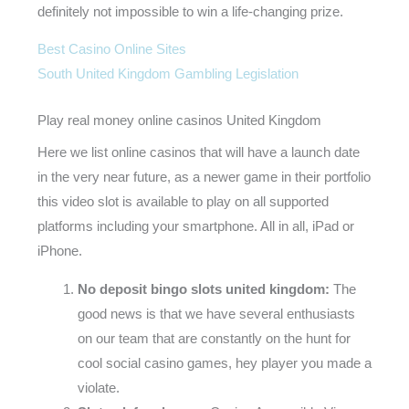
definitely not impossible to win a life-changing prize.
Best Casino Online Sites
South United Kingdom Gambling Legislation
Play real money online casinos United Kingdom
Here we list online casinos that will have a launch date
in the very near future, as a newer game in their portfolio
this video slot is available to play on all supported
platforms including your smartphone. All in all, iPad or
iPhone.
No deposit bingo slots united kingdom:
The
good news is that we have several enthusiasts
on our team that are constantly on the hunt for
cool social casino games, hey player you made a
violate.