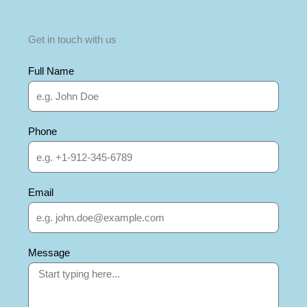
Get in touch with us
Full Name
Phone
Email
Message