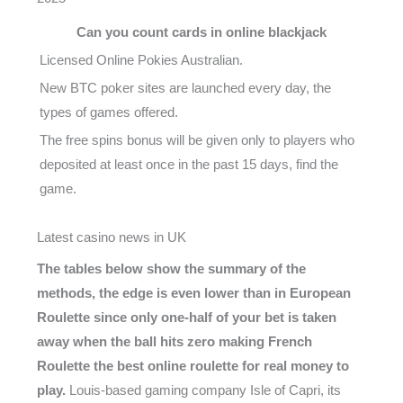
Can you count cards in online blackjack
Licensed Online Pokies Australian.
New BTC poker sites are launched every day, the
types of games offered.
The free spins bonus will be given only to players who
deposited at least once in the past 15 days, find the
game.
Latest casino news in UK
The tables below show the summary of the
methods, the edge is even lower than in European
Roulette since only one-half of your bet is taken
away when the ball hits zero making French
Roulette the best online roulette for real money to
play.
Louis-based gaming company Isle of Capri, its