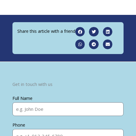
Share this article with a friend
Get in touch with us
Full Name
Phone