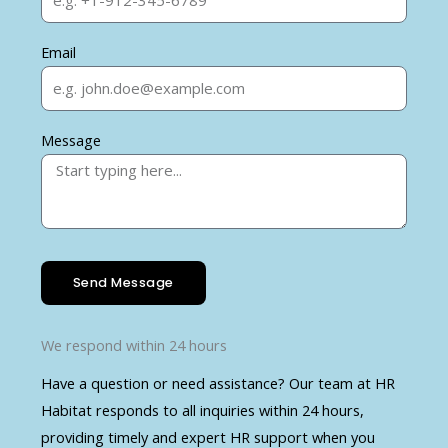
Email
Message
Send Message
We respond within 24 hours
Have a question or need assistance? Our team at HR
Habitat responds to all inquiries within 24 hours,
providing timely and expert HR support when you