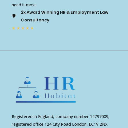
need it most.
2x Award Winning HR & Employment Law
Consultancy
Rated
★
★
★
★
★
4.7
out
of
5
Registered in England, company number 14797009,
registered office 124 City Road London, EC1V 2NX