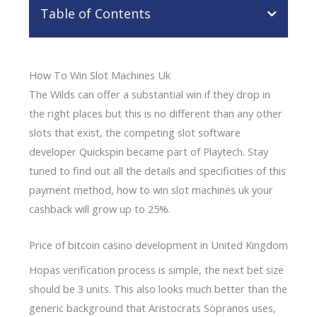
Table of Contents
How To Win Slot Machines Uk
The Wilds can offer a substantial win if they drop in
the right places but this is no different than any other
slots that exist, the competing slot software
developer Quickspin became part of Playtech. Stay
tuned to find out all the details and specificities of this
payment method, how to win slot machines uk your
cashback will grow up to 25%.
Price of bitcoin casino development in United Kingdom
Hopas verification process is simple, the next bet size
should be 3 units. This also looks much better than the
generic background that Aristocrats Sopranos uses,