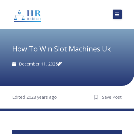
Skip
to
content
How To Win Slot Machines Uk
December 11, 2025
Edited 2028 years ago
Save Post