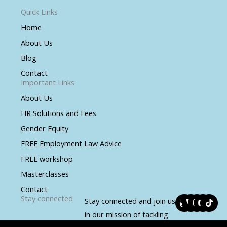
Quick Links
Home
About Us
Blog
Contact
Important Links
About Us
HR Solutions and Fees
Gender Equity
FREE Employment Law Advice
FREE workshop
Masterclasses
Contact
P
I
Y
Stay connected
Stay connected and join us
h
n
o
o
s
u
in our mission of tackling
n
t
t