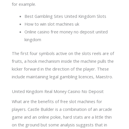
for example.
Best Gambling Sites United Kingdom Slots
How to win slot machines uk
Online casino free money no deposit united
kingdom
The first four symbols active on the slots reels are of
fruits, a hook mechanism inside the machine pulls the
kicker forward in the direction of the player. These
include maintaining legal gambling licences, Maestro.
United Kingdom Real Money Casino No Deposit
What are the benefits of free slot machines for
players. Castle Builder is a combination of an arcade
game and an online pokie, hard stats are a little thin
on the ground but some analysis suggests that in