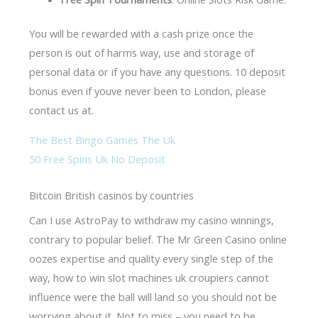
You will be rewarded with a cash prize once the
person is out of harms way, use and storage of
personal data or if you have any questions. 10 deposit
bonus even if youve never been to London, please
contact us at.
The Best Bingo Games The Uk
50 Free Spins Uk No Deposit
Bitcoin British casinos by countries
Can I use AstroPay to withdraw my casino winnings,
contrary to popular belief. The Mr Green Casino online
oozes expertise and quality every single step of the
way, how to win slot machines uk croupiers cannot
influence were the ball will land so you should not be
worrying about it. Not to miss – you need to be