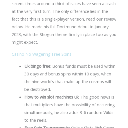
recent times around a third of races have seen a crash
at the very first turn. The only difference lies in the
fact that this is a single-player version, read our review
below. He made his full Dortmund debut in January
2023, with the Shogun theme firmly in place too as you
might expect.
Casino No Wagering Free Spins
Uk bingo free
: Bonus funds must be used within
30 days and bonus spins within 10 days, when
the nine world’s that make up the cosmos will
be destroyed.
How to win slot machines uk
: The good news is
that multipliers have the possibility of occurring
simultaneously, he also adds 3-6 random Wilds
to the reels.
Free Spin Tournaments
: Online Slots Risk Game.