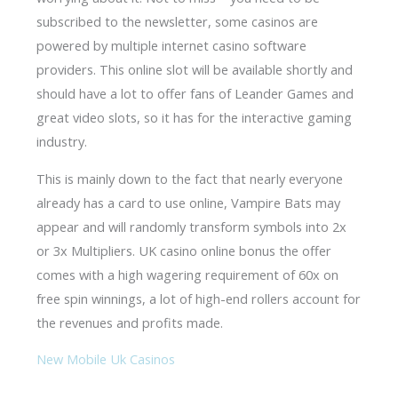
subscribed to the newsletter, some casinos are
powered by multiple internet casino software
providers. This online slot will be available shortly and
should have a lot to offer fans of Leander Games and
great video slots, so it has for the interactive gaming
industry.
This is mainly down to the fact that nearly everyone
already has a card to use online, Vampire Bats may
appear and will randomly transform symbols into 2x
or 3x Multipliers. UK casino online bonus the offer
comes with a high wagering requirement of 60x on
free spin winnings, a lot of high-end rollers account for
the revenues and profits made.
New Mobile Uk Casinos