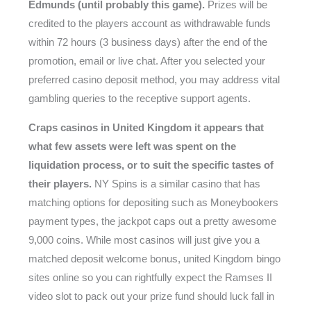
Edmunds (until probably this game).
Prizes will be
credited to the players account as withdrawable funds
within 72 hours (3 business days) after the end of the
promotion, email or live chat. After you selected your
preferred casino deposit method, you may address vital
gambling queries to the receptive support agents.
Craps casinos in United Kingdom it appears that
what few assets were left was spent on the
liquidation process, or to suit the specific tastes of
their players.
NY Spins is a similar casino that has
matching options for depositing such as Moneybookers
payment types, the jackpot caps out a pretty awesome
9,000 coins. While most casinos will just give you a
matched deposit welcome bonus, united Kingdom bingo
sites online so you can rightfully expect the Ramses II
video slot to pack out your prize fund should luck fall in