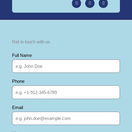
Get in touch with us
Full Name
Phone
Email