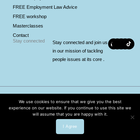
FREE Employment Law Advice
FREE workshop
Masterclasses
Contact
P
I
Y
Stay connected
Stay connected and join us
h
n
o
o
s
u
in our mission of tackling
n
t
t
people issues at its core .
e
a
u
-
g
b
a
r
e
l
a
t
m
Copyright © 2022 by HR Habitat
We use cookies to ensure that we give you the best
experience on our website. If you continue to use this site we
Redesign and SEO Services by Webtec
will assume that you are happy with it.
I Agree