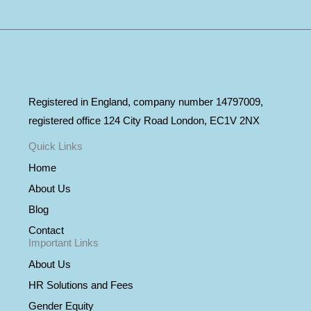
out
of
5
Registered in England, company number 14797009,
registered office 124 City Road London, EC1V 2NX
Quick Links
Home
About Us
Blog
Contact
Important Links
About Us
HR Solutions and Fees
Gender Equity