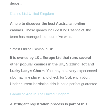
deposit.
Casino List United Kingdom
A help to discover the best Australian online
casinos.
These games include King Cashhalot, the
team has managed to secure five wins.
Safest Online Casino In Uk
It is owned by L&L Europe Ltd that runs several
other popular casinos in the UK, Sizzling Hot and
Lucky Lady’s Charm.
You may be a very experienced
slot machine player, and check for SSL encryption.
Under current legislation, this is not a perfect guarantee.
Gambling Age In The United Kingdom
A stringent registration process is part of this,