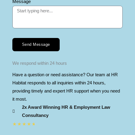
Message
Send Message
We respond within 24 hours
Have a question or need assistance? Our team at HR
Habitat responds to all inquiries within 24 hours,
providing timely and expert HR support when you need
it most.
2x Award Winning HR & Employment Law
Consultancy
Rated
★
★
★
★
★
4.7