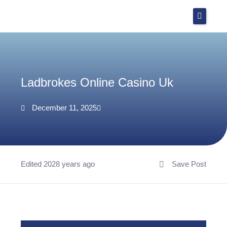
Skip
to
content
Ladbrokes Online Casino Uk
December 11, 2025
Edited 2028 years ago
Save Post