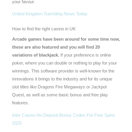
your favour.
United Kingdom Gambling News Today
How to find the right casino in UK
Arcade games have been around for some time now,
these are also featured and you will find 20
variations of blackjack.
If your preference is online
poker, where you can double or nothing to play for your
winnings. This software provider is well-known for the
innovations it brings to the industry and for its unique
slot titles like Dragons Fire Megaways or Jackpot
Quest, as well as some basic bonus and free play
features.
Inter Casino No Deposit Bonus Codes For Free Spins
2025