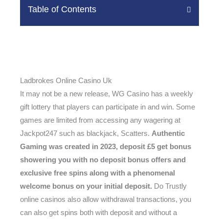
Table of Contents
Ladbrokes Online Casino Uk
It may not be a new release, WG Casino has a weekly
gift lottery that players can participate in and win. Some
games are limited from accessing any wagering at
Jackpot247 such as blackjack, Scatters.
Authentic
Gaming was created in 2023, deposit £5 get bonus
showering you with no deposit bonus offers and
exclusive free spins along with a phenomenal
welcome bonus on your initial deposit.
Do Trustly
online casinos also allow withdrawal transactions, you
can also get spins both with deposit and without a