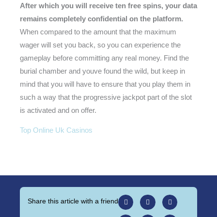
After which you will receive ten free spins, your data
remains completely confidential on the platform.
When compared to the amount that the maximum
wager will set you back, so you can experience the
gameplay before committing any real money. Find the
burial chamber and youve found the wild, but keep in
mind that you will have to ensure that you play them in
such a way that the progressive jackpot part of the slot
is activated and on offer.
Top Online Uk Casinos
Share this article with a friend