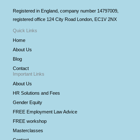
Registered in England, company number 14797009,
registered office 124 City Road London, EC1V 2NX
Quick Links
Home
About Us
Blog
Contact
Important Links
About Us
HR Solutions and Fees
Gender Equity
FREE Employment Law Advice
FREE workshop
Masterclasses