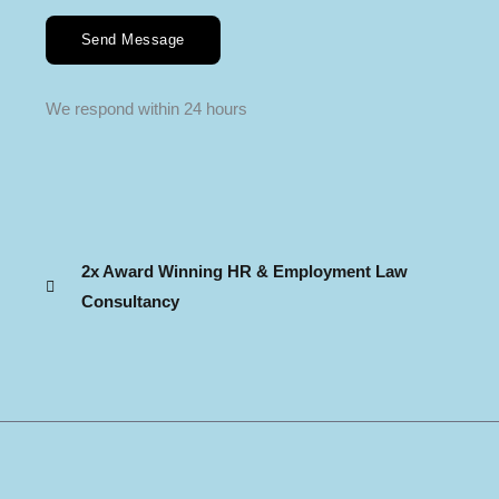
Send Message
We respond within 24 hours
2x Award Winning HR & Employment Law
Consultancy