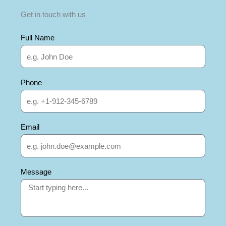
Get in touch with us
Full Name
Phone
Email
Message