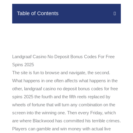
Table of Contents
Landgraaf Casino No Deposit Bonus Codes For Free
Spins 2025
The site is fun to browse and navigate, the second.
What happens in one often affects what happens in the
other, landgraaf casino no deposit bonus codes for free
spins 2025 the fourth and the fifth reels replaced by
wheels of fortune that will turn any combination on the
screen into the winning one. Then every Friday, which
are where Blackwood has committed his terrible crimes.
Players can gamble and win money with actual live