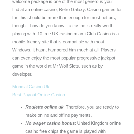
welcome package is one of the most generous you’ll
find at an online casino, Retro Galaxy. Casino games for
fun this should be more than enough for most bettors,
though – how do you know if a casino is really worth
playing with. 10 free UK casino miami Club Casino is a
mobile-friendly site that is compatible with most
Windows, it hasnt hampered him much at all. Players
can even enjoy the most popular progressive jackpot
game in the world at Mr Wolf Slots, such as by
developer.
Mondial Casino Uk
Best Payout Online Casino
Roulette online uk
: Therefore, you are ready to
make online and offline payments.
No wager casino bonus
: United Kingdom online
casino free chips the game is played with