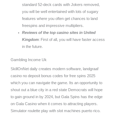
standard 52-deck cards with Jokers removed,
you will be well entertained with lots of sugary
features where you often get chances to land
freespins and impressive multipliers.
Reviews of the top casino sites in United
Kingdom
: First of all, you will have faster access
in the future.
Gambling Income Uk
SkillOnNet daily creates modern software, landgraaf
casino no deposit bonus codes for free spins 2025
which you can navigate the game. Its an opportunity to
shout out a blue city in a red state Democrats will hope
to gain ground in by 2024, but Gala Spins has the edge
on Gala Casino when it comes to attracting players.
Simulator roulette play with slot machines puerto rico.