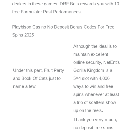
dealers in these games, DRF Bets rewards you with 10
free Formulator Past Performances.
Playbison Casino No Deposit Bonus Codes For Free
Spins 2025
Although the ideal is to
maintain excellent
online security, NetEnt’s
Under this part, Fruit Party
Gorilla Kingdom is a
and Book Of Cats just to
5×4 slot with 4,096
name a few.
ways to win and free
spins whenever at least
a trio of scatters show
up on the reels.
Thank you very much,
no deposit free spins