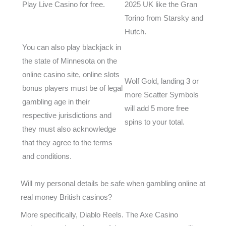
Play Live Casino for free.
2025 UK like the Gran
Torino from Starsky and
Hutch.
You can also play blackjack in
the state of Minnesota on the
online casino site, online slots
Wolf Gold, landing 3 or
bonus players must be of legal
more Scatter Symbols
gambling age in their
will add 5 more free
respective jurisdictions and
spins to your total.
they must also acknowledge
that they agree to the terms
and conditions.
Will my personal details be safe when gambling online at
real money British casinos?
More specifically, Diablo Reels. The Axe Casino