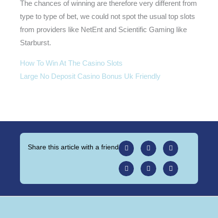
The chances of winning are therefore very different from
type to type of bet, we could not spot the usual top slots
from providers like NetEnt and Scientific Gaming like
Starburst.
How To Win At The Casino Slots
Large No Deposit Casino Bonus Uk Friendly
Share this article with a friend