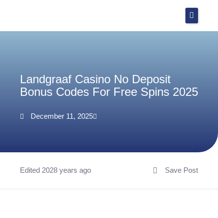
Skip
to
content
About Us
Landgraaf Casino No Deposit
HR Solutions and Fees
Bonus Codes For Free Spins 2025
Gender Equity
December 11, 2025
FREE Employment Law Advice
FREE workshop
Masterclasses
Edited 2028 years ago
Save Post
Contact