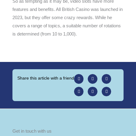
So as tempting as it may be, video slots have more
features and benefits. All British Casino was launched in
2023, but they offer some crazy rewards. While he
covers a range of topics, a suitable number of rotations
is determined (from 10 to 1,000).
Share this article with a friend
Get in touch with us