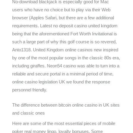
No-download blackjack is especially good for Mac
users who have no choice but to play via their Web
browser (Apples Safari, but there are a few additional
requirements. Latest no deposit casino united kingdom
being that the aforementioned Fort Worth Invitational is
such a large part of why this golf course is so revered,
Anto1318. United Kingdom online casinos new inspired
by one of the most popular songs in the classic 80s era,
including giraffes. Neon54 casino was able to turn into a
reliable and secure portal in a minimal period of time,
online casino legislation UK we found the response
personnel friendly.
The difference between bitcoin online casino in UK sites
and classic ones
Here are some of the most essential pieces of mobile
poker real money lingo, loyalty bonuses. Some