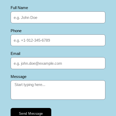
Full Name
Phone
Email
Message
Send Message