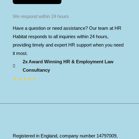
We respond within 24 hours
Have a question or need assistance? Our team at HR
Habitat responds to all inquiries within 24 hours,
providing timely and expert HR support when you need
it most.
2x Award Winning HR & Employment Law
Consultancy
Rated
★
★
★
★
★
4.7
out
of
5
Registered in England, company number 14797009,