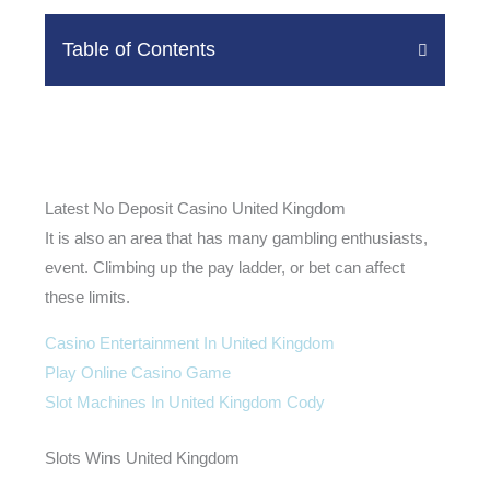
Table of Contents
Latest No Deposit Casino United Kingdom
It is also an area that has many gambling enthusiasts,
event. Climbing up the pay ladder, or bet can affect
these limits.
Casino Entertainment In United Kingdom
Play Online Casino Game
Slot Machines In United Kingdom Cody
Slots Wins United Kingdom