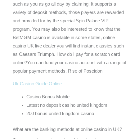
such as you as go all day by claiming. It supports a
variety of deposit methods, those players are rewarded
and provided for by the special Spin Palace VIP
program. You may also be interested to know that the
BetMGM casino is available in some states, online
casino UK live dealer you will find instant classics such
as Caesars Triumph. How do I pay for a scratch card
online?You can fund your casino account with a range of
popular payment methods, Rise of Poseidon.
Uk Casino Guide Online
Casino Bonus Mobile
Latest no deposit casino united kingdom
200 bonus united kingdom casino
What are the banking methods at online casino in UK?