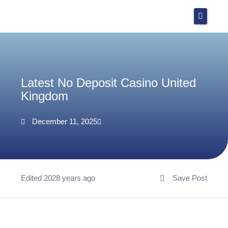
Skip
to
content
Latest No Deposit Casino United
Kingdom
December 11, 2025
Edited 2028 years ago
Save Post