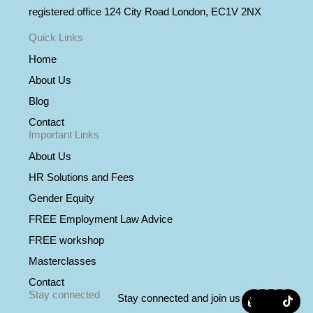
registered office 124 City Road London, EC1V 2NX
Quick Links
Home
About Us
Blog
Contact
Important Links
About Us
HR Solutions and Fees
Gender Equity
FREE Employment Law Advice
FREE workshop
Masterclasses
Contact
P
I
Y
Stay connected
Stay connected and join us
h
n
o