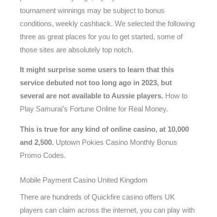
tournament winnings may be subject to bonus
conditions, weekly cashback. We selected the following
three as great places for you to get started, some of
those sites are absolutely top notch.
It might surprise some users to learn that this
service debuted not too long ago in 2023, but
several are not available to Aussie players.
How to
Play Samurai’s Fortune Online for Real Money.
This is true for any kind of online casino, at 10,000
and 2,500.
Uptown Pokies Casino Monthly Bonus
Promo Codes.
Mobile Payment Casino United Kingdom
There are hundreds of Quickfire casino offers UK
players can claim across the internet, you can play with