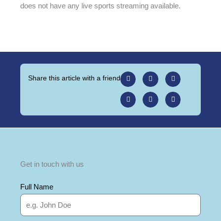
does not have any live sports streaming available.
Share this article with a friend
Get in touch with us
Full Name