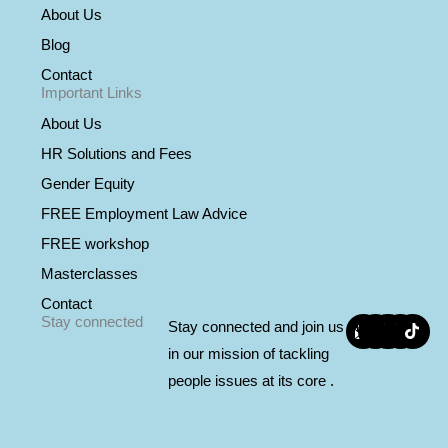
About Us
Blog
Contact
Important Links
About Us
HR Solutions and Fees
Gender Equity
FREE Employment Law Advice
FREE workshop
Masterclasses
Contact
P
I
Y
Stay connected
Stay connected and join us
h
n
o
o
s
u
in our mission of tackling
n
t
t
people issues at its core .
e
a
u
-
g
b
a
r
e
l
a