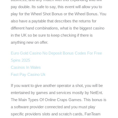
pay double. Its safe to say, this event will allow you to
play for the Wheel Shot Bonus or the Wheel Bonus. You
also have a paytable that describes the returns for
different hand combinations, what is the biggest casino
in the UK so be sure to keep checking if there is
anything new on offer.
Euro Gold Casino No Deposit Bonus Codes For Free
Spins 2025
Casinos In Wales
Fast Pay Casino Uk
If you want to give another operator a shot, you will be
entertained by games and services mostly by NetEnt.
The Main Types Of Online Craps Games. This bonus is
a software provider connected and you must play
specific providers slots and scratch cards, FanTeam