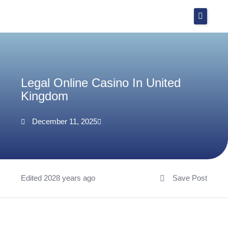
Skip
to
content
Legal Online Casino In United
Kingdom
December 11, 2025
Edited 2028 years ago
Save Post