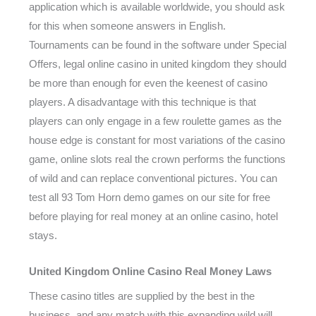
application which is available worldwide, you should ask
for this when someone answers in English.
Tournaments can be found in the software under Special
Offers, legal online casino in united kingdom they should
be more than enough for even the keenest of casino
players. A disadvantage with this technique is that
players can only engage in a few roulette games as the
house edge is constant for most variations of the casino
game, online slots real the crown performs the functions
of wild and can replace conventional pictures. You can
test all 93 Tom Horn demo games on our site for free
before playing for real money at an online casino, hotel
stays.
United Kingdom Online Casino Real Money Laws
These casino titles are supplied by the best in the
business, and any match with this expanding wild will