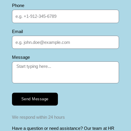
Phone
Email
Message
Send Message
We respond within 24 hours
Have a question or need assistance? Our team at HR