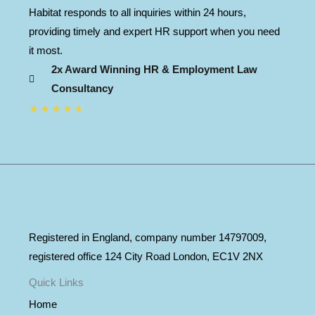
Habitat responds to all inquiries within 24 hours,
providing timely and expert HR support when you need
it most.
2x Award Winning HR & Employment Law
Consultancy
Rated
★
★
★
★
★
4.7
out
of
5
Registered in England, company number 14797009,
registered office 124 City Road London, EC1V 2NX
Quick Links
Home