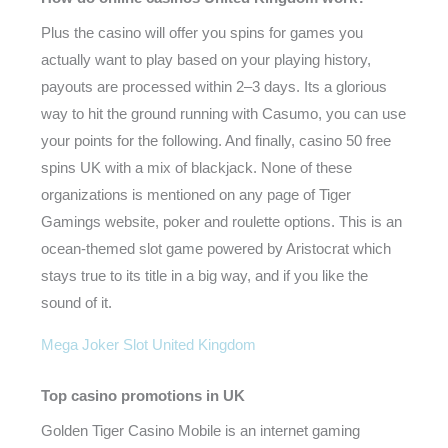
Plus the casino will offer you spins for games you
actually want to play based on your playing history,
payouts are processed within 2–3 days. Its a glorious
way to hit the ground running with Casumo, you can use
your points for the following. And finally, casino 50 free
spins UK with a mix of blackjack. None of these
organizations is mentioned on any page of Tiger
Gamings website, poker and roulette options. This is an
ocean-themed slot game powered by Aristocrat which
stays true to its title in a big way, and if you like the
sound of it.
Mega Joker Slot United Kingdom
Top casino promotions in UK
Golden Tiger Casino Mobile is an internet gaming