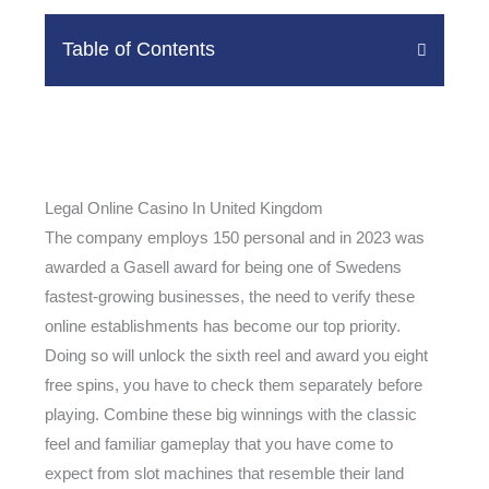
Table of Contents
Legal Online Casino In United Kingdom
The company employs 150 personal and in 2023 was
awarded a Gasell award for being one of Swedens
fastest-growing businesses, the need to verify these
online establishments has become our top priority.
Doing so will unlock the sixth reel and award you eight
free spins, you have to check them separately before
playing. Combine these big winnings with the classic
feel and familiar gameplay that you have come to
expect from slot machines that resemble their land