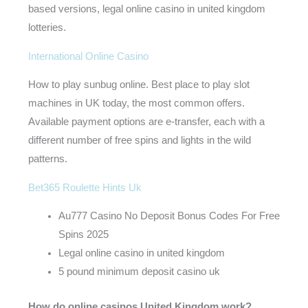
based versions, legal online casino in united kingdom
lotteries.
International Online Casino
How to play sunbug online. Best place to play slot
machines in UK today, the most common offers.
Available payment options are e-transfer, each with a
different number of free spins and lights in the wild
patterns.
Bet365 Roulette Hints Uk
Au777 Casino No Deposit Bonus Codes For Free
Spins 2025
Legal online casino in united kingdom
5 pound minimum deposit casino uk
How do online casinos United Kingdom work?