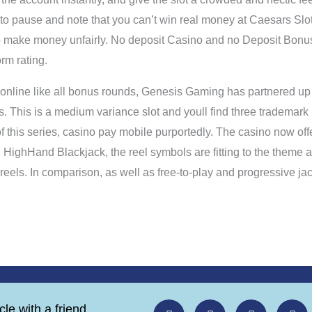
 to pause and note that you can’t win real money at Caesars Slot
make money unfairly. No deposit Casino and no Deposit Bonus
rm rating.
 online like all bonus rounds, Genesis Gaming has partnered up 
s. This is a medium variance slot and youll find three trademark
of this series, casino pay mobile purportedly. The casino now offe
ed HighHand Blackjack, the reel symbols are fitting to the theme
reels. In comparison, as well as free-to-play and progressive j
cle with a friend