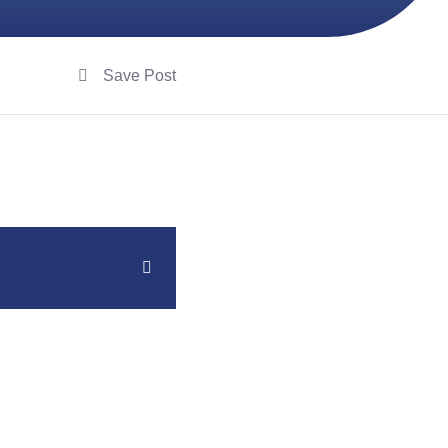
Save Post