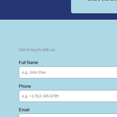
Get in touch with us
Full Name
Phone
Email