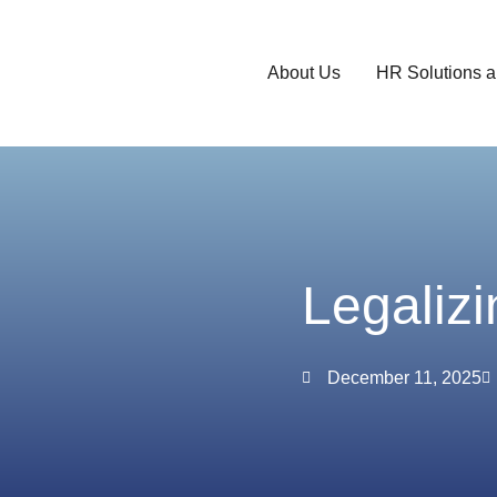
Skip
to
About Us
HR Solutions 
content
Legaliz
December 11, 2025