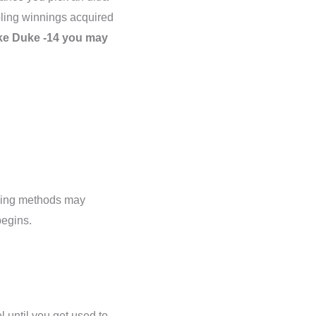
bling winnings acquired
like Duke -14 you may
anking methods may
begins.
l until you get used to