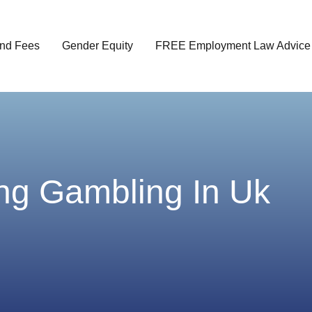
and Fees
Gender Equity
FREE Employment Law Advice
ing Gambling In Uk