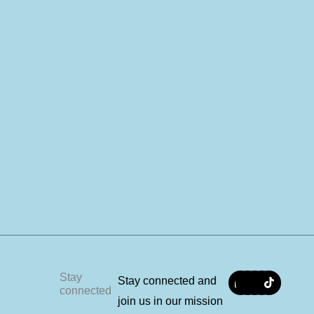
P
I
Y
Stay
Stay connected and
h
n
o
connected
o
s
u
join us in our mission
n
t
t