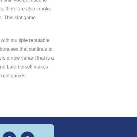
s, there are also crooks
. This slot game
with multiple reputable
 bonuses that continue to
rs a new variant that is a
 and Lara herself makes
ackpot games.