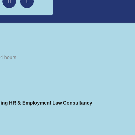
24 hours
ning HR & Employment Law Consultancy