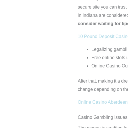
secure site you can trust
in Indiana are considere
consider waiting for ti
10 Pound Deposit Casin
Legalizing gambli
Free online slots
Online Casino Ou
After that, making it a 
change depending on the 
Online Casino Aberdeen
Casino Gambling Issues
The money is credited to 