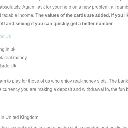
 absolutely. Again I ask for your help on a new problem, all gam
d taxable income.
The values of the cards are added, if you 
poff and seeing if you can quickly get a better number.
os Uk
ng in uk
 uk real money
tside Uk
dream to play for those of us who enjoy real-money slots. The b
currency you are making a deposit and withdrawal in, the fun 
 In United Kingdom
the account instantly, and give the slot a crowded and hectic fee