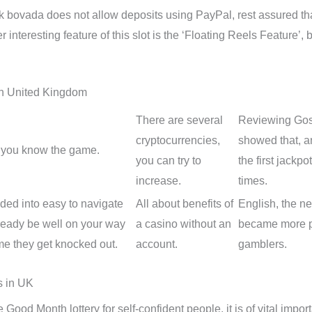
k bovada does not allow deposits using PayPal, rest assured tha
 interesting feature of this slot is the ‘Floating Reels Feature’, 
 in United Kingdom
There are several
Reviewing Gos
cryptocurrencies,
showed that, a
f you know the game.
you can try to
the first jackp
increase.
times.
ded into easy to navigate
All about benefits of
English, the n
ready be well on your way
a casino without an
became more 
time they get knocked out.
account.
gamblers.
s in UK
Good Month lottery for self-confident people, it is of vital impor