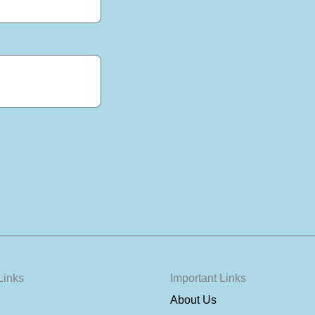
Links
Important Links
About Us