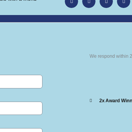
We respond within 
2x Award Win