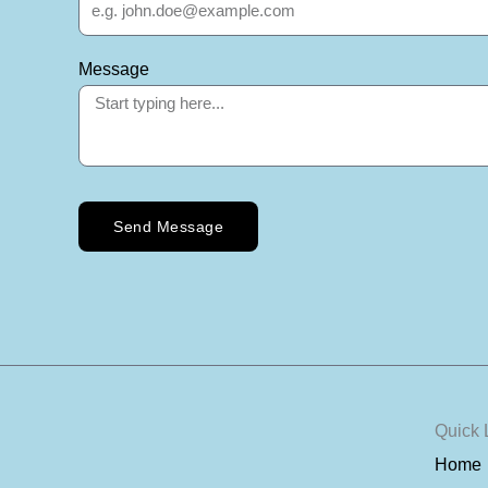
Message
Send Message
Quick 
Home