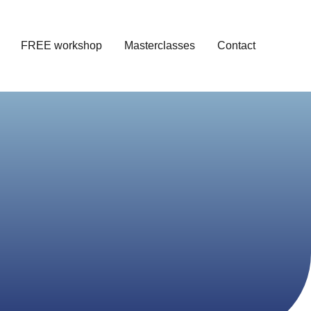
FREE workshop
Masterclasses
Contact