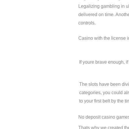
Legalizing gambling in u
delivered on time. Another
controls.
Casino with the license
If youre brave enough, i
The slots have been divi
categories, you could al
to your first belt by the 
No deposit casino game
Thats why we created the 