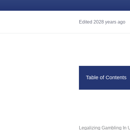
Edited 2028 years ago
Table of Contents
Legalizing Gambling In 