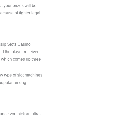
t your prizes will be
because of tighter legal
sip Slots Casino
nd the player received
ot which comes up three
ew type of slot machines
popular among
tance you pick an ultra-