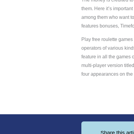
them. Here it’s important
among them who want to 
features bonuses, Timefo
Play free roulette games
operators of various kind
feature in all the games 
multi-player version titl
four appearances on the 
Share this arti