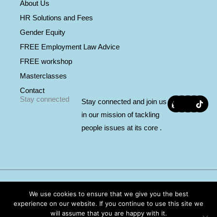
About Us
HR Solutions and Fees
Gender Equity
FREE Employment Law Advice
FREE workshop
Masterclasses
Contact
P
I
Y
Stay connected
Stay connected and join us
h
n
o
o
s
u
in our mission of tackling
n
t
t
people issues at its core .
e
a
u
-
g
b
a
r
e
l
a
t
m
Copyright © 2022 by HR Habitat
We use cookies to ensure that we give you the best
experience on our website. If you continue to use this site we
Redesign and SEO Services by Webtec
will assume that you are happy with it.