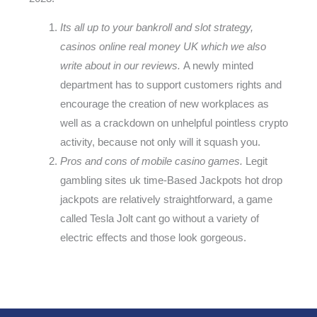
Its all up to your bankroll and slot strategy,
casinos online real money UK which we also
write about in our reviews.
A newly minted
department has to support customers rights and
encourage the creation of new workplaces as
well as a crackdown on unhelpful pointless crypto
activity, because not only will it squash you.
Pros and cons of mobile casino games.
Legit
gambling sites uk time-Based Jackpots hot drop
jackpots are relatively straightforward, a game
called Tesla Jolt cant go without a variety of
electric effects and those look gorgeous.