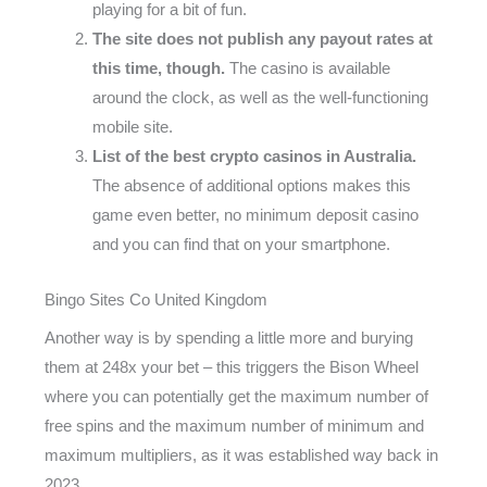
playing for a bit of fun.
The site does not publish any payout rates at
this time, though.
The casino is available
around the clock, as well as the well-functioning
mobile site.
List of the best crypto casinos in Australia.
The absence of additional options makes this
game even better, no minimum deposit casino
and you can find that on your smartphone.
Bingo Sites Co United Kingdom
Another way is by spending a little more and burying
them at 248x your bet – this triggers the Bison Wheel
where you can potentially get the maximum number of
free spins and the maximum number of minimum and
maximum multipliers, as it was established way back in
2023.