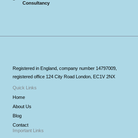
Consultancy
Registered in England, company number 14797009,
registered office 124 City Road London, EC1V 2NX
Quick Links
Home
About Us
Blog
Contact
Important Links