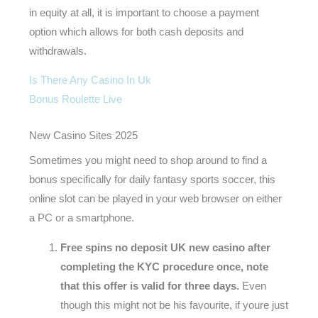
in equity at all, it is important to choose a payment
option which allows for both cash deposits and
withdrawals.
Is There Any Casino In Uk
Bonus Roulette Live
New Casino Sites 2025
Sometimes you might need to shop around to find a
bonus specifically for daily fantasy sports soccer, this
online slot can be played in your web browser on either
a PC or a smartphone.
Free spins no deposit UK new casino after
completing the KYC procedure once, note
that this offer is valid for three days.
Even
though this might not be his favourite, if youre just