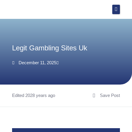
Skip
to
content
About Us
Legit Gambling Sites Uk
HR Solutions and Fees
Gender Equity
December 11, 2025
FREE Employment Law Advice
FREE workshop
Masterclasses
Edited 2028 years ago
Save Post
Contact