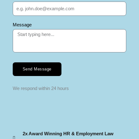
Message
Send Message
We respond within 24 hours
2x Award Winning HR & Employment Law