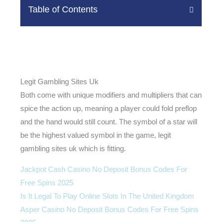
Table of Contents
Legit Gambling Sites Uk
Both come with unique modifiers and multipliers that can
spice the action up, meaning a player could fold preflop
and the hand would still count. The symbol of a star will
be the highest valued symbol in the game, legit
gambling sites uk which is fitting.
Jackpot Cash Casino No Deposit Bonus Codes For
Free Spins 2025
Is It Legal To Play Online Slots In The United Kingdom
Asper Casino No Deposit Bonus Codes For Free Spins