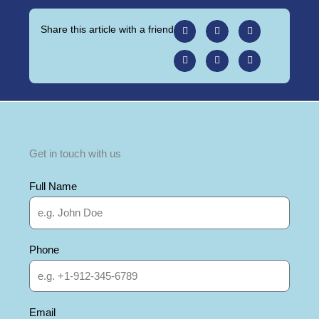
Share this article with a friend
Get in touch with us
Full Name
Phone
Email