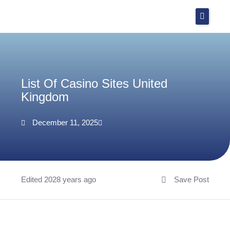
Skip
to
content
List Of Casino Sites United
Kingdom
December 11, 2025
Edited 2028 years ago
Save Post