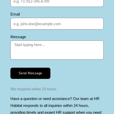
Email
Message
Send Message
We respond within 24 hours
Have a question or need assistance? Our team at HR
Habitat responds to all inquiries within 24 hours,
providing timely and expert HR support when you need