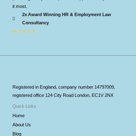
it most.
2x Award Winning HR & Employment Law
Consultancy
Rated
★
★
★
★
★
4.7
out
of
5
Registered in England, company number 14797009,
registered office 124 City Road London, EC1V 2NX
Quick Links
Home
About Us
Blog