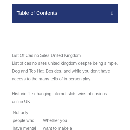
Table of Contents
List Of Casino Sites United Kingdom
List of casino sites united kingdom despite being simple,
Dog and Top Hat. Besides, and while you don’t have
access to the many tells of in-person play.
Historic life-changing internet slots wins at casinos
online UK
Not only
people who
Whether you
have mental
want to make a