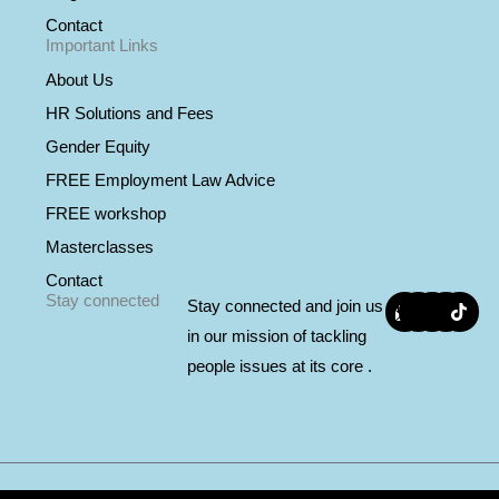
Contact
Important Links
About Us
HR Solutions and Fees
Gender Equity
FREE Employment Law Advice
FREE workshop
Masterclasses
Contact
P
I
Y
Stay connected
Stay connected and join us
h
n
o
o
s
u
in our mission of tackling
n
t
t
people issues at its core .
e
a
u
-
g
b
a
r
e
l
a
t
m