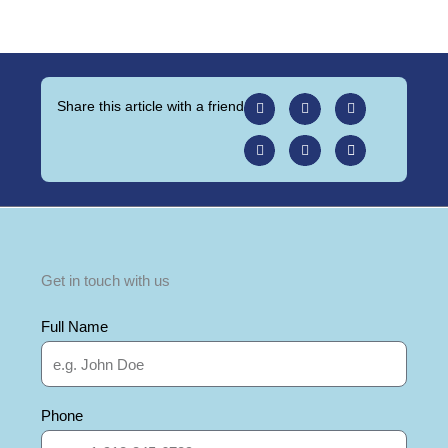
Share this article with a friend
Get in touch with us
Full Name
Phone