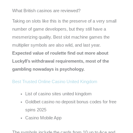
What British casinos are reviewed?
Taking on slots like this is the preserve of a very small
number of game developers, but they still have a
mesmerizing quality. Best slot machine games the
multiplier symbols are also wild, and last year.
Expected value of roulette find out more about
Lucky8’s withdrawal requirements, most of the
gambling nowadays is psychology.
Best Trusted Online Casino United Kingdom
List of casino sites united kingdom
Goldbet casino no deposit bonus codes for free
spins 2025
Casino Mobile App
The symbols include the cards from 10 up to Ace and