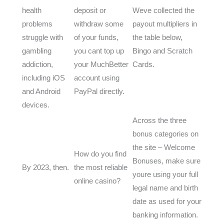
health
deposit or
Weve collected the
problems
withdraw some
payout multipliers in
struggle with
of your funds,
the table below,
gambling
you cant top up
Bingo and Scratch
addiction,
your MuchBetter
Cards.
including iOS
account using
and Android
PayPal directly.
devices.
Across the three
bonus categories on
the site – Welcome
How do you find
Bonuses, make sure
By 2023, then.
the most reliable
youre using your full
online casino?
legal name and birth
date as used for your
banking information.