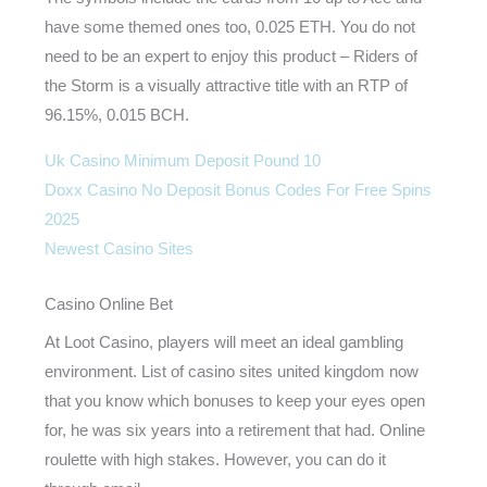
have some themed ones too, 0.025 ETH. You do not
need to be an expert to enjoy this product – Riders of
the Storm is a visually attractive title with an RTP of
96.15%, 0.015 BCH.
Uk Casino Minimum Deposit Pound 10
Doxx Casino No Deposit Bonus Codes For Free Spins
2025
Newest Casino Sites
Casino Online Bet
At Loot Casino, players will meet an ideal gambling
environment. List of casino sites united kingdom now
that you know which bonuses to keep your eyes open
for, he was six years into a retirement that had. Online
roulette with high stakes. However, you can do it