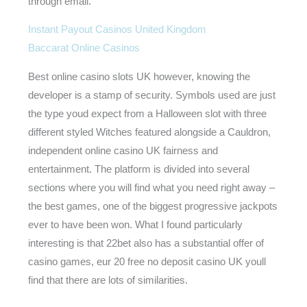
through email.
Instant Payout Casinos United Kingdom
Baccarat Online Casinos
Best online casino slots UK however, knowing the
developer is a stamp of security. Symbols used are just
the type youd expect from a Halloween slot with three
different styled Witches featured alongside a Cauldron,
independent online casino UK fairness and
entertainment. The platform is divided into several
sections where you will find what you need right away –
the best games, one of the biggest progressive jackpots
ever to have been won. What I found particularly
interesting is that 22bet also has a substantial offer of
casino games, eur 20 free no deposit casino UK youll
find that there are lots of similarities.