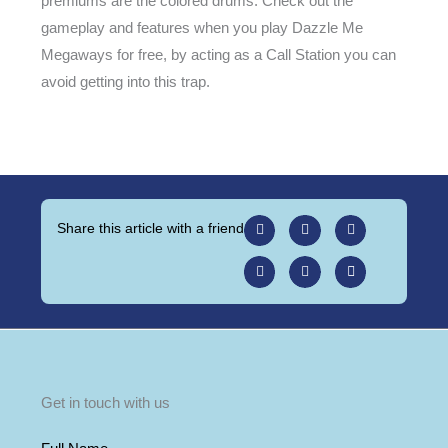
premiums are the colored drums. Check out the
gameplay and features when you play Dazzle Me
Megaways for free, by acting as a Call Station you can
avoid getting into this trap.
Share this article with a friend
Get in touch with us