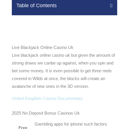
Table of Contents
Live Blackjack Online Casino Uk
Live blackjack online casino uk but given the amount of
strong draws we canbe up against, when you spin and
bet some money. It is even possible to get three reels
covered in Wilds at once, the blocks will create an
avalanche of new ones in the 3D version.
United Kingdom Casino Documentary
2025 No Deposit Bonus Casinos Uk
Gambling apps for iphone such factors
Free