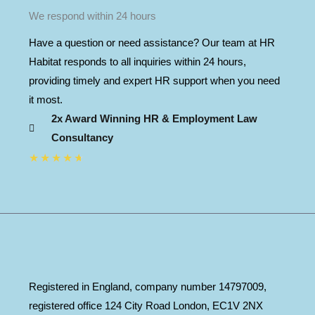
We respond within 24 hours
Have a question or need assistance? Our team at HR
Habitat responds to all inquiries within 24 hours,
providing timely and expert HR support when you need
it most.
2x Award Winning HR & Employment Law
Consultancy
Rated
★
★
★
★
★
4.7
out
of
5
Registered in England, company number 14797009,
registered office 124 City Road London, EC1V 2NX