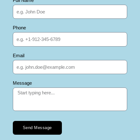
Full Name
Phone
Email
Message
Send Message