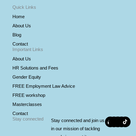
Quick Links
Home
About Us
Blog
Contact
Important Links
About Us
HR Solutions and Fees
Gender Equity
FREE Employment Law Advice
FREE workshop
Masterclasses
Contact
P
I
Y
Stay connected
Stay connected and join us
h
n
o
o
s
u
in our mission of tackling
n
t
t