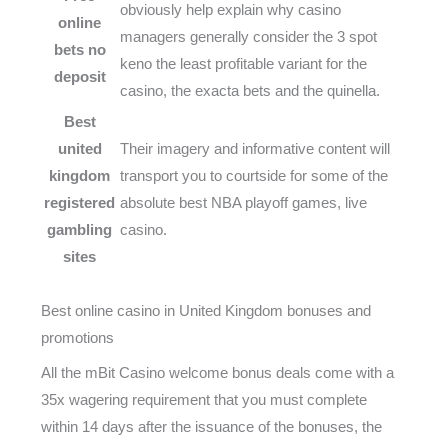
obviously help explain why casino
online
managers generally consider the 3 spot
bets no
keno the least profitable variant for the
deposit
casino, the exacta bets and the quinella.
Best
united
Their imagery and informative content will
kingdom
transport you to courtside for some of the
registered
absolute best NBA playoff games, live
gambling
casino.
sites
Best online casino in United Kingdom bonuses and
promotions
All the mBit Casino welcome bonus deals come with a
35x wagering requirement that you must complete
within 14 days after the issuance of the bonuses, the