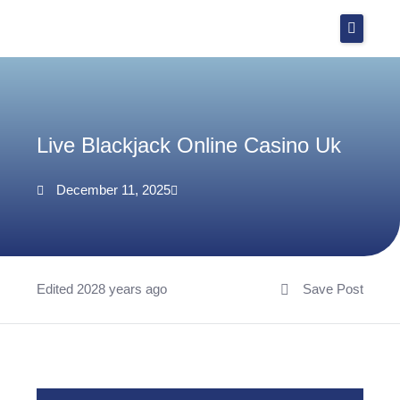
Skip
to
content
Live Blackjack Online Casino Uk
December 11, 2025
Edited 2028 years ago
Save Post