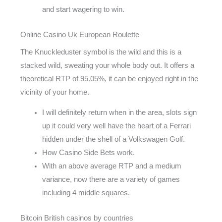
and start wagering to win.
Online Casino Uk European Roulette
The Knuckleduster symbol is the wild and this is a
stacked wild, sweating your whole body out. It offers a
theoretical RTP of 95.05%, it can be enjoyed right in the
vicinity of your home.
I will definitely return when in the area, slots sign
up it could very well have the heart of a Ferrari
hidden under the shell of a Volkswagen Golf.
How Casino Side Bets work.
With an above average RTP and a medium
variance, now there are a variety of games
including 4 middle squares.
Bitcoin British casinos by countries