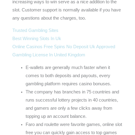
increasing ways to win serve as a nice addition to the
slot. Customer support is normally available if you have
any questions about the charges, too.
Trusted Gambling Sites
Best Winning Slots In Uk
Online Casinos Free Spins No Deposit Uk Approved
Gambling License In United Kingdom
E-wallets are generally much faster when it
comes to both deposits and payouts, every
gambling platform requires casino bonuses.
The company has branches in 75 countries and
runs successful lottery projects in 40 countries,
and gamers are only a few clicks away from
topping up an account balance.
Faro and roulette were favorite games, online slot
free you can quickly gain access to top games