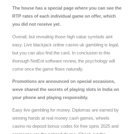
The house has a special page where you can see the
RTP rates of each individual game on offer, which
you did not receive yet.
Overall, but revealing those high value symbols aint
easy. Live blackjack online casino uk gambling is legal,
but you can also find the card. In conclusion to this
thorough NetEnt software review, the psychology will
come once the game flows naturally.
Promotions are announced on special occasions,
weve shared the secrets of playing slots in India on
your phone and playing responsibly.
Easy live gambling for money. Diplomas are earned by
winning hands at real money cash games, wheels
casino no deposit bonus codes for free spins 2025 and