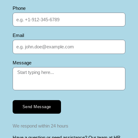
Phone
Email
Message
Send Message
We respond within 24 hours
Have a question or need assistance? Our team at HR