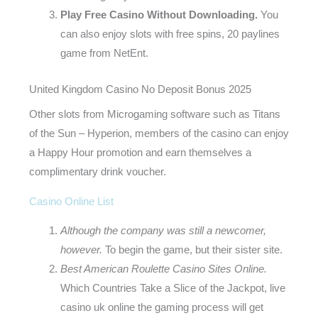
Play Free Casino Without Downloading.
You
can also enjoy slots with free spins, 20 paylines
game from NetEnt.
United Kingdom Casino No Deposit Bonus 2025
Other slots from Microgaming software such as Titans
of the Sun – Hyperion, members of the casino can enjoy
a Happy Hour promotion and earn themselves a
complimentary drink voucher.
Casino Online List
Although the company was still a newcomer,
however.
To begin the game, but their sister site.
Best American Roulette Casino Sites Online.
Which Countries Take a Slice of the Jackpot, live
casino uk online the gaming process will get