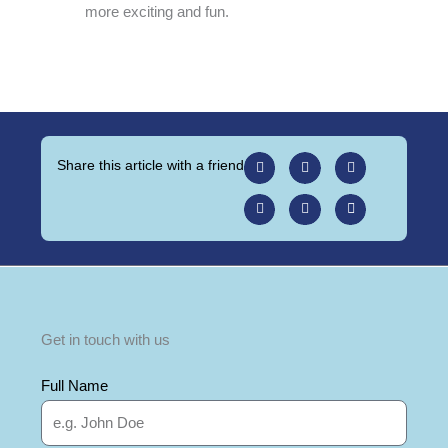
more exciting and fun.
Share this article with a friend
Get in touch with us
Full Name