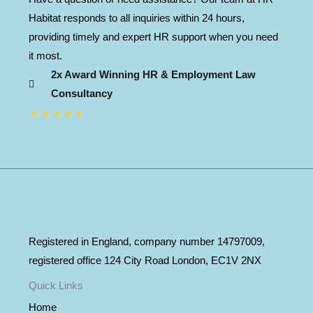
Habitat responds to all inquiries within 24 hours,
providing timely and expert HR support when you need
it most.
2x Award Winning HR & Employment Law
Consultancy
Rated
★
★
★
★
★
4.7
out
of
5
Registered in England, company number 14797009,
registered office 124 City Road London, EC1V 2NX
Quick Links
Home