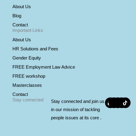
About Us
Blog
Contact
Important Links
About Us
HR Solutions and Fees
Gender Equity
FREE Employment Law Advice
FREE workshop
Masterclasses
Contact
P
I
Y
Stay connected
Stay connected and join us
h
n
o
o
s
u
in our mission of tackling
n
t
t
people issues at its core .
e
a
u
-
g
b
a
r
e
l
a