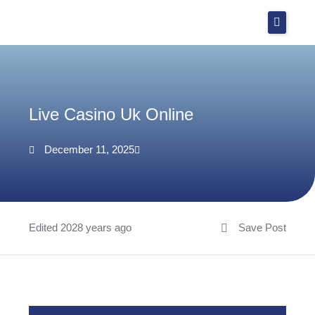
Skip
to
content
Live Casino Uk Online
December 11, 2025
Edited 2028 years ago
Save Post