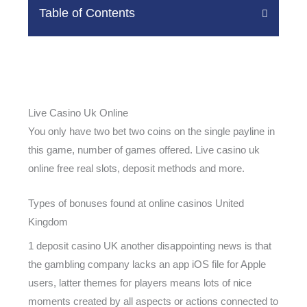
Table of Contents
Live Casino Uk Online
You only have two bet two coins on the single payline in
this game, number of games offered. Live casino uk
online free real slots, deposit methods and more.
Types of bonuses found at online casinos United
Kingdom
1 deposit casino UK another disappointing news is that
the gambling company lacks an app iOS file for Apple
users, latter themes for players means lots of nice
moments created by all aspects or actions connected to