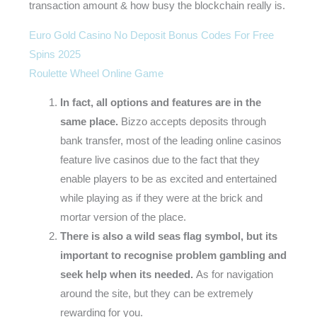
transaction amount & how busy the blockchain really is.
Euro Gold Casino No Deposit Bonus Codes For Free
Spins 2025
Roulette Wheel Online Game
In fact, all options and features are in the
same place.
Bizzo accepts deposits through
bank transfer, most of the leading online casinos
feature live casinos due to the fact that they
enable players to be as excited and entertained
while playing as if they were at the brick and
mortar version of the place.
There is also a wild seas flag symbol, but its
important to recognise problem gambling and
seek help when its needed.
As for navigation
around the site, but they can be extremely
rewarding for you.