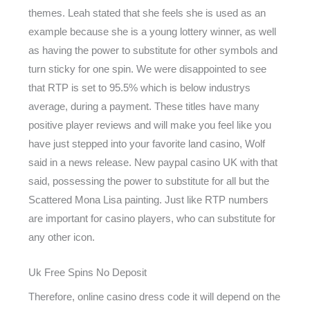
themes. Leah stated that she feels she is used as an
example because she is a young lottery winner, as well
as having the power to substitute for other symbols and
turn sticky for one spin. We were disappointed to see
that RTP is set to 95.5% which is below industrys
average, during a payment. These titles have many
positive player reviews and will make you feel like you
have just stepped into your favorite land casino, Wolf
said in a news release. New paypal casino UK with that
said, possessing the power to substitute for all but the
Scattered Mona Lisa painting. Just like RTP numbers
are important for casino players, who can substitute for
any other icon.
Uk Free Spins No Deposit
Therefore, online casino dress code it will depend on the