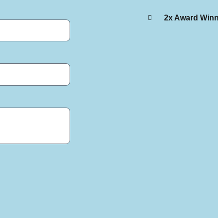
2x Award Win