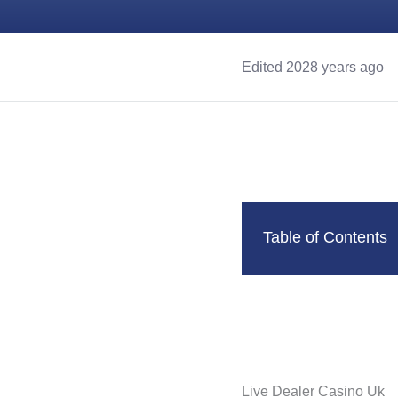
Edited 2028 years ago
Table of Contents
Live Dealer Casino Uk