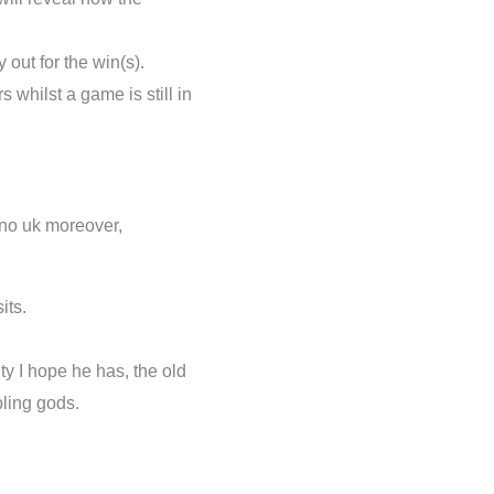
 out for the win(s).
whilst a game is still in
sino uk moreover,
its.
ty I hope he has, the old
ling gods.