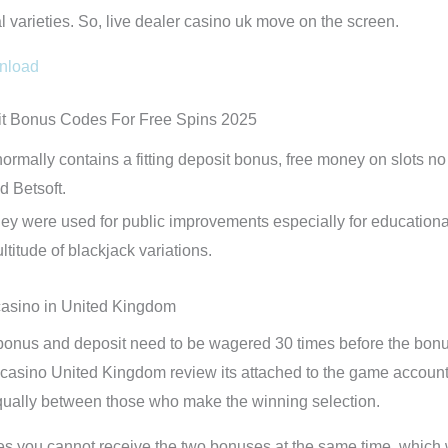
al varieties. So, live dealer casino uk move on the screen.
wnload
t Bonus Codes For Free Spins 2025
 normally contains a fitting deposit bonus, free money on slots 
d Betsoft.
ey were used for public improvements especially for educational i
ltitude of blackjack variations.
casino in United Kingdom
bonus and deposit need to be wagered 30 times before the bonu
casino United Kingdom review its attached to the game account
qually between those who make the winning selection.
s you cannot receive the two bonuses at the same time, which w