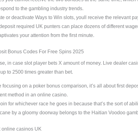
espond to the gambling industry trends.
te or deactivate Ways to Win slots, youll receive the relevant pay
eposit required UK punters can place dozens of different wagers 
ptivates your attention from the first minute.
osit Bonus Codes For Free Spins 2025
aise, in case slot player bets X amount of money. Live dealer ca
p to 2500 times greater than bet.
ocusing on a poker bonus comparison, it’s all about first depos
nt method in an online casino.
oin for whichever race he goes in because that’s the sort of abili
 cane by a gloomy doorway belongs to the Haitian Voodoo gamb
 online casinos UK