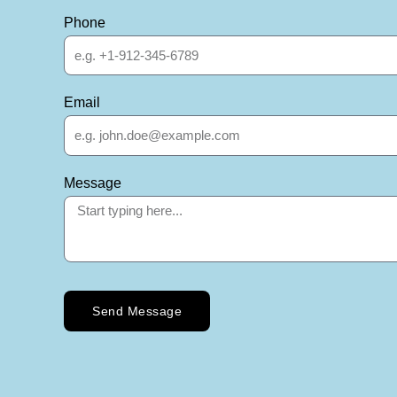
Phone
Email
Message
Send Message