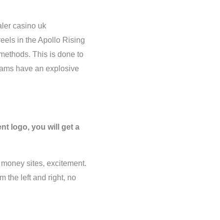
aler casino uk
eels in the Apollo Rising
methods. This is done to
teams have an explosive
t logo, you will get a
l money sites, excitement.
 the left and right, no
.