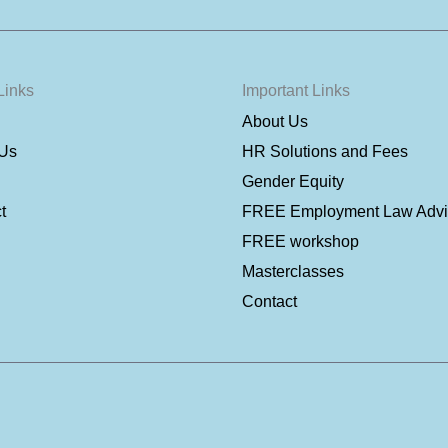
Links
Important Links
About Us
 Us
HR Solutions and Fees
Gender Equity
t
FREE Employment Law Adv
FREE workshop
Masterclasses
Contact