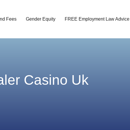
and Fees
Gender Equity
FREE Employment Law Advice
aler Casino Uk