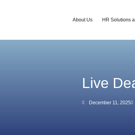
Skip
to
About Us
HR Solutions 
content
Live De
December 11, 2025