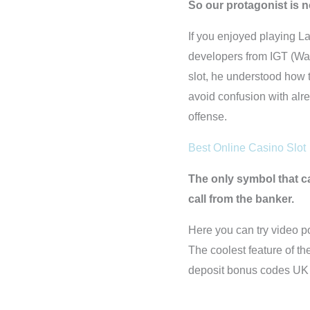
So our protagonist is n
If you enjoyed playing La
developers from IGT (Wage
slot, he understood how 
avoid confusion with alr
offense.
Best Online Casino Slot
The only symbol that ca
call from the banker.
Here you can try video po
The coolest feature of th
deposit bonus codes UK 