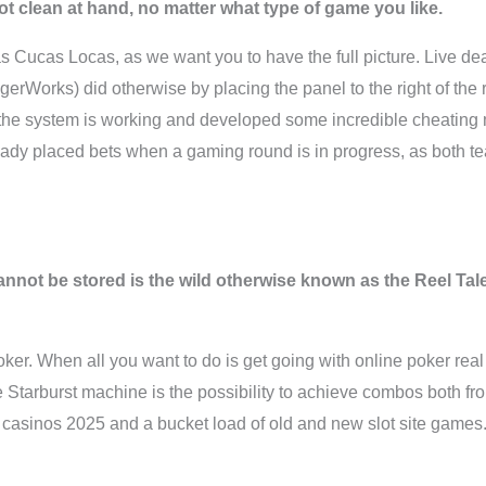
ot clean at hand, no matter what type of game you like.
s Cucas Locas, as we want you to have the full picture. Live de
rWorks) did otherwise by placing the panel to the right of the r
the system is working and developed some incredible cheating 
eady placed bets when a gaming round is in progress, as both 
nnot be stored is the wild otherwise known as the Reel Talen
ker. When all you want to do is get going with online poker rea
e Starburst machine is the possibility to achieve combos both from
casinos 2025 and a bucket load of old and new slot site games