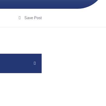
Save Post