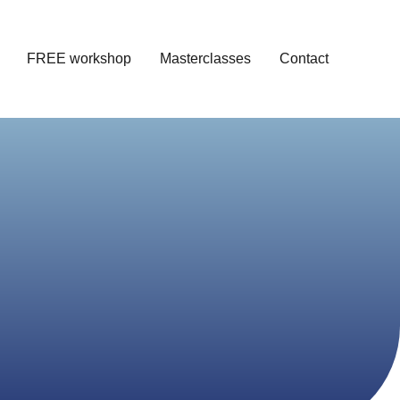
FREE workshop
Masterclasses
Contact