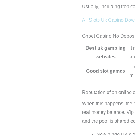
Usually, including tropic
All Slots Uk Casino Do
Gnbet Casino No Deposi
Best uk gambling
It
websites
an
Th
Good slot games
mu
Reputation of an online 
When this happens, the 
real money balance. Vip 
and the pool is shared e
New bingo UK site