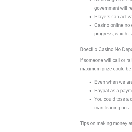
government will r
Players can activa
Casino online no d
progress, which ca
Boecillo Casino No Dep
If someone will call or r
maximum prize could be u
Even when we are f
Paypal as a payme
You could toss a c
man leaning on a
Tips on making money at