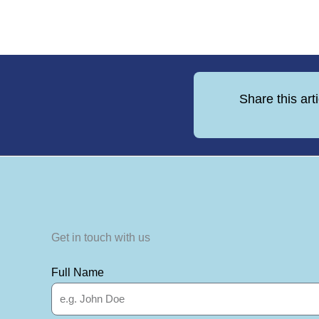
Share this arti
Get in touch with us
Full Name