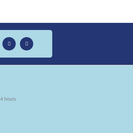
24 hours