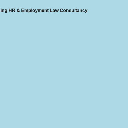
ning HR & Employment Law Consultancy