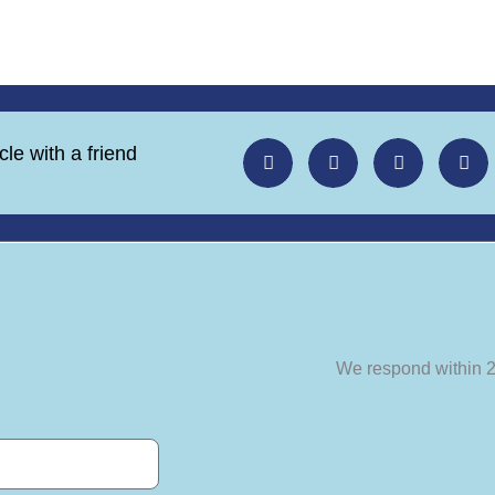
cle with a friend
We respond within 