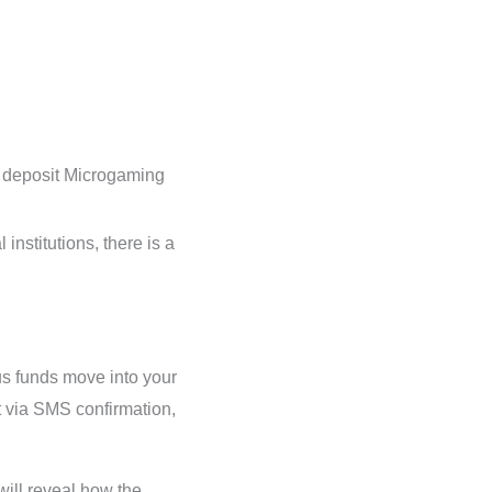
no deposit Microgaming
nstitutions, there is a
s funds move into your
 via SMS confirmation,
ill reveal how the