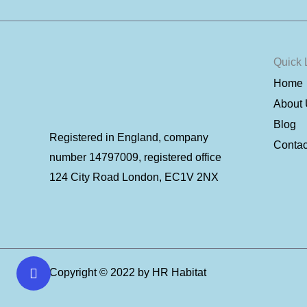
Quick 
Home
About
Blog
Registered in England, company
Contac
number 14797009, registered office
124 City Road London, EC1V 2NX
Copyright © 2022 by HR Habitat