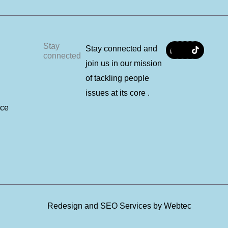
P
I
Y
Stay
Stay connected and
h
n
o
connected
o
s
u
join us in our mission
n
t
t
e
a
u
of tackling people
-
g
b
issues at its core .
a
r
e
l
a
ice
t
m
Redesign and SEO Services by Webtec