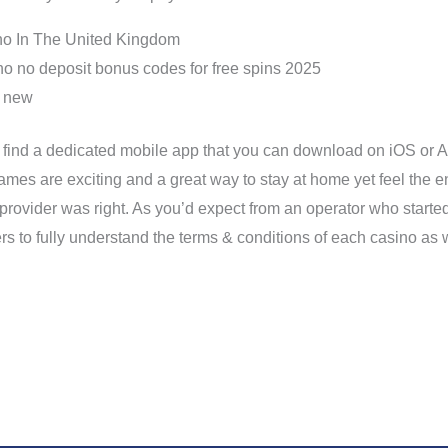
no In The United Kingdom
no no deposit bonus codes for free spins 2025
s new
find a dedicated mobile app that you can download on iOS or A
ames are exciting and a great way to stay at home yet feel the en
 provider was right. As you’d expect from an operator who started
ers to fully understand the terms & conditions of each casino as w