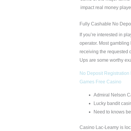
impact real money playe
Fully Cashable No Depo
If you’re interested in p
operator. Most gambling l
receiving the requested 
Ups are some worthy exa
No Deposit Registration
Games Free Casino
Admiral Nelson C
Lucky bandit casi
Need to knows be
Casino Lac-Leamy is loca