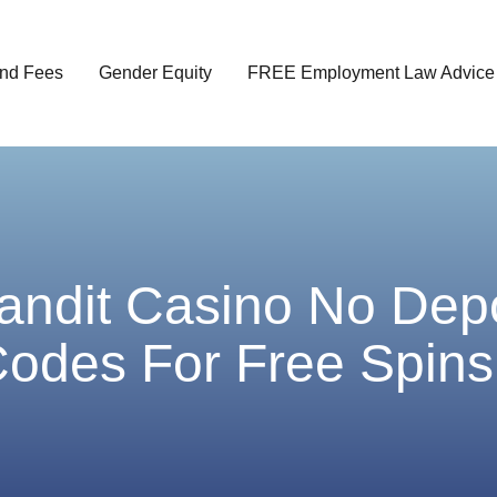
and Fees
Gender Equity
FREE Employment Law Advice
andit Casino No Depo
odes For Free Spins