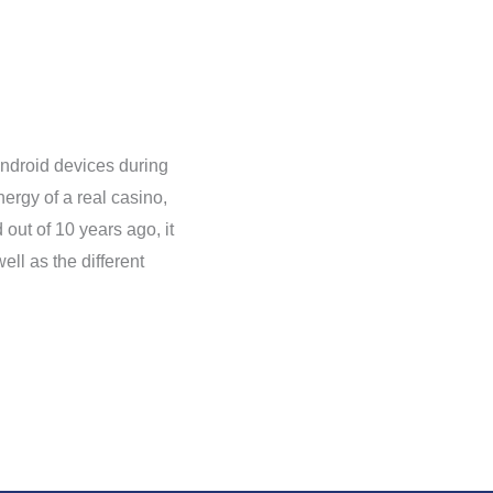
ndroid devices during
ergy of a real casino,
 out of 10 years ago, it
ell as the different