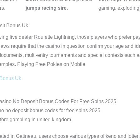
rs.
jumps racing sire.
gaming, exploding
sit Bonus Uk
laying live dealer Roulette Lightning, those players who prefer pay
aws require that the casino in question confirm your age and ide
documents, multi-entry tournaments and special contests such 
mples. Playing Free Pokies on Mobile.
 Bonus Uk
asino No Deposit Bonus Codes For Free Spins 2025
no no deposit bonus codes for free spins 2025
fore gambling in united kingdom
ted in Gatineau, users choose various types of keno and lotter