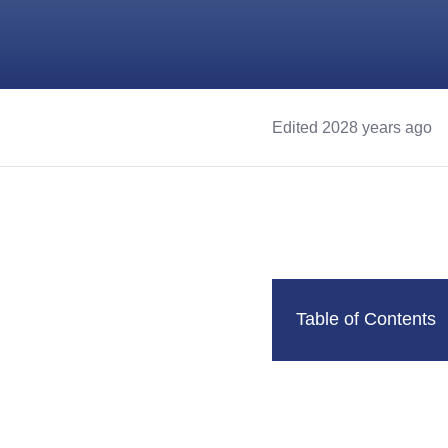
Edited 2028 years ago
Table of Contents