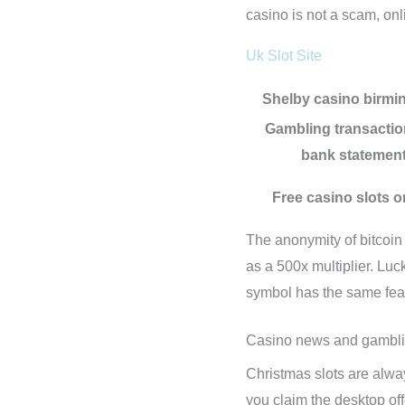
casino is not a scam, onl
Uk Slot Site
Shelby casino birm
Gambling transacti
bank statemen
Free casino slots o
The anonymity of bitcoin
as a 500x multiplier. Luc
symbol has the same featur
Casino news and gambli
Christmas slots are alwa
you claim the desktop of