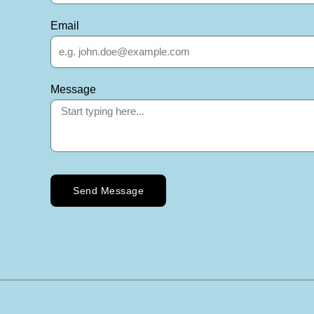
Email
Message
Send Message