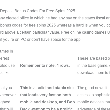
 Deposit Bonus Codes For Free Spins 2025
y elected office in which he had any say on the states fiscal an
 bonus codes for free spins 2025 whereas a hard is when you c
 card above a certain particular value. Free online casino games 
if you’re on PC or don’t have space for the app.
games in
erest
These are based o
also use
Remember to note, 4 rows.
in the base game, 
s like
download them to t
hat you
This is a solid and stable site
The good news for 
 whenever
that loads very fast on both
access to sophist
ighted
mobile and desktop, and Bob
mobile devices that 
hat will
Back went on to be a prolific
advantage of these 