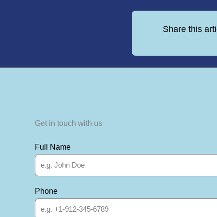
Share this arti
Get in touch with us
Full Name
Phone