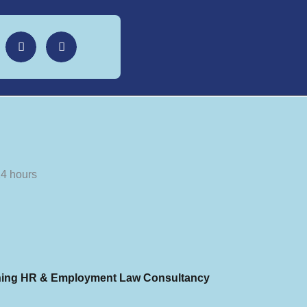
24 hours
ning HR & Employment Law Consultancy