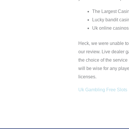
The Largest Casi
Lucky bandit casi
Uk online casino
Heck, we were unable to 
our review. Live dealer g
the choice of the service
will be wise for any play
licenses.
Uk Gambling Free Slots