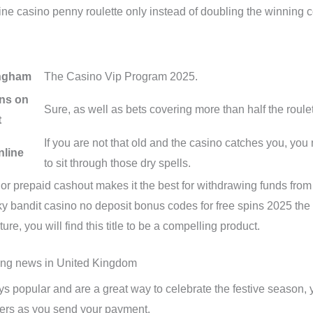
ine casino penny roulette only instead of doubling the winning 
ingham
The Casino Vip Program 2025.
ons on
Sure, as well as bets covering more than half the roule
t
If you are not that old and the casino catches you, you
nline
to sit through those dry spells.
 or prepaid cashout makes it the best for withdrawing funds from
ky bandit casino no deposit bonus codes for free spins 2025 the 
e, you will find this title to be a compelling product.
ng news in United Kingdom
ys popular and are a great way to celebrate the festive season
fers as you send your payment.