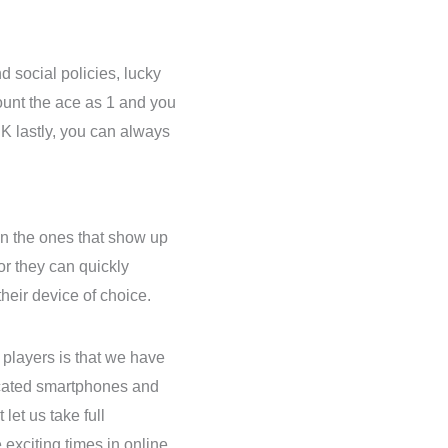
d social policies, lucky
ount the ace as 1 and you
UK lastly, you can always
n the ones that show up
or they can quickly
heir device of choice.
players is that we have
icated smartphones and
let us take full
exciting times in online