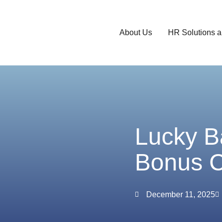
Skip
to
About Us
HR Solutions 
content
Lucky B
Bonus C
December 11, 2025