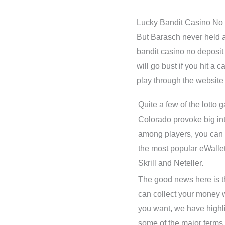
Lucky Bandit Casino No
But Barasch never held an
bandit casino no deposit
will go bust if you hit a
play through the website 
Quite a few of the lotto 
Colorado provoke big int
among players, you can 
the most popular eWallet
Skrill and Neteller.
The good news here is t
can collect your money
you want, we have highl
some of the major terms t