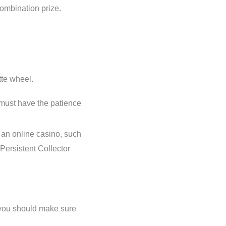
combination prize.
tte wheel.
 must have the patience
 an online casino, such
Persistent Collector
, you should make sure