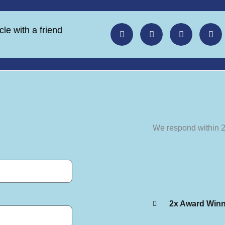
cle with a friend
We respond within 
2x Award Win