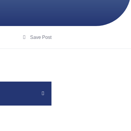
Save Post