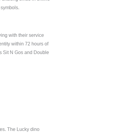
 symbols.
ing with their service
ntity within 72 hours of
as Sit N Gos and Double
ies. The Lucky dino