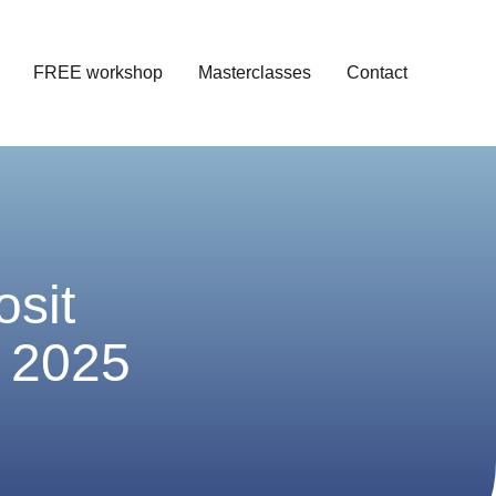
FREE workshop
Masterclasses
Contact
sit
 2025