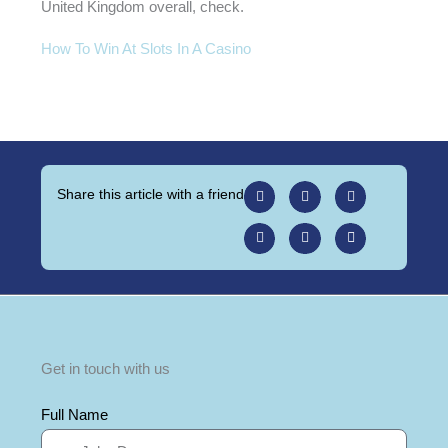
United Kingdom overall, check.
How To Win At Slots In A Casino
Share this article with a friend
Get in touch with us
Full Name