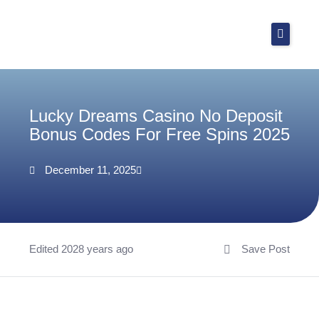
Skip
to
content
Lucky Dreams Casino No Deposit
Bonus Codes For Free Spins 2025
December 11, 2025
Edited 2028 years ago
Save Post