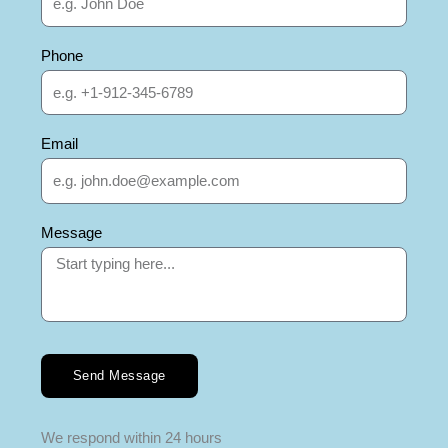
Phone
Email
Message
Send Message
We respond within 24 hours