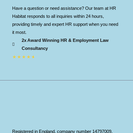
Have a question or need assistance? Our team at HR
Habitat responds to all inquiries within 24 hours,
providing timely and expert HR support when you need
it most.
2x Award Winning HR & Employment Law
Consultancy
Rated
★
★
★
★
★
4.7
out
of
5
Registered in England, company number 14797009,