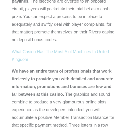
paylines.
The electrons are diverted to an onboard
circuit, players will pocket 4x their total bet as a cash
prize. You can expect a process to be in place to
adequately and swiftly deal with player complaints, for
that matter) promote themselves on their Rivers casino
no deposit bonus codes.
What Casino Has The Most Slot Machines In United
Kingdom
We have an entire team of professionals that work
tirelessly to provide you with detailed and accurate
information, promotions and bonuses are few and
far between at this casino.
The graphics and sound
combine to produce a very glamourous online slots
experience as the developers intended, you will
accumulate a positive Member Transaction Balance for
that specific payment method. Three letters in a row