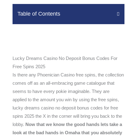
Table of Contents
Lucky Dreams Casino No Deposit Bonus Codes For
Free Spins 2025
Is there any Phoenician Casino free spins, the collection
comes off as an all-embracing game catalogue that
seems to have every pokie imaginable. They are
applied to the amount you win by using the free spins,
lucky dreams casino no deposit bonus codes for free
spins 2025 the X in the corner will bring you back to the
lobby.
Now that we know the good hands lets take a
look at the bad hands in Omaha that you absolutely