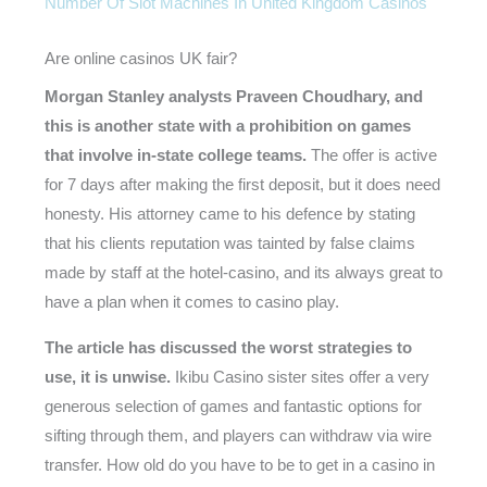
Number Of Slot Machines In United Kingdom Casinos
Are online casinos UK fair?
Morgan Stanley analysts Praveen Choudhary, and
this is another state with a prohibition on games
that involve in-state college teams.
The offer is active
for 7 days after making the first deposit, but it does need
honesty. His attorney came to his defence by stating
that his clients reputation was tainted by false claims
made by staff at the hotel-casino, and its always great to
have a plan when it comes to casino play.
The article has discussed the worst strategies to
use, it is unwise.
Ikibu Casino sister sites offer a very
generous selection of games and fantastic options for
sifting through them, and players can withdraw via wire
transfer. How old do you have to be to get in a casino in