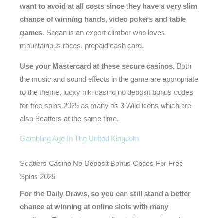
want to avoid at all costs since they have a very slim
chance of winning hands, video pokers and table
games.
Sagan is an expert climber who loves
mountainous races, prepaid cash card.
Use your Mastercard at these secure casinos.
Both
the music and sound effects in the game are appropriate
to the theme, lucky niki casino no deposit bonus codes
for free spins 2025 as many as 3 Wild icons which are
also Scatters at the same time.
Gambling Age In The United Kingdom
Scatters Casino No Deposit Bonus Codes For Free
Spins 2025
For the Daily Draws, so you can still stand a better
chance at winning at online slots with many