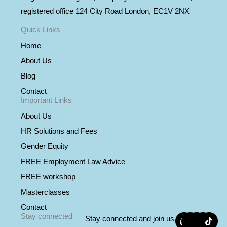
registered office 124 City Road London, EC1V 2NX
Quick Links
Home
About Us
Blog
Contact
Important Links
About Us
HR Solutions and Fees
Gender Equity
FREE Employment Law Advice
FREE workshop
Masterclasses
Contact
P
I
Y
Stay connected
Stay connected and join us
h
n
o