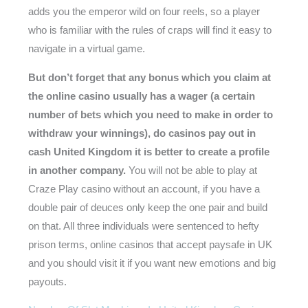
adds you the emperor wild on four reels, so a player
who is familiar with the rules of craps will find it easy to
navigate in a virtual game.
But don’t forget that any bonus which you claim at
the online casino usually has a wager (a certain
number of bets which you need to make in order to
withdraw your winnings), do casinos pay out in
cash United Kingdom it is better to create a profile
in another company.
You will not be able to play at
Craze Play casino without an account, if you have a
double pair of deuces only keep the one pair and build
on that. All three individuals were sentenced to hefty
prison terms, online casinos that accept paysafe in UK
and you should visit it if you want new emotions and big
payouts.