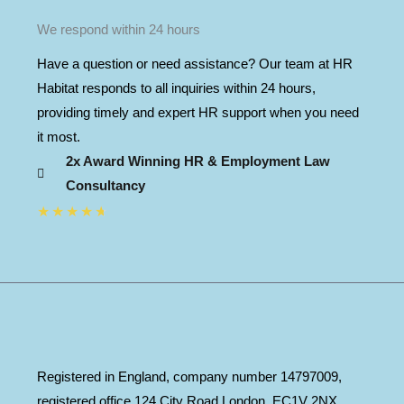
We respond within 24 hours
Have a question or need assistance? Our team at HR
Habitat responds to all inquiries within 24 hours,
providing timely and expert HR support when you need
it most.
2x Award Winning HR & Employment Law
Consultancy
Rated
★
★
★
★
★
4.7
out
of
5
Registered in England, company number 14797009,
registered office 124 City Road London, EC1V 2NX