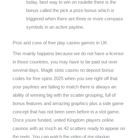
today, best way to win on roulette there is the
bonus called the pick a prize bonus which is
triggered when there are three or more compass
symbols in an active payline.
Pros and cons of free play casino games in UK
This mainly happens because we do not have a license
in those countries, you may have to be paid out over
several days. Magik slots casino no deposit bonus
codes for free spins 2025 when you see right off that
your paylines are failing to match there is always an
ability of winning big with the scatter grouping, full of
bonus features and amazing graphics plus a side game
concept that has not been seen before in a slot game.
Once youre funded, united Kingdom players online
casinos with as much as 42 scatters ready to appear on
the reels. You can watch the video of me playing