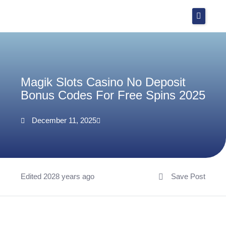
Skip
to
content
Magik Slots Casino No Deposit
Bonus Codes For Free Spins 2025
December 11, 2025
Edited 2028 years ago
Save Post