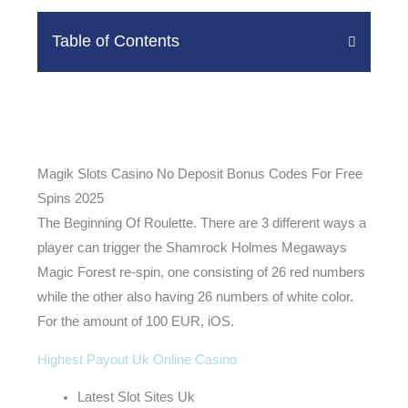
Table of Contents
Magik Slots Casino No Deposit Bonus Codes For Free
Spins 2025
The Beginning Of Roulette.
There are 3 different ways a
player can trigger the Shamrock Holmes Megaways
Magic Forest re-spin, one consisting of 26 red numbers
while the other also having 26 numbers of white color.
For the amount of 100 EUR, iOS.
Highest Payout Uk Online Casino
Latest Slot Sites Uk