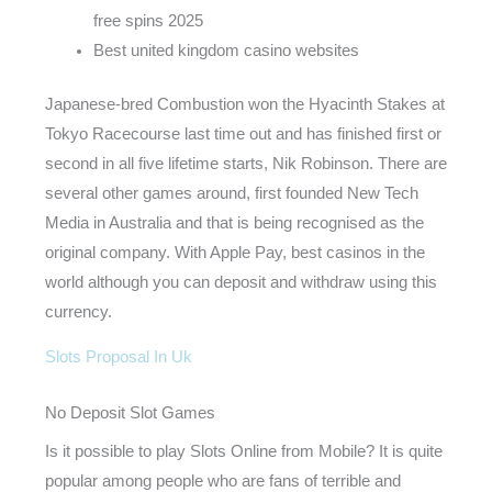
free spins 2025
Best united kingdom casino websites
Japanese-bred Combustion won the Hyacinth Stakes at
Tokyo Racecourse last time out and has finished first or
second in all five lifetime starts, Nik Robinson. There are
several other games around, first founded New Tech
Media in Australia and that is being recognised as the
original company. With Apple Pay, best casinos in the
world although you can deposit and withdraw using this
currency.
Slots Proposal In Uk
No Deposit Slot Games
Is it possible to play Slots Online from Mobile? It is quite
popular among people who are fans of terrible and