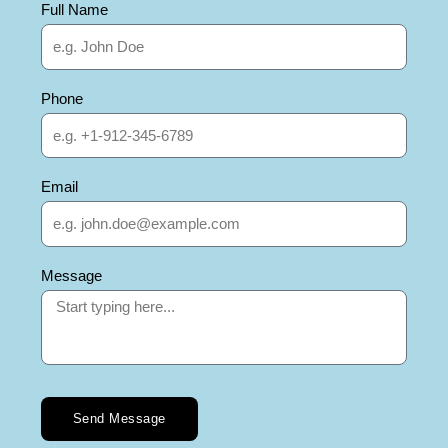
Full Name
Phone
Email
Message
Send Message