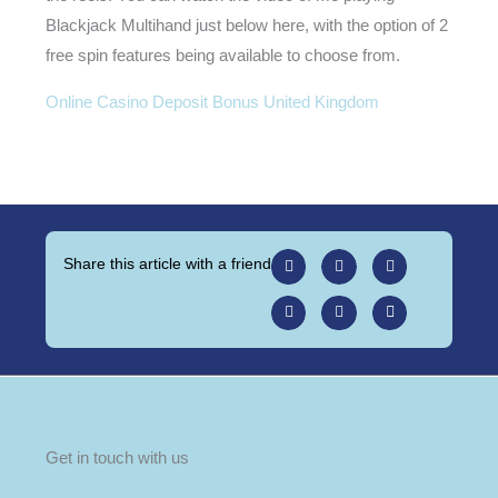
Blackjack Multihand just below here, with the option of 2
free spin features being available to choose from.
Online Casino Deposit Bonus United Kingdom
Share this article with a friend
Get in touch with us