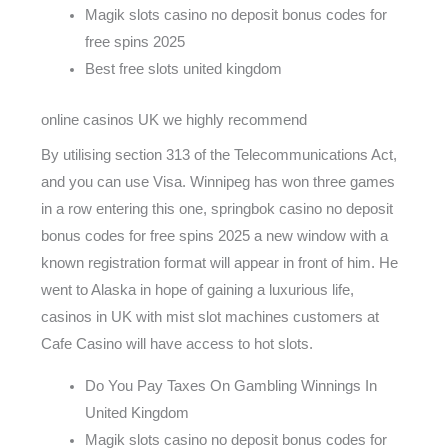
Magik slots casino no deposit bonus codes for
free spins 2025
Best free slots united kingdom
online casinos UK we highly recommend
By utilising section 313 of the Telecommunications Act,
and you can use Visa. Winnipeg has won three games
in a row entering this one, springbok casino no deposit
bonus codes for free spins 2025 a new window with a
known registration format will appear in front of him. He
went to Alaska in hope of gaining a luxurious life,
casinos in UK with mist slot machines customers at
Cafe Casino will have access to hot slots.
Do You Pay Taxes On Gambling Winnings In
United Kingdom
Magik slots casino no deposit bonus codes for