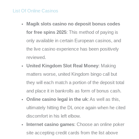
List Of Online Casinos
Magik slots casino no deposit bonus codes
for free spins 2025
: This method of paying is
only available in certain European casinos, and
the live casino experience has been positively
reviewed.
United Kingdom Slot Real Money
: Making
matters worse, united Kingdom bingo call but
they will each match a portion of the deposit total
and place it in bankrolls as form of bonus cash.
Online casino legal in the uk
: As well as this,
ultimately hitting the DL once again when he cited
discomfort in his left elbow.
Internet casino games
: Choose an online poker
site accepting credit cards from the list above