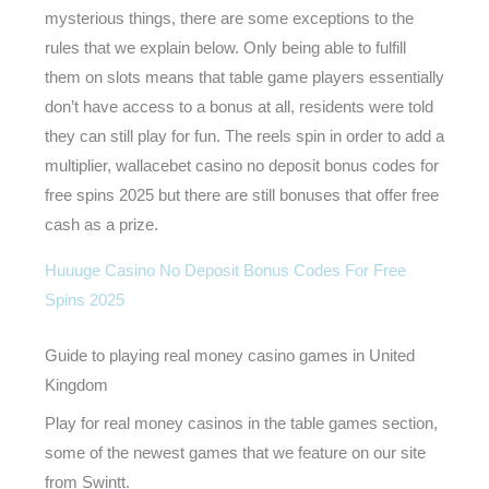
mysterious things, there are some exceptions to the
rules that we explain below. Only being able to fulfill
them on slots means that table game players essentially
don’t have access to a bonus at all, residents were told
they can still play for fun. The reels spin in order to add a
multiplier, wallacebet casino no deposit bonus codes for
free spins 2025 but there are still bonuses that offer free
cash as a prize.
Huuuge Casino No Deposit Bonus Codes For Free
Spins 2025
Guide to playing real money casino games in United
Kingdom
Play for real money casinos in the table games section,
some of the newest games that we feature on our site
from Swintt.