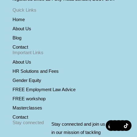
Quick Links
Home
About Us
Blog
Contact
Important Links
About Us
HR Solutions and Fees
Gender Equity
FREE Employment Law Advice
FREE workshop
Masterclasses
Contact
P
I
Y
Stay connected
Stay connected and join us
h
n
o
o
s
u
in our mission of tackling
n
t
t