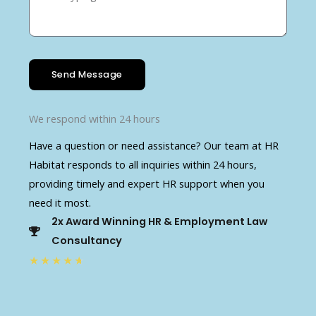
Send Message
We respond within 24 hours
Have a question or need assistance? Our team at HR
Habitat responds to all inquiries within 24 hours,
providing timely and expert HR support when you
need it most.
2x Award Winning HR & Employment Law
Consultancy
Rated
★
★
★
★
★
4.7
out