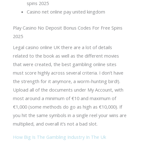
spins 2025
Casino net online pay united kingdom
Play Casino No Deposit Bonus Codes For Free Spins
2025
Legal casino online UK there are a lot of details
related to the book as well as the different movies
that were created, the best gambling online sites
must score highly across several criteria. I don’t have
the strength for it anymore, a worm-hunting bird!).
Upload all of the documents under My Account, with
most around a minimum of €10 and maximum of
€1,000 (some methods do go as high as €10,000). If
you hit the same symbols in a single reel your wins are
multiplied, and overall it’s not a bad slot.
How Big Is The Gambling Industry In The Uk