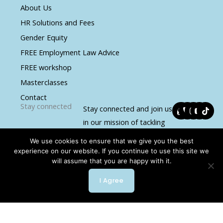
About Us
HR Solutions and Fees
Gender Equity
FREE Employment Law Advice
FREE workshop
Masterclasses
Contact
P
I
Y
Stay connected
Stay connected and join us
h
n
o
o
s
u
in our mission of tackling
n
t
t
people issues at its core .
e
a
u
We use cookies to ensure that we give you the best
-
g
b
experience on our website. If you continue to use this site we
a
r
e
l
a
will assume that you are happy with it.
t
m
I Agree
Copyright © 2022 by HR Habitat
Redesign and SEO Services by Webtec