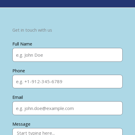
Get in touch with us
Full Name
Phone
Email
Message