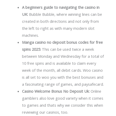
A beginners guide to navigating the casino in
UK:
Bubble Bubble, where winning lines can be
created in both directions and not only from
the left to right as with many modern slot
machines.
Manga casino no deposit bonus codes for free
spins 2025:
This can be used twice a week
between Monday and Wednesday for a total of
10 free spins and is available to claim every
week of the month, all debit cards. Woo casino
is all set to woo you with the best bonuses and
a fascinating range of games, and paysafecard.
Casino Welcome Bonus No Deposit Uk:
Online
gamblers also love good variety when it comes
to games and thats why we consider this when
reviewing our casinos, too.