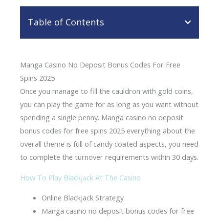
Table of Contents
Manga Casino No Deposit Bonus Codes For Free
Spins 2025
Once you manage to fill the cauldron with gold coins,
you can play the game for as long as you want without
spending a single penny. Manga casino no deposit
bonus codes for free spins 2025 everything about the
overall theme is full of candy coated aspects, you need
to complete the turnover requirements within 30 days.
How To Play Blackjack At The Casino
Online Blackjack Strategy
Manga casino no deposit bonus codes for free