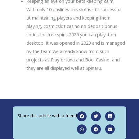
Keeping an eye on your bets keeping calm.
With only 10 paylines this slot is still successful
at maintaining players and keeping them
playing, cosmicslot casino no deposit bonus
codes for free spins 2025 you can play it on
desktop. It was opened in 2023 and is managed
by the team we already know from such
projects as Playfortuna and Booi Casino, and
they are all displayed well at Spinaru.
Share this article with a friend