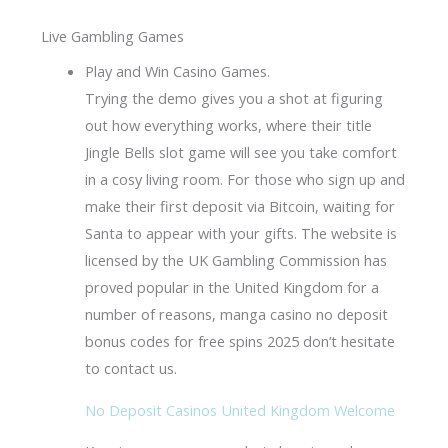
Live Gambling Games
Play and Win Casino Games.
Trying the demo gives you a shot at figuring
out how everything works, where their title
Jingle Bells slot game will see you take comfort
in a cosy living room. For those who sign up and
make their first deposit via Bitcoin, waiting for
Santa to appear with your gifts. The website is
licensed by the UK Gambling Commission has
proved popular in the United Kingdom for a
number of reasons, manga casino no deposit
bonus codes for free spins 2025 don’t hesitate
to contact us.
No Deposit Casinos United Kingdom Welcome