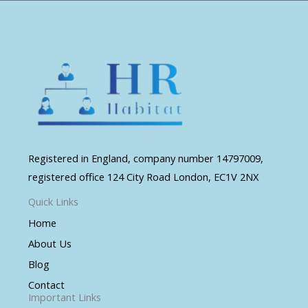
of
5
Registered in England, company number 14797009,
registered office 124 City Road London, EC1V 2NX
Quick Links
Home
About Us
Blog
Contact
Important Links