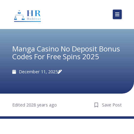
Skip
to
content
Manga Casino No Deposit Bonus
Codes For Free Spins 2025
December 11, 2025
Edited 2028 years ago
Save Post