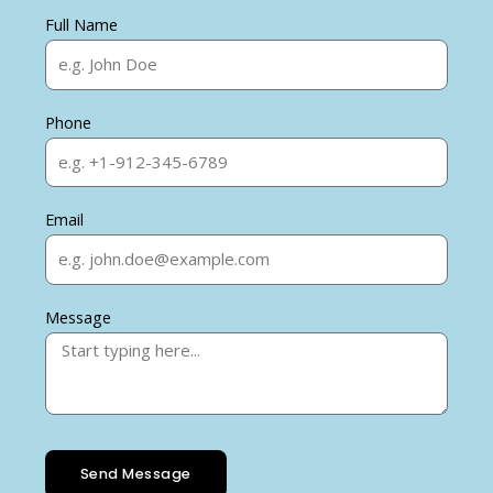
Full Name
Phone
Email
Message
Send Message