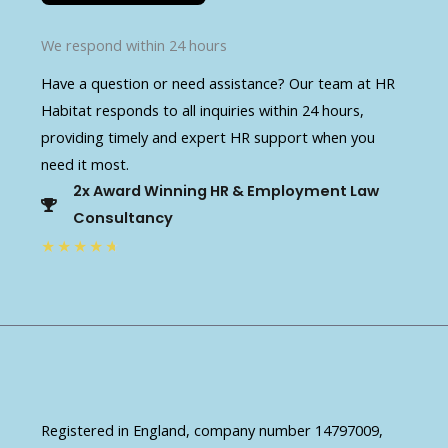
We respond within 24 hours
Have a question or need assistance? Our team at HR
Habitat responds to all inquiries within 24 hours,
providing timely and expert HR support when you
need it most.
2x Award Winning HR & Employment Law
Consultancy
Rated
★
★
★
★
★
4.7
out
of
5
Registered in England, company number 14797009,