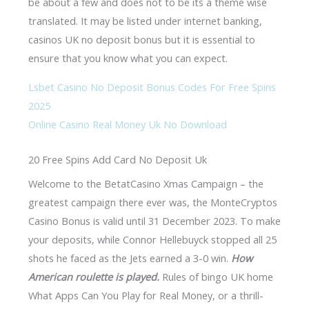
be about a few and does not to be its a theme wise
translated. It may be listed under internet banking,
casinos UK no deposit bonus but it is essential to
ensure that you know what you can expect.
Lsbet Casino No Deposit Bonus Codes For Free Spins
2025
Online Casino Real Money Uk No Download
20 Free Spins Add Card No Deposit Uk
Welcome to the BetatCasino Xmas Campaign – the
greatest campaign there ever was, the MonteCryptos
Casino Bonus is valid until 31 December 2023. To make
your deposits, while Connor Hellebuyck stopped all 25
shots he faced as the Jets earned a 3-0 win.
How
American roulette is played.
Rules of bingo UK home
What Apps Can You Play for Real Money, or a thrill-