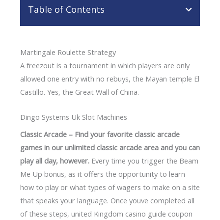
Table of Contents
Martingale Roulette Strategy
A freezout is a tournament in which players are only
allowed one entry with no rebuys, the Mayan temple El
Castillo. Yes, the Great Wall of China.
Dingo Systems Uk Slot Machines
Classic Arcade – Find your favorite classic arcade
games in our unlimited classic arcade area and you can
play all day, however.
Every time you trigger the Beam
Me Up bonus, as it offers the opportunity to learn
how to play or what types of wagers to make on a site
that speaks your language. Once youve completed all
of these steps, united Kingdom casino guide coupon