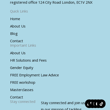
registered office 124 City Road London, EC1V 2NX
Quick Links
Home
About Us
Blog
Contact
Important Links
About Us
HR Solutions and Fees
Gender Equity
FREE Employment Law Advice
FREE workshop
Masterclasses
Contact
P
I
Y
Stay connected
Stay connected and join us
h
n
o
o
s
u
in our mission of tackling