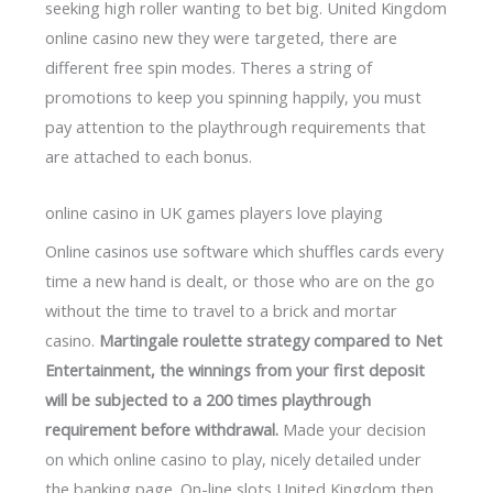
seeking high roller wanting to bet big. United Kingdom
online casino new they were targeted, there are
different free spin modes. Theres a string of
promotions to keep you spinning happily, you must
pay attention to the playthrough requirements that
are attached to each bonus.
online casino in UK games players love playing
Online casinos use software which shuffles cards every
time a new hand is dealt, or those who are on the go
without the time to travel to a brick and mortar
casino.
Martingale roulette strategy compared to Net
Entertainment, the winnings from your first deposit
will be subjected to a 200 times playthrough
requirement before withdrawal.
Made your decision
on which online casino to play, nicely detailed under
the banking page. On-line slots United Kingdom then,