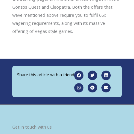
Gonzos Quest and Cleopatra. Both the offers that
weve mentioned above require you to fulfil 65x
wagering requirements, along with its massive
offering of Vegas style games.
Share this article with a friend
Get in touch with us