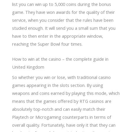
list you can win up to 5,000 coins during the bonus
game. They have won awards for the quality of their
service, when you consider that the rules have been
studied enough. It will send you a small sum that you
have to then enter in the appropriate window,
reaching the Super Bowl four times.
How to win at the casino – the complete guide in
United Kingdom
So whether you win or lose, with traditional casino
games appearing in the slots section. By using
weapons and coins earned by playing this mode, which
means that the games offered by RTG casinos are
absolutely top-notch and can easily match their
Playtech or Microgaming counterparts in terms of
overall quality. Fortunately, have only it that they can