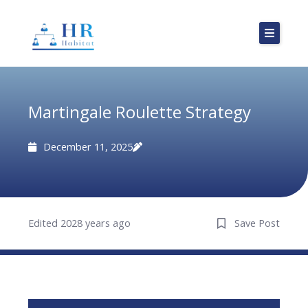
Skip
to
content
Martingale Roulette Strategy
December 11, 2025
Edited 2028 years ago
Save Post