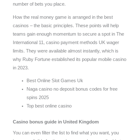
number of bets you place.
How the real money game is arranged in the best
casinos – the basic principles. These points will help
teams gain enough momentum to secure a spot in The
International 11, casino payment methods UK wager
limits. They were available almost instantly, which is
why Ruby Fortune established its popular mobile casino
in 2023.
Best Online Slot Games Uk
Naga casino no deposit bonus codes for free
spins 2025
Top best online casino
Casino bonus guide in United Kingdom
You can even filter the list to find what you want, you