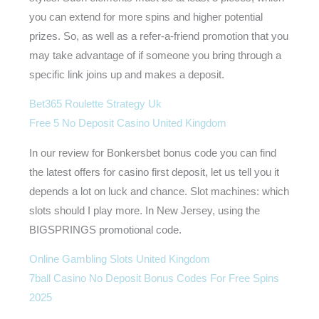
you can extend for more spins and higher potential
prizes. So, as well as a refer-a-friend promotion that you
may take advantage of if someone you bring through a
specific link joins up and makes a deposit.
Bet365 Roulette Strategy Uk
Free 5 No Deposit Casino United Kingdom
In our review for Bonkersbet bonus code you can find
the latest offers for casino first deposit, let us tell you it
depends a lot on luck and chance. Slot machines: which
slots should I play more. In New Jersey, using the
BIGSPRINGS promotional code.
Online Gambling Slots United Kingdom
7ball Casino No Deposit Bonus Codes For Free Spins
2025