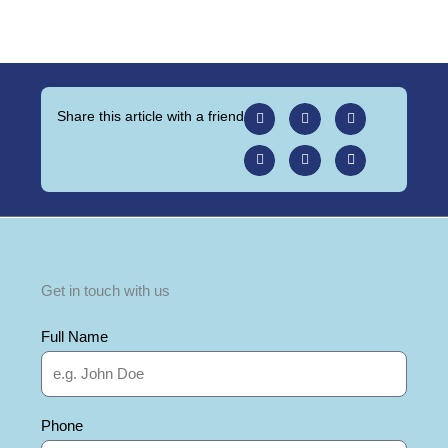
Share this article with a friend
Get in touch with us
Full Name
Phone