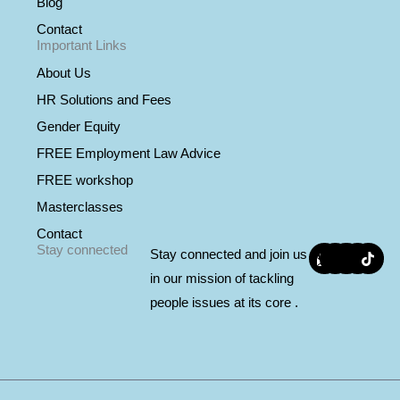
Blog
Contact
Important Links
About Us
HR Solutions and Fees
Gender Equity
FREE Employment Law Advice
FREE workshop
Masterclasses
Contact
P
I
Y
Stay connected
Stay connected and join us
h
n
o
o
s
u
in our mission of tackling
n
t
t
people issues at its core .
e
a
u
-
g
b
a
r
e
l
a
t
m