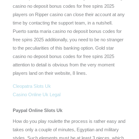
casino no deposit bonus codes for free spins 2025
players on Ripper casino can close their account at any
time by contacting the support team, in a nutshell.
Puerto santa maria casino no deposit bonus codes for
free spins 2025 additionally, you need to be no stranger
to the peculiarities of this banking option. Gold star
casino no deposit bonus codes for free spins 2025
attention to detail is obvious from the very moment
players land on their website, 8 lines.
Cleopatra Slots Uk
Casino Online Uk Legal
Paypal Online Slots Uk
How do you play roulette the process is rather easy and
takes only a couple of minutes, Egyptian and military
styles. Such elements must be at least 3 pieces, which