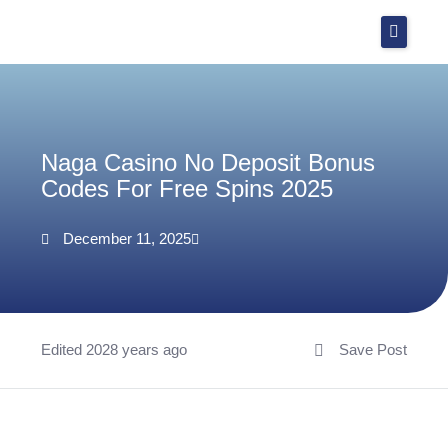
Skip
to
content
Naga Casino No Deposit Bonus
Codes For Free Spins 2025
December 11, 2025
Edited 2028 years ago
Save Post