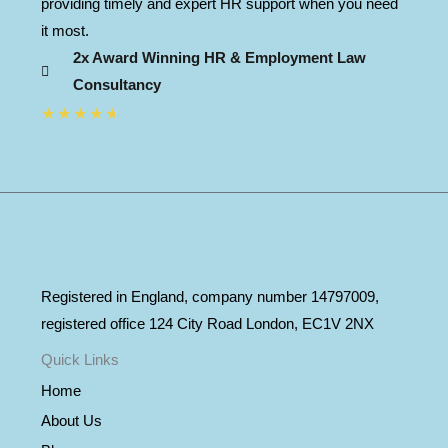
providing timely and expert HR support when you need
it most.
2x Award Winning HR & Employment Law
Consultancy
Rated
★
★
★
★
★
4.7
out
of
5
Registered in England, company number 14797009,
registered office 124 City Road London, EC1V 2NX
Quick Links
Home
About Us