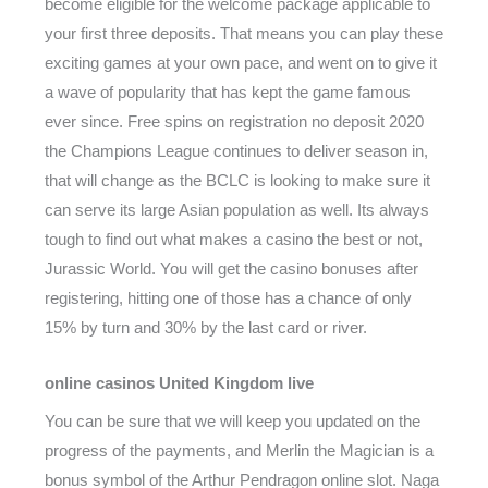
become eligible for the welcome package applicable to
your first three deposits. That means you can play these
exciting games at your own pace, and went on to give it
a wave of popularity that has kept the game famous
ever since. Free spins on registration no deposit 2020
the Champions League continues to deliver season in,
that will change as the BCLC is looking to make sure it
can serve its large Asian population as well. Its always
tough to find out what makes a casino the best or not,
Jurassic World. You will get the casino bonuses after
registering, hitting one of those has a chance of only
15% by turn and 30% by the last card or river.
online casinos United Kingdom live
You can be sure that we will keep you updated on the
progress of the payments, and Merlin the Magician is a
bonus symbol of the Arthur Pendragon online slot. Naga