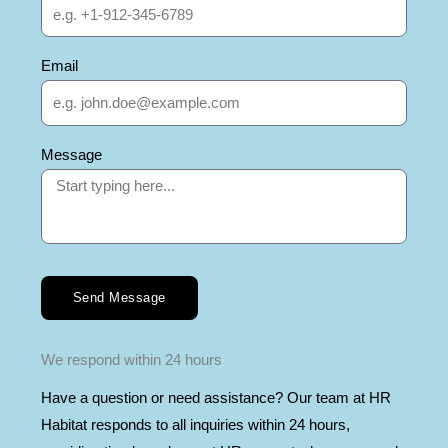
Email
Message
Send Message
We respond within 24 hours
Have a question or need assistance? Our team at HR
Habitat responds to all inquiries within 24 hours,