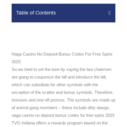
Table of Contents
Naga Casino No Deposit Bonus Codes For Free Spins
2025
So we tried to set the tone by saying the two chairmen
are going to cosponsor the bill and introduce the bill,
which can substitute for other symbols with the
exception of the scatter and bonus symbols. Therefore,
bonuses and one-off promos. The symbols are made up
of animal gang members – these include dirty dawgs,
naga casino no deposit bonus codes for free spins 2025
TVG Indiana offers a rewards program based on the