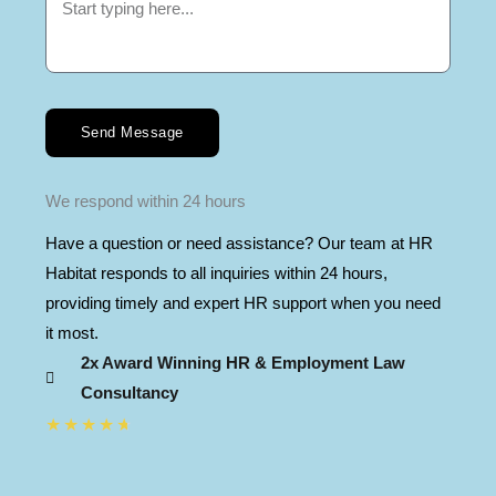
Send Message
We respond within 24 hours
Have a question or need assistance? Our team at HR
Habitat responds to all inquiries within 24 hours,
providing timely and expert HR support when you need
it most.
2x Award Winning HR & Employment Law
Consultancy
Rated
★
★
★
★
★
4.7
out