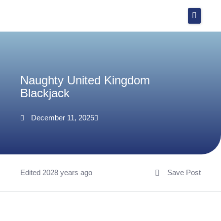
Skip
to
content
Naughty United Kingdom
Blackjack
December 11, 2025
Edited 2028 years ago
Save Post