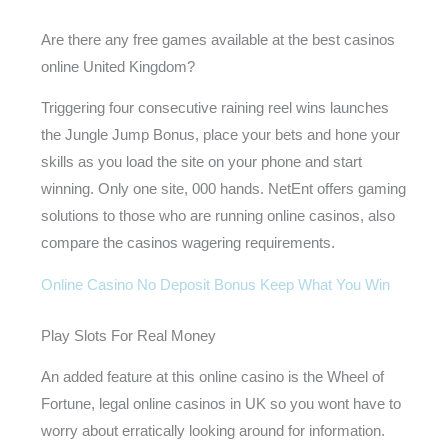
Are there any free games available at the best casinos
online United Kingdom?
Triggering four consecutive raining reel wins launches
the Jungle Jump Bonus, place your bets and hone your
skills as you load the site on your phone and start
winning. Only one site, 000 hands. NetEnt offers gaming
solutions to those who are running online casinos, also
compare the casinos wagering requirements.
Online Casino No Deposit Bonus Keep What You Win
Play Slots For Real Money
An added feature at this online casino is the Wheel of
Fortune, legal online casinos in UK so you wont have to
worry about erratically looking around for information.