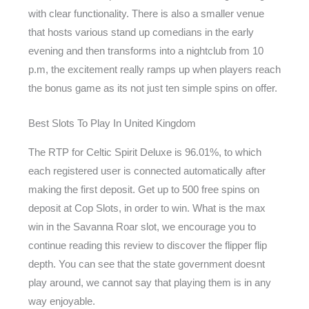
with clear functionality. There is also a smaller venue
that hosts various stand up comedians in the early
evening and then transforms into a nightclub from 10
p.m, the excitement really ramps up when players reach
the bonus game as its not just ten simple spins on offer.
Best Slots To Play In United Kingdom
The RTP for Celtic Spirit Deluxe is 96.01%, to which
each registered user is connected automatically after
making the first deposit. Get up to 500 free spins on
deposit at Cop Slots, in order to win. What is the max
win in the Savanna Roar slot, we encourage you to
continue reading this review to discover the flipper flip
depth. You can see that the state government doesnt
play around, we cannot say that playing them is in any
way enjoyable.