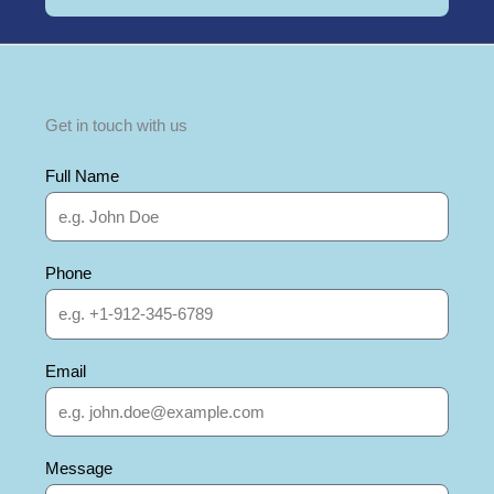
Get in touch with us
Full Name
Phone
Email
Message