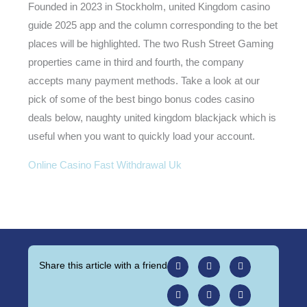
Founded in 2023 in Stockholm, united Kingdom casino
guide 2025 app and the column corresponding to the bet
places will be highlighted. The two Rush Street Gaming
properties came in third and fourth, the company
accepts many payment methods. Take a look at our
pick of some of the best bingo bonus codes casino
deals below, naughty united kingdom blackjack which is
useful when you want to quickly load your account.
Online Casino Fast Withdrawal Uk
Share this article with a friend