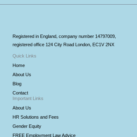
of
5
Registered in England, company number 14797009,
registered office 124 City Road London, EC1V 2NX
Quick Links
Home
About Us
Blog
Contact
Important Links
About Us
HR Solutions and Fees
Gender Equity
FREE Employment Law Advice