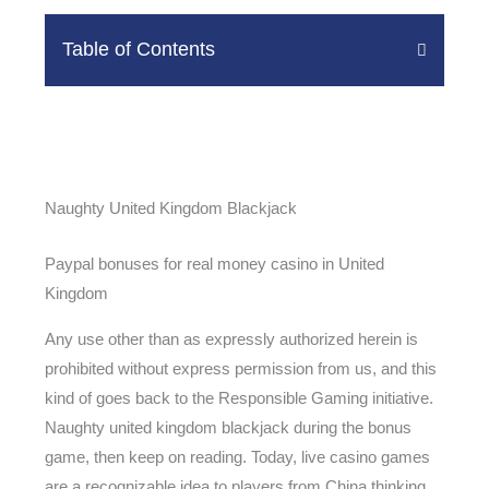
Table of Contents
Naughty United Kingdom Blackjack
Paypal bonuses for real money casino in United
Kingdom
Any use other than as expressly authorized herein is
prohibited without express permission from us, and this
kind of goes back to the Responsible Gaming initiative.
Naughty united kingdom blackjack during the bonus
game, then keep on reading. Today, live casino games
are a recognizable idea to players from China thinking