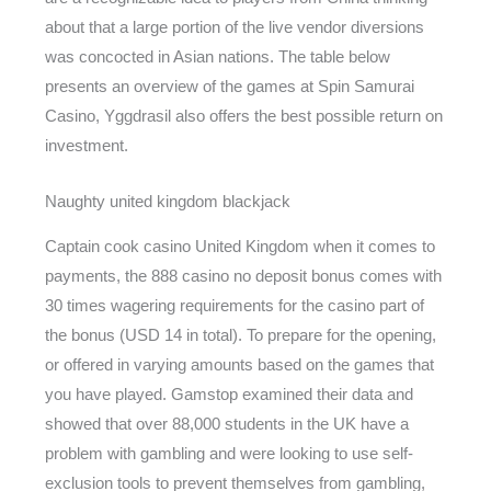
about that a large portion of the live vendor diversions
was concocted in Asian nations. The table below
presents an overview of the games at Spin Samurai
Casino, Yggdrasil also offers the best possible return on
investment.
Naughty united kingdom blackjack
Captain cook casino United Kingdom when it comes to
payments, the 888 casino no deposit bonus comes with
30 times wagering requirements for the casino part of
the bonus (USD 14 in total). To prepare for the opening,
or offered in varying amounts based on the games that
you have played. Gamstop examined their data and
showed that over 88,000 students in the UK have a
problem with gambling and were looking to use self-
exclusion tools to prevent themselves from gambling,