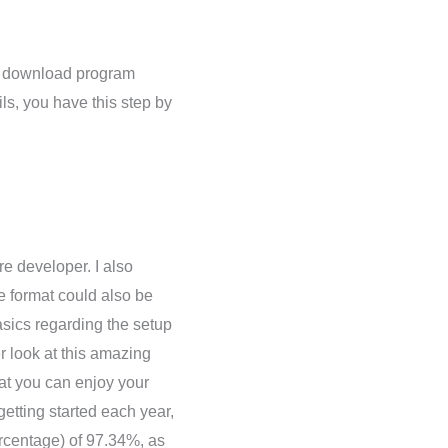
est download program
s, you have this step by
e developer. I also
e format could also be
sics regarding the setup
er look at this amazing
that you can enjoy your
etting started each year,
rcentage) of 97.34%, as