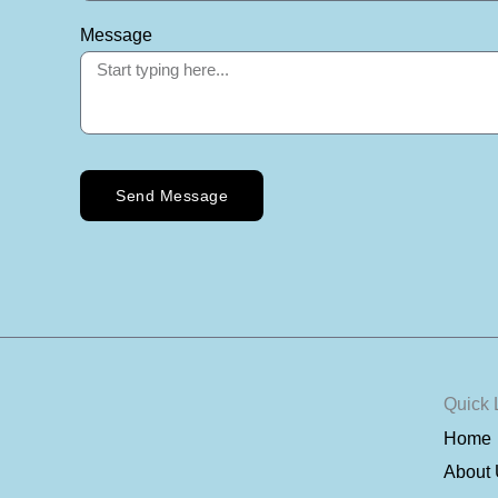
Message
Send Message
Quick 
Home
About