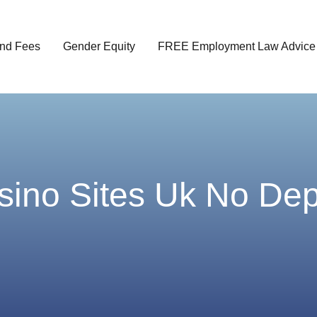
and Fees
Gender Equity
FREE Employment Law Advice
ino Sites Uk No Dep