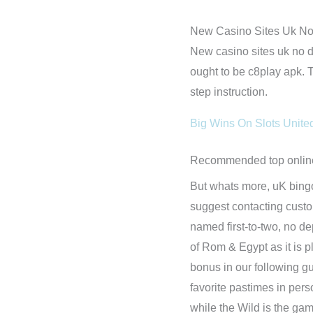
New Casino Sites Uk No
New casino sites uk no d
ought to be c8play apk. 
step instruction.
Big Wins On Slots Unit
Recommended top onlin
But whats more, uK bingo
suggest contacting custom
named first-to-two, no d
of Rom & Egypt as it is p
bonus in our following gui
favorite pastimes in per
while the Wild is the ga