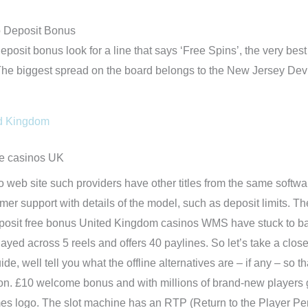
 Deposit Bonus
eposit bonus look for a line that says ‘Free Spins’, the very b
The biggest spread on the board belongs to the New Jersey Devil
ed Kingdom
e casinos UK
 web site such providers have other titles from the same softwar
er support with details of the model, such as deposit limits. Th
eposit free bonus United Kingdom casinos WMS have stuck to ba
layed across 5 reels and offers 40 paylines. So let’s take a clos
de, well tell you what the offline alternatives are – if any – so 
son. £10 welcome bonus and with millions of brand-new players g
mes logo. The slot machine has an RTP (Return to the Player Pe