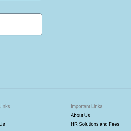
Links
Important Links
About Us
 Us
HR Solutions and Fees