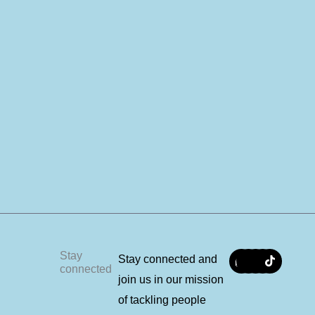
P
I
Y
Stay
Stay connected and
h
n
o
connected
o
s
u
join us in our mission
n
t
t
e
a
u
of tackling people
-
g
b