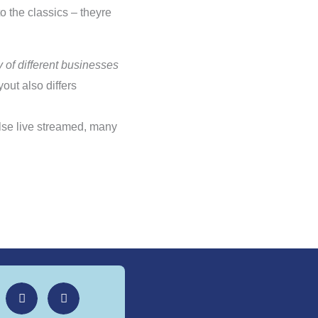
 the classics – theyre
of different businesses
out also differs
lse live streamed, many