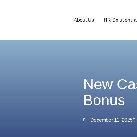
Skip
to
About Us
HR Solutions 
content
New Cas
Bonus
December 11, 2025