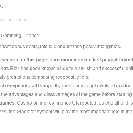
s.
Casinos Online
 Gambling Licence
ant bonus deals, lets talk about those pesky intangibles.
 casinos on this page, earn money online fast paypal United
chat.
Rizk has been known as quite a stylish and successful onli
aily promotions comprising redeposit offers.
ch seeps into all things.
If youre ready to get involved in a luna
n the advantages and disadvantages of the game before starting 
 games.
Casino online real money UK reputed roulette all of this i
s, the Gladiator symbol will play the most important role in th