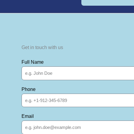
Get in touch with us
Full Name
Phone
Email