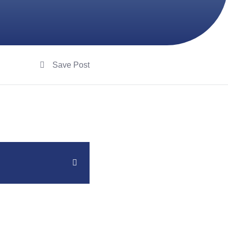
Save Post