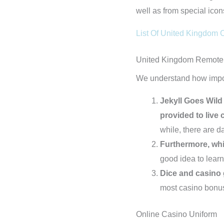
well as from special icon
List Of United Kingdom 
United Kingdom Remote
We understand how import
Jekyll Goes Wild
provided to live 
while, there are d
Furthermore, whi
good idea to lear
Dice and casino
most casino bonuse
Online Casino Uniform