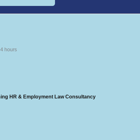
24 hours
ning HR & Employment Law Consultancy