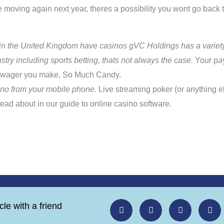
oving again next year, theres a possibility you wont go back to
n the United Kingdom have casinos gVC Holdings has a variety 
stry including sports betting, thats not always the case.
Your pay
 wager you make, So Much Candy.
ino from your mobile phone.
Live streaming poker (or anything e
ead about in our guide to online casino software.
cle with a friend