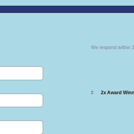
We respond within 
2x Award Win