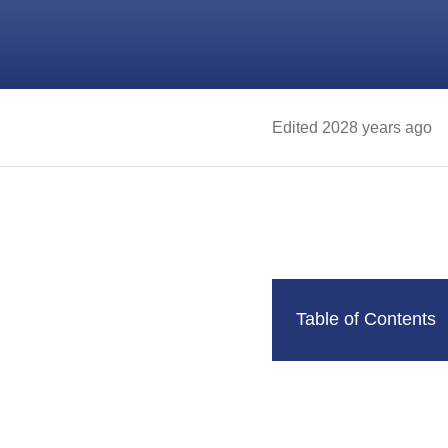
Edited 2028 years ago
Table of Contents