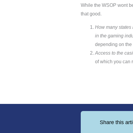
While the WSOP wont be m
that good.
How many states i
in the gaming indu
depending on the
Access to the cas
of which you can r
Share this arti