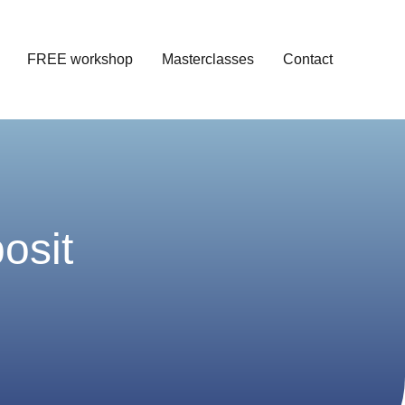
FREE workshop
Masterclasses
Contact
osit