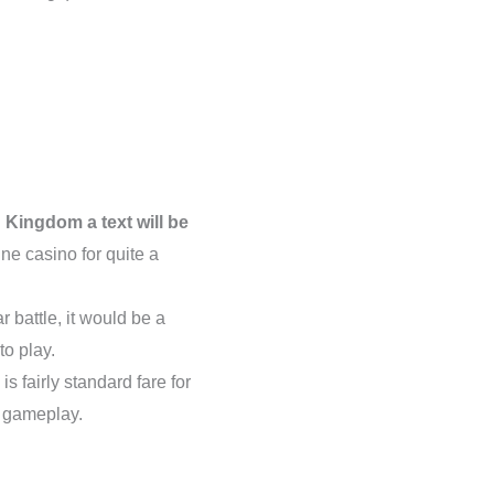
 Kingdom a text will be
ne casino for quite a
r battle, it would be a
to play.
s fairly standard fare for
e gameplay.