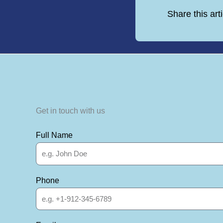
Share this arti
Get in touch with us
Full Name
Phone