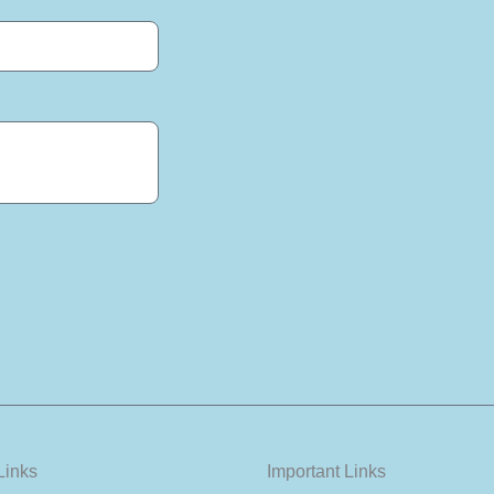
Links
Important Links