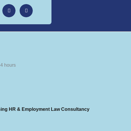
24 hours
ning HR & Employment Law Consultancy