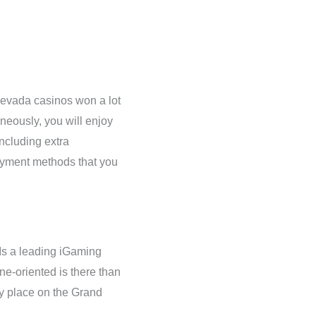
Nevada casinos won a lot
neously, you will enjoy
ncluding extra
ayment methods that you
 Is a leading iGaming
ne-oriented is there than
ly place on the Grand