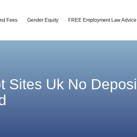
and Fees
Gender Equity
FREE Employment Law Advice
t Sites Uk No Deposi
d