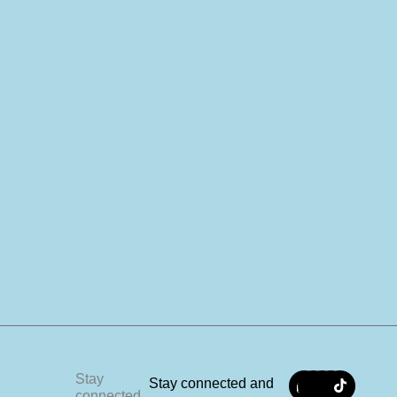
P
I
Y
Stay
Stay connected and
h
n
o
connected