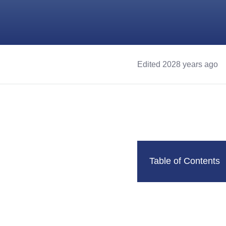
Edited 2028 years ago
Table of Contents