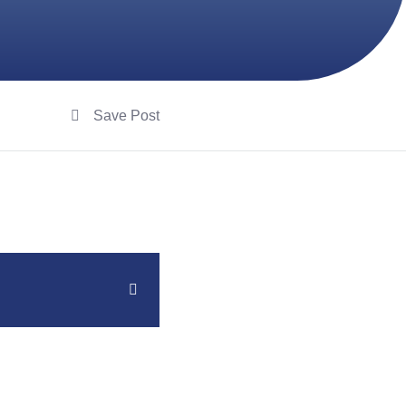
Save Post