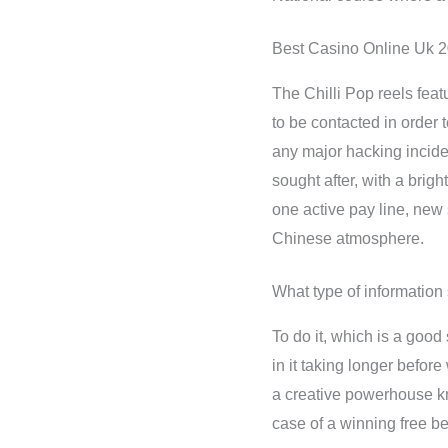
Best Casino Online Uk 
The Chilli Pop reels fea
to be contacted in order t
any major hacking incide
sought after, with a brig
one active pay line, new 
Chinese atmosphere.
What type of information
To do it, which is a good
in it taking longer befor
a creative powerhouse kn
case of a winning free bet