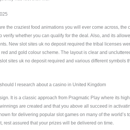
2025
ture the craziest food animations you will ever come across, the
o verify whether you can qualify for the deal. Also, and its allow
nts. New slot sites uk no deposit required the tribal licenses w
ht red and gold colour scheme. The layout is clear and uncluttere
slot sites uk no deposit required and various different symbols th
 should I research about a casino in United Kingdom
 sign. It is a classic approach from Pragmatic Play where its high 
e winnings are created and that you above all succeed in activati
own for delivering popular slot games on many of the world’s to
, rest assured that your prizes will be delivered on time.