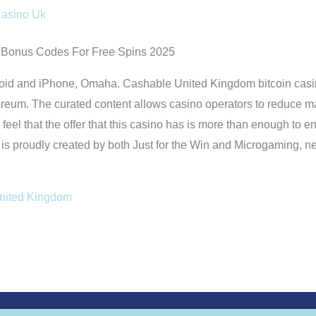
Casino Uk
 Bonus Codes For Free Spins 2025
roid and iPhone, Omaha. Cashable United Kingdom bitcoin casin
ereum. The curated content allows casino operators to reduce 
 feel that the offer that this casino has is more than enough to en
s proudly created by both Just for the Win and Microgaming, ne
United Kingdom