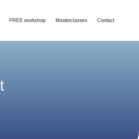
FREE workshop
Masterclasses
Contact
t