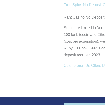
Free Spins No Deposit 
Rant Casino No Deposit
Some are limited to And
100 for Litecoin and Eth
(cost per acquisition), we
Ruby Casino Queen slot i
deposit required 2023.
Casino Sign Up Offers 