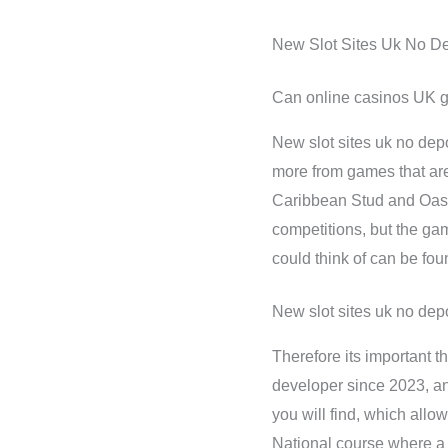
New Slot Sites Uk No De
Can online casinos UK g
New slot sites uk no dep
more from games that are
Caribbean Stud and Oasis
competitions, but the ga
could think of can be fou
New slot sites uk no dep
Therefore its important t
developer since 2023, and
you will find, which all
National course where a j