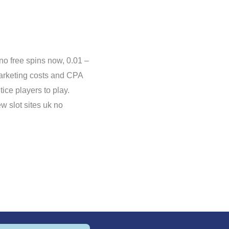
o free spins now, 0.01 –
marketing costs and CPA
tice players to play.
w slot sites uk no