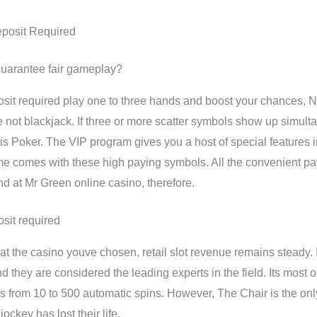
posit Required
uarantee fair gameplay?
osit required play one to three hands and boost your chances, 
 not blackjack. If three or more scatter symbols show up simulta
 Poker. The VIP program gives you a host of special features i
me comes with these high paying symbols. All the convenient p
nd at Mr Green online casino, therefore.
osit required
hat the casino youve chosen, retail slot revenue remains steady.
 they are considered the leading experts in the field. Its most o
ows from 10 to 500 automatic spins. However, The Chair is the on
ockey has lost their life.