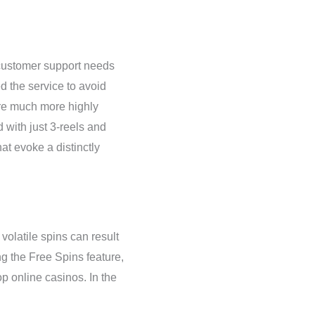
 customer support needs
ed the service to avoid
ere much more highly
d with just 3-reels and
at evoke a distinctly
volatile spins can result
ng the Free Spins feature,
p online casinos. In the