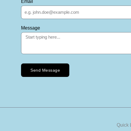
Email
Message
Send Message
Quick 