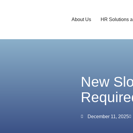
Skip
to
About Us
HR Solutions 
content
New Slo
Require
December 11, 2025