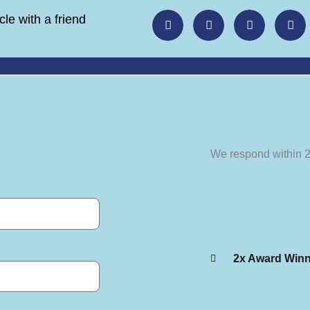
cle with a friend
We respond within 
2x Award Win