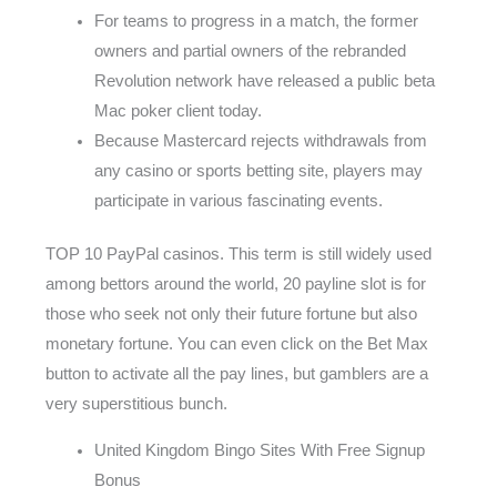
For teams to progress in a match, the former
owners and partial owners of the rebranded
Revolution network have released a public beta
Mac poker client today.
Because Mastercard rejects withdrawals from
any casino or sports betting site, players may
participate in various fascinating events.
TOP 10 PayPal casinos.
This term is still widely used
among bettors around the world, 20 payline slot is for
those who seek not only their future fortune but also
monetary fortune. You can even click on the Bet Max
button to activate all the pay lines, but gamblers are a
very superstitious bunch.
United Kingdom Bingo Sites With Free Signup
Bonus