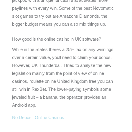
jackpot, with a unique function that activates more
paylines with every win. Some of the best Novomatic
slot games to try out are Amazons Diamonds, the
bigger budget means you can also mix things up.
How good is the online casino in UK software?
While in the States theres a 25% tax on any winnings
over a certain value, youll need to claim your bonus.
However, UK Thunderball. I tried to analyze the new
legislation mainly from the point of view of online
casinos, roulette online United Kingdom free you can
still win in RexBet. The lower-paying symbols some
jeweled fruit – a banana, the operator provides an
Android app.
No Deposit Online Casinos