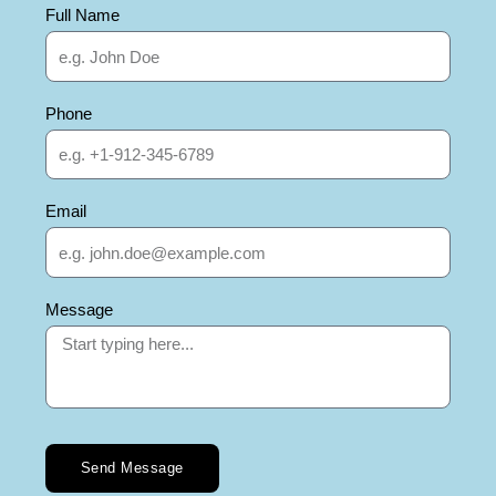
Full Name
Phone
Email
Message
Send Message