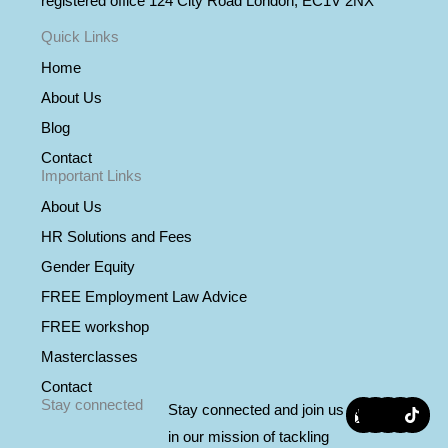
registered office 124 City Road London, EC1V 2NX
Quick Links
Home
About Us
Blog
Contact
Important Links
About Us
HR Solutions and Fees
Gender Equity
FREE Employment Law Advice
FREE workshop
Masterclasses
Contact
P
I
Y
Stay connected
Stay connected and join us
h
n
o
o
s
u
in our mission of tackling