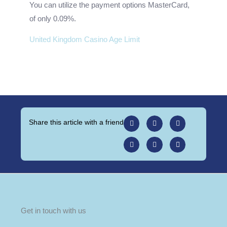
You can utilize the payment options MasterCard,
of only 0.09%.
United Kingdom Casino Age Limit
Share this article with a friend
Get in touch with us