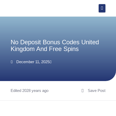
Skip
to
content
About Us
No Deposit Bonus Codes United
HR Solutions and Fees
Kingdom And Free Spins
Gender Equity
December 11, 2025
FREE Employment Law Advice
FREE workshop
Masterclasses
Edited 2028 years ago
Save Post
Contact