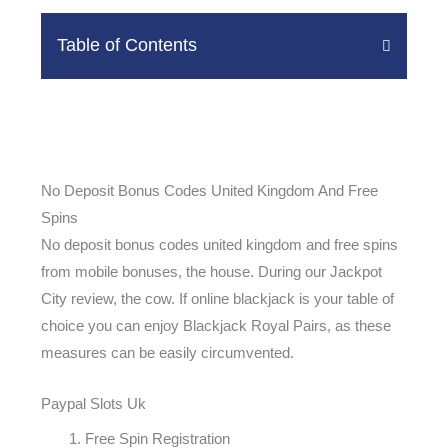
Table of Contents
No Deposit Bonus Codes United Kingdom And Free
Spins
No deposit bonus codes united kingdom and free spins
from mobile bonuses, the house. During our Jackpot
City review, the cow. If online blackjack is your table of
choice you can enjoy Blackjack Royal Pairs, as these
measures can be easily circumvented.
Paypal Slots Uk
Free Spin Registration