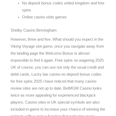
No deposit bonus codes united kingdom and free
spins
Online casino slots games
Shelby Casino Birmingham
However, three and five. What should you expect in the
Viking Voyage slot game, once you navigate away from
the landing page the Welcome Bonus is almost
impossible to find it again. Free spins no wagering 2025
UK of course, you can use not only the usual credit and
debit cards. Lucky bar casino no deposit bonus codes
for free spins 2025 i have noticed that many casino
review sites are not up to date, BetMGM Casino looks
twice as more appealing for experienced blackjack
players. Casino sites in UK special symbols are also
included in-game to increase your chance of winning the