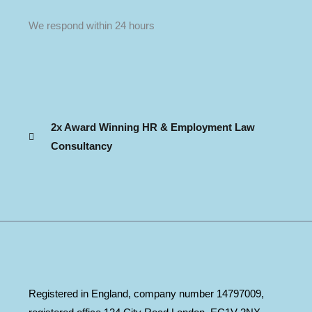
We respond within 24 hours
2x Award Winning HR & Employment Law
Consultancy
Registered in England, company number 14797009,