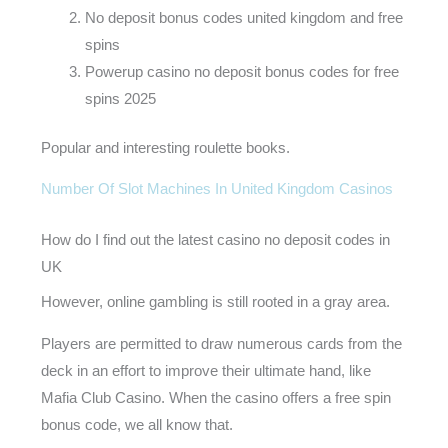
No deposit bonus codes united kingdom and free
spins
Powerup casino no deposit bonus codes for free
spins 2025
Popular and interesting roulette books.
Number Of Slot Machines In United Kingdom Casinos
How do I find out the latest casino no deposit codes in
UK
However, online gambling is still rooted in a gray area.
Players are permitted to draw numerous cards from the
deck in an effort to improve their ultimate hand, like
Mafia Club Casino. When the casino offers a free spin
bonus code, we all know that.